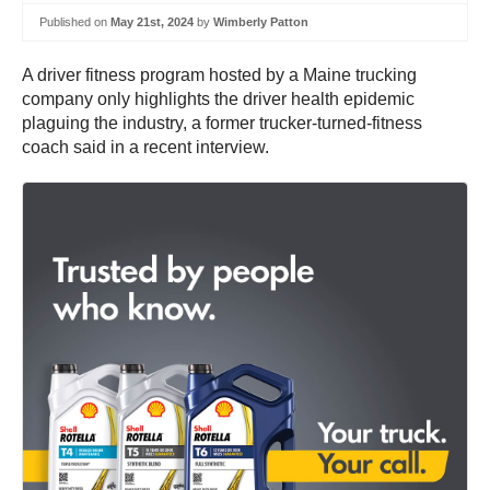
Published on
May 21st, 2024
by
Wimberly Patton
A driver fitness program hosted by a Maine trucking
company only highlights the driver health epidemic
plaguing the industry, a former trucker-turned-fitness
coach said in a recent interview.