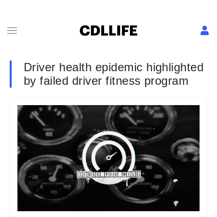
Driver health epidemic highlighted
by failed driver fitness program