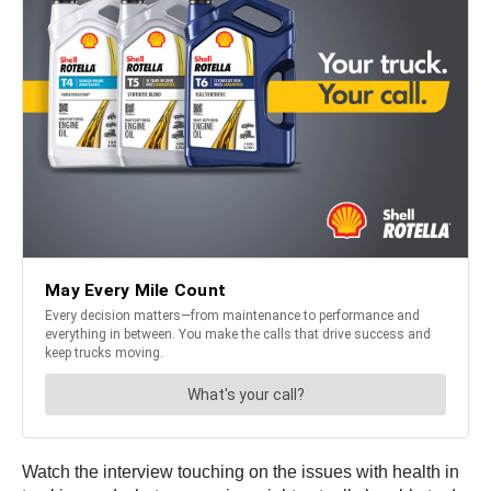
Watch the interview touching on the issues with health in