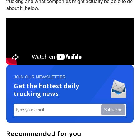
trucking and what companies might actually be able to do
about it, below.
JOIN OUR NEWSLETTER
Get the hottest daily
trucking news