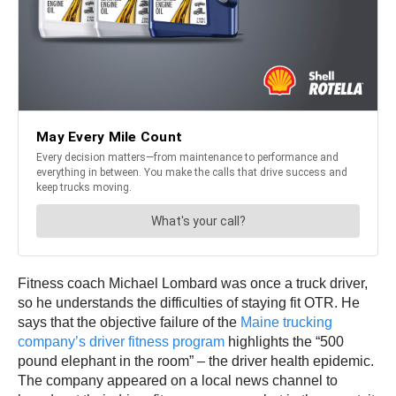
Fitness coach Michael Lombard was once a truck driver,
so he understands the difficulties of staying fit OTR. He
says that the objective failure of the
Maine trucking
company’s driver fitness program
highlights the “500
pound elephant in the room” – the driver health epidemic.
The company appeared on a local news channel to