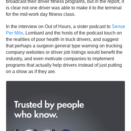
broadcast their driver fitness programs, but in the report, it
is clear not one driver was able to make it to the terminal
for the mid-work day fitness class.
In the interview on Out of Hours, a sister podcast to
Sense
Per Mile
, Lombard and the hosts of the podcast touch on
the realities of poor health in truck drivers, and suggest
that perhaps a surgeon general type warning on trucking
company websites or driver job listings would benefit the
industry, and even motivate companies to implement
programs that actually help drivers instead of just putting
on a show as if they are.