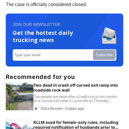
The case is officially considered closed.
JOIN OUR NEWSLETTER
Get the hottest daily
trucking news