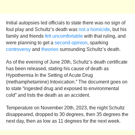
Initial autopsies led officials to state there was no sign of
foul play and Schultz’s death was
not a homicide
, but his
family and friends
felt uncomfortable
with that ruling, and
were planning to get a
second opinion
, sparking
controversy
and
theories
surrounding Schultz’s death.
As of the evening of June 20th, Schultz’s death certificate
has been released, stating his cause of death as
Hypothermia In the Setting of Acute Drug
(methamphetamine) Intoxication.” The document goes on
to state “ingested drug and exposed to environmental
cold” and lists the death as an accident.
Temperature on November 20th, 2023, the night Schultz
disappeared, dropped to 30 degrees, then 35 degrees the
next day, then as low as 11 degrees for the next week.