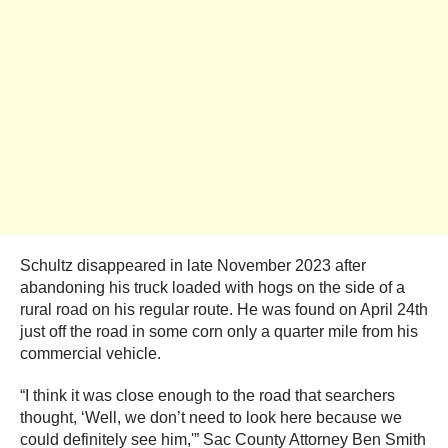
Schultz disappeared in late November 2023 after
abandoning his truck loaded with hogs on the side of a
rural road on his regular route. He was found on April 24th
just off the road in some corn only a quarter mile from his
commercial vehicle.
“I think it was close enough to the road that searchers
thought, ‘Well, we don’t need to look here because we
could definitely see him,'” Sac County Attorney Ben Smith