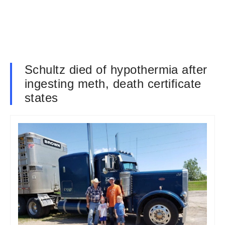
Schultz died of hypothermia after
ingesting meth, death certificate
states