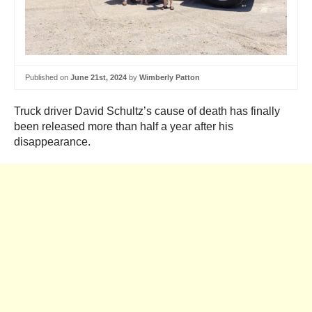
Published on
June 21st, 2024
by
Wimberly Patton
Truck driver David Schultz’s cause of death has finally
been released more than half a year after his
disappearance.