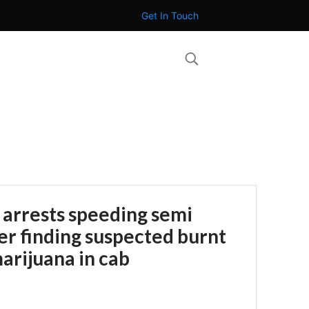
Get In Touch
 arrests speeding semi
ter finding suspected burnt
arijuana in cab