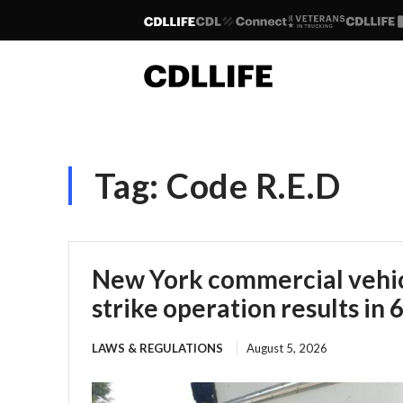
Tag:
Code R.E.D
New York commercial vehic
strike operation results in 
LAWS & REGULATIONS
August 5, 2026