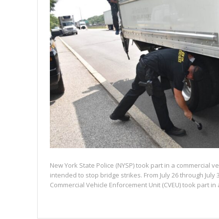
New York State Police (NYSP) took part in a commercial v
intended to stop bridge strikes. From July 26 through July 
Commercial Vehicle Enforcement Unit (CVEU) took part in a