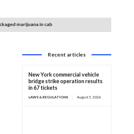
ackaged marijuana in cab
Recent articles
New York commercial vehicle
bridge strike operation results
in 67 tickets
LAWS & REGULATIONS
August 5, 2026