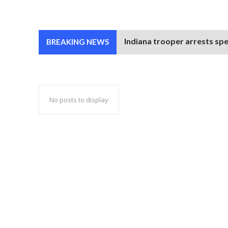
Indiana trooper arrests spe
BREAKING NEWS
No posts to display