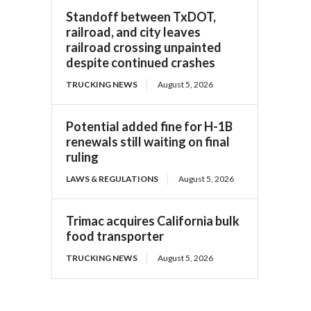
Standoff between TxDOT,
railroad, and city leaves
railroad crossing unpainted
despite continued crashes
TRUCKING NEWS
August 5, 2026
Potential added fine for H-1B
renewals still waiting on final
ruling
LAWS & REGULATIONS
August 5, 2026
Trimac acquires California bulk
food transporter
TRUCKING NEWS
August 5, 2026