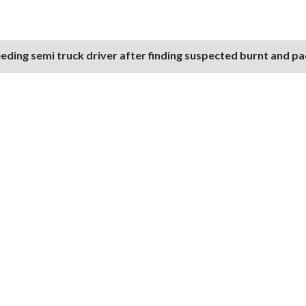
eding semi truck driver after finding suspected burnt and p