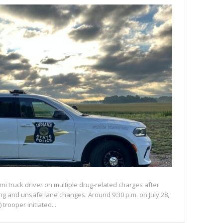
mi truck driver on multiple drug-related charges after
eding and unsafe lane changes. Around 9:30 p.m. on July 28,
 trooper initiated...