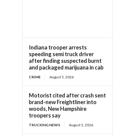
Indiana trooper arrests
speeding semi truck driver
after finding suspected burnt
and packaged marijuana in cab
CRIME
August 5, 2026
Motorist cited after crash sent
brand-new Freightliner into
woods, New Hampshire
troopers say
TRUCKING NEWS
August 5, 2026