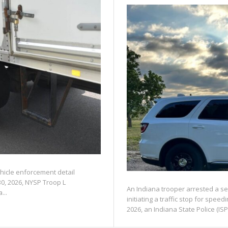
ehicle enforcement detail
30, 2026, NYSP Troop L
An Indiana trooper arrested a se
...
initiating a traffic stop for spe
2026, an Indiana State Police (ISP)