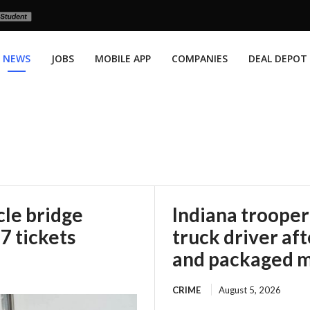
NEWS
JOBS
MOBILE APP
COMPANIES
DEAL DEPOT
le bridge
Indiana trooper
67 tickets
truck driver af
and packaged m
CRIME
August 5, 2026