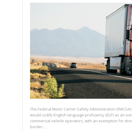
The Federal Motor Carrier Safety Administration (FMCSA) 
would codify English language proficiency (ELP) as an out-
commercial vehicle operators, with an exemption for dri
border....