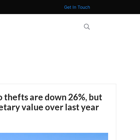
Get In Touch
 thefts are down 26%, but
tary value over last year