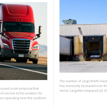
The number of cargo thefts have 
has massively increased over th
issued a rule proposal that
Verisk CargoNet compared Q2 202
of-service (OOS) violation for
vers operating near the southern