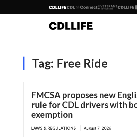
Tag:
Free Ride
FMCSA proposes new Englis
rule for CDL drivers with b
exemption
LAWS & REGULATIONS
August 7, 2026