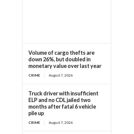
Volume of cargo thefts are
down 26%, but doubled in
monetary value over last year
CRIME
August 7, 2026
Truck driver with insufficient
ELP and no CDL jailed two
months after fatal 6 vehicle
pile up
CRIME
August 7, 2026