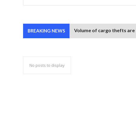
Volume of cargo thefts are
BREAKING NEWS
No posts to display