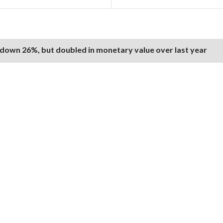
 down 26%, but doubled in monetary value over last year