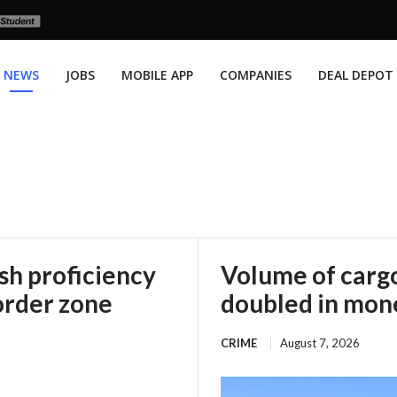
NEWS
JOBS
MOBILE APP
COMPANIES
DEAL DEPOT
h proficiency
Volume of cargo
order zone
doubled in mone
CRIME
August 7, 2026