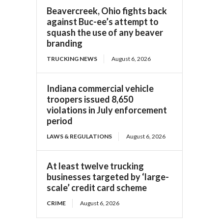
Beavercreek, Ohio fights back
against Buc-ee’s attempt to
squash the use of any beaver
branding
TRUCKING NEWS
August 6, 2026
Indiana commercial vehicle
troopers issued 8,650
violations in July enforcement
period
LAWS & REGULATIONS
August 6, 2026
At least twelve trucking
businesses targeted by ‘large-
scale’ credit card scheme
CRIME
August 6, 2026