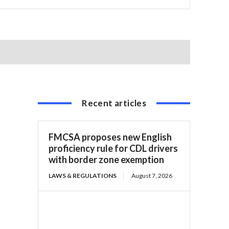
Recent articles
FMCSA proposes new English
proficiency rule for CDL drivers
with border zone exemption
LAWS & REGULATIONS
August 7, 2026