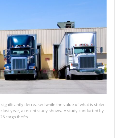
significantly decreased while the value of what is stolen
e last year, a recent study shows. A study conducted by
6 cargo thefts...