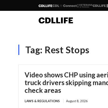
Tag:
Rest Stops
Video shows CHP using aeria
truck drivers skipping man
check areas
LAWS & REGULATIONS
August 8, 2026