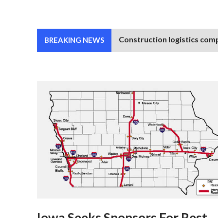
Construction logistics comp
BREAKING NEWS
Iowa Seeks Sponsors For Rest