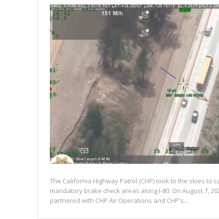
The California Highway Patrol (CHP) took to the skies to c
mandatory brake check areas along I-80. On August 7, 20
partnered with CHP Air Operations and CHP's...