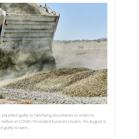
C pleaded guilty to falsifying documents in order to
 million in COVID-19-related business loans. On August 6,
 guilty to wire...