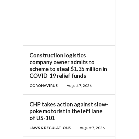
Construction logistics
company owner admits to
scheme to steal $1.35 million in
COVID-19 relief funds
CORONAVIRUS
August 7, 2026
CHP takes action against slow-
poke motorist in the left lane
of US-101
LAWS & REGULATIONS
August 7, 2026