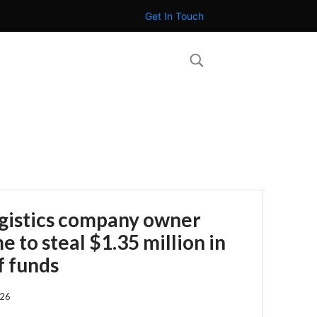
Get In Touch
ogistics company owner
 to steal $1.35 million in
f funds
026