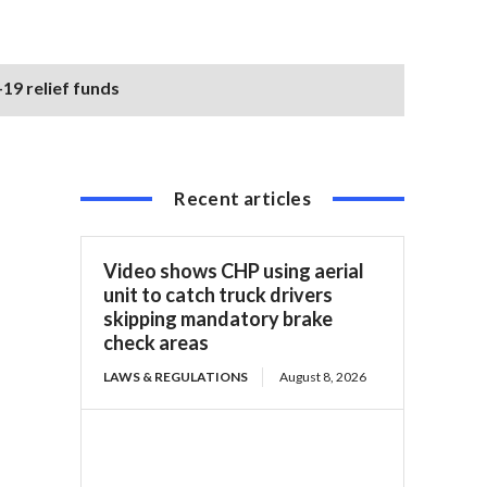
19 relief funds
Recent articles
Video shows CHP using aerial
unit to catch truck drivers
skipping mandatory brake
check areas
LAWS & REGULATIONS
August 8, 2026