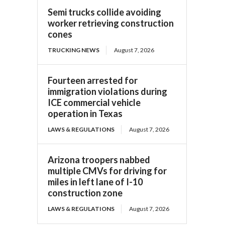
Semi trucks collide avoiding
worker retrieving construction
cones
TRUCKING NEWS
August 7, 2026
Fourteen arrested for
immigration violations during
ICE commercial vehicle
operation in Texas
LAWS & REGULATIONS
August 7, 2026
Arizona troopers nabbed
multiple CMVs for driving for
miles in left lane of I-10
construction zone
LAWS & REGULATIONS
August 7, 2026