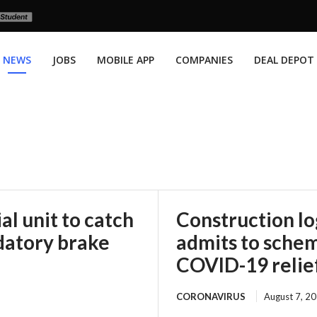
NEWS
JOBS
MOBILE APP
COMPANIES
DEAL DEPOT
l unit to catch
Construction l
datory brake
admits to scheme
COVID-19 relie
CORONAVIRUS
August 7, 2