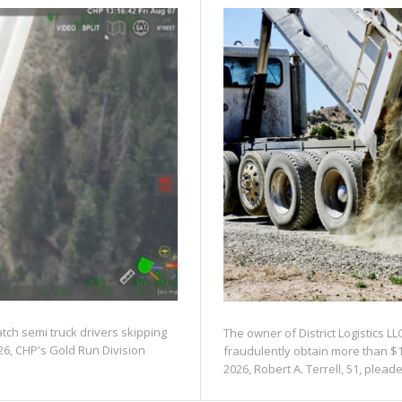
atch semi truck drivers skipping
The owner of District Logistics LL
26, CHP's Gold Run Division
fraudulently obtain more than $1
2026, Robert A. Terrell, 51, pleaded