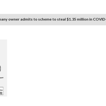
any owner admits to scheme to steal $1.35 million in COVID-