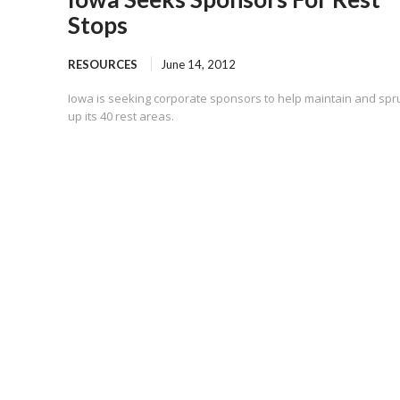
Stops
RESOURCES
June 14, 2012
Iowa is seeking corporate sponsors to help maintain and spr
up its 40 rest areas.