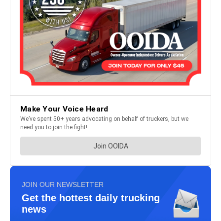
JOIN OUR NEWSLETTER
Get the hottest daily trucking
news