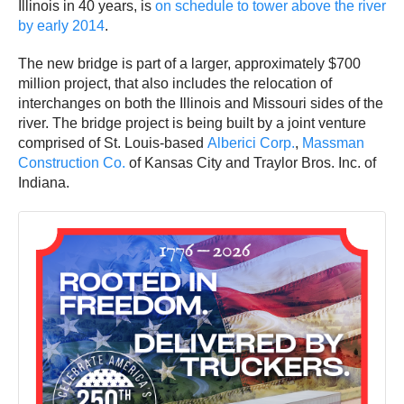
Illinois in 40 years, is
on schedule to tower above the river
by early 2014
.
The new bridge is part of a larger, approximately $700
million project, that also includes the relocation of
interchanges on both the Illinois and Missouri sides of the
river. The bridge project is being built by a joint venture
comprised of St. Louis-based
Alberici Corp.
,
Massman
Construction Co.
of Kansas City and Traylor Bros. Inc. of
Indiana.