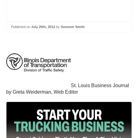
Published on
July 20th, 2012
by
Summer Smith
St. Louis Business Journal
by Greta Weiderman, Web Editor