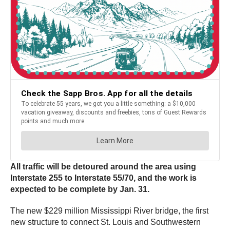
All traffic will be detoured around the area using
Interstate 255 to Interstate 55/70, and the work is
expected to be complete by Jan. 31.
The new $229 million Mississippi River bridge, the first
new structure to connect St. Louis and Southwestern