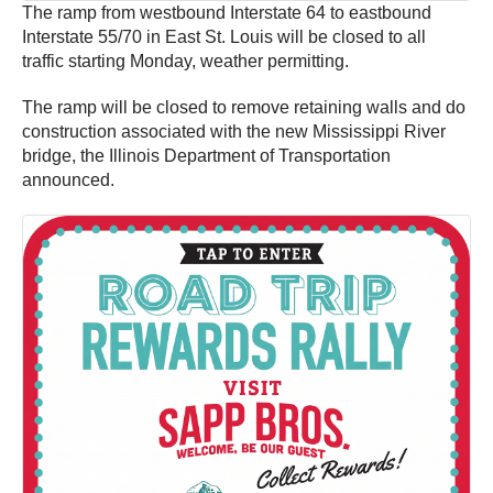
The ramp from westbound Interstate 64 to eastbound
Interstate 55/70 in East St. Louis will be closed to all
traffic starting Monday, weather permitting.
The ramp will be closed to remove retaining walls and do
construction associated with the new Mississippi River
bridge, the Illinois Department of Transportation
announced.