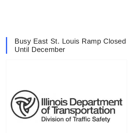
Busy East St. Louis Ramp Closed
Until December