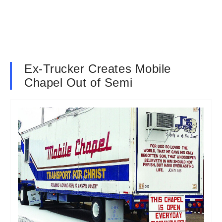
Ex-Trucker Creates Mobile
Chapel Out of Semi