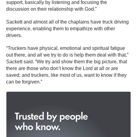
support, basically by listening and focusing the
discussion on their relationship with God.”
Sackett and almost all of the chaplains have truck driving
experience, enabling them to empathize with other
drivers.
“Truckers have physical, emotional and spiritual fatigue
out there, and all we try to do is help them deal with that,”
Sackett said. “We try and show them the big picture, that
there are those who don’t know the Lord at all or are
saved; and truckers, like most of us, want to know if they
can be forgiven.”