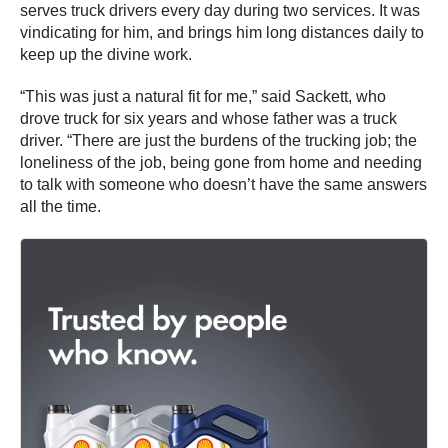
serves truck drivers every day during two services. It was
vindicating for him, and brings him long distances daily to
keep up the divine work.
“This was just a natural fit for me,” said Sackett, who
drove truck for six years and whose father was a truck
driver. “There are just the burdens of the trucking job; the
loneliness of the job, being gone from home and needing
to talk with someone who doesn’t have the same answers
all the time.