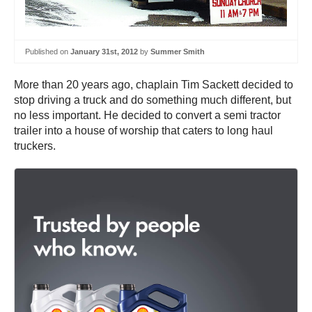
Published on
January 31st, 2012
by
Summer Smith
More than 20 years ago, chaplain Tim Sackett decided to
stop driving a truck and do something much different, but
no less important. He decided to convert a semi tractor
trailer into a house of worship that caters to long haul
truckers.