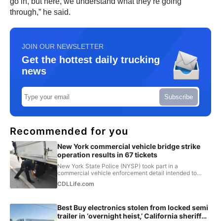
go in, but here, we understand what they’re going
through,” he said.
JOIN OUR NEWSLETTER
Get the hottest daily trucking
news