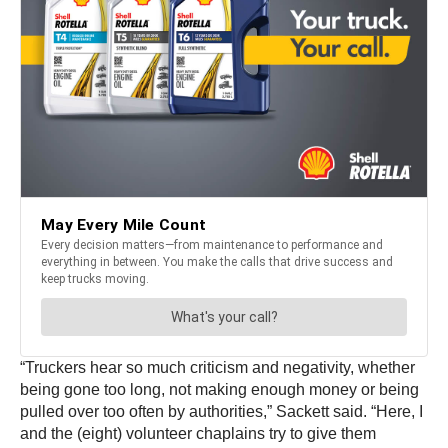
“Truckers hear so much criticism and negativity, whether
being gone too long, not making enough money or being
pulled over too often by authorities,” Sackett said. “Here, I
and the (eight) volunteer chaplains try to give them