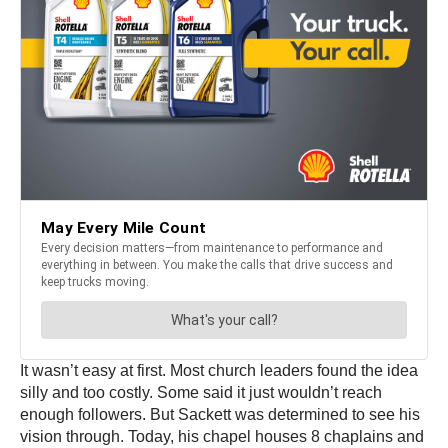
It wasn’t easy at first. Most church leaders found the idea
silly and too costly. Some said it just wouldn’t reach
enough followers. But Sackett was determined to see his
vision through. Today, his chapel houses 8 chaplains and