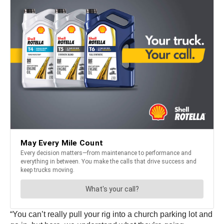
“You can’t really pull your rig into a church parking lot and