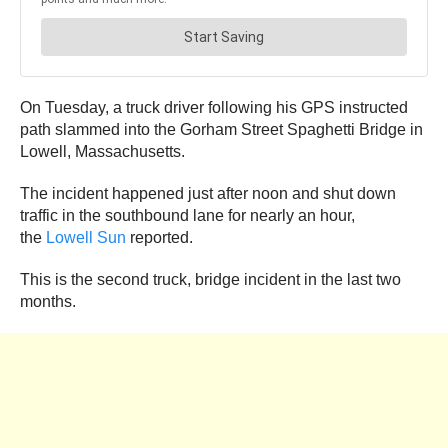
On Tuesday, a truck driver following his GPS instructed
path slammed into the Gorham Street Spaghetti Bridge in
Lowell, Massachusetts.
The incident happened just after noon and shut down
traffic in the southbound lane for nearly an hour,
the
Lowell Sun
reported.
This is the second truck, bridge incident in the last two
months.