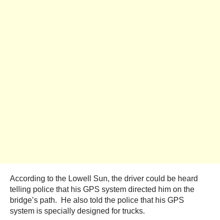
According to the Lowell Sun, the driver could be heard
telling police that his GPS system directed him on the
bridge’s path. He also told the police that his GPS
system is specially designed for trucks.