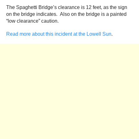
The Spaghetti Bridge’s clearance is 12 feet, as the sign
on the bridge indicates. Also on the bridge is a painted
“low clearance” caution.
Read more about this incident at the Lowell Sun
.