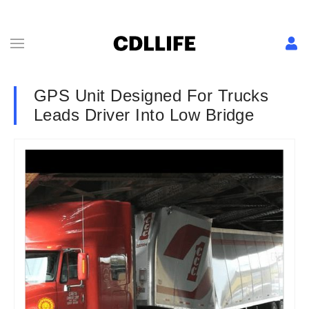
GPS Unit Designed For Trucks
Leads Driver Into Low Bridge