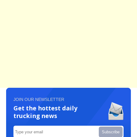
JOIN OUR NEWSLETTER
Get the hottest daily
trucking news