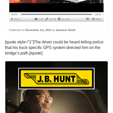
Published on
November 1st, 2012
by
Summer Smith
[quote style=”1″]The driver could be heard telling police
that his truck specific GPS system directed him on the
bridge’s path.[/quote]