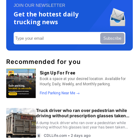
JOIN OUR NEWSLETTER
Get the hottest daily
trucking news