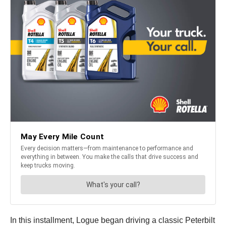
In this installment, Logue began driving a classic Peterbilt