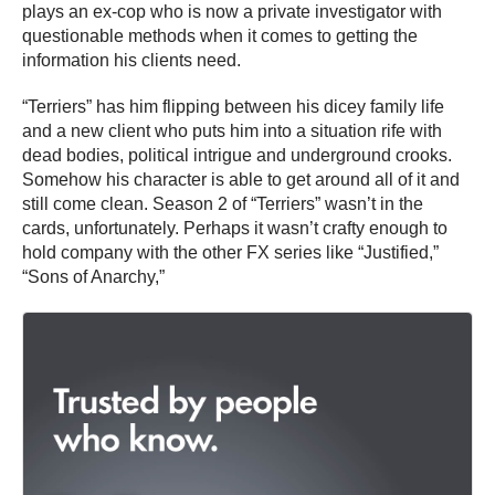
plays an ex-cop who is now a private investigator with
questionable methods when it comes to getting the
information his clients need.
“Terriers” has him flipping between his dicey family life
and a new client who puts him into a situation rife with
dead bodies, political intrigue and underground crooks.
Somehow his character is able to get around all of it and
still come clean. Season 2 of “Terriers” wasn’t in the
cards, unfortunately. Perhaps it wasn’t crafty enough to
hold company with the other FX series like “Justified,”
“Sons of Anarchy,”