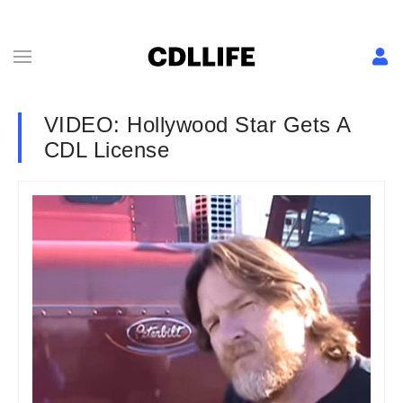
VIDEO: Hollywood Star Gets A
CDL License