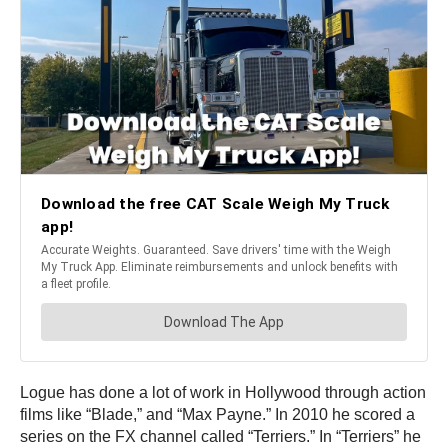
Logue has done a lot of work in Hollywood through action
films like “Blade,” and “Max Payne.” In 2010 he scored a
series on the FX channel called “Terriers.” In “Terriers” he