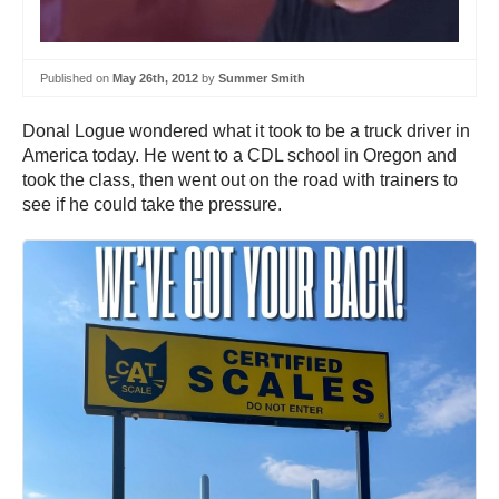
Published on
May 26th, 2012
by
Summer Smith
Donal Logue wondered what it took to be a truck driver in
America today. He went to a CDL school in Oregon and
took the class, then went out on the road with trainers to
see if he could take the pressure.