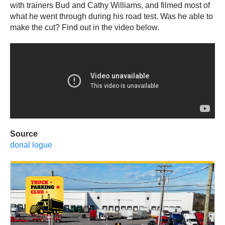
with trainers Bud and Cathy Williams, and filmed most of
what he went through during his road test. Was he able to
make the cut? Find out in the video below.
Source
donal logue