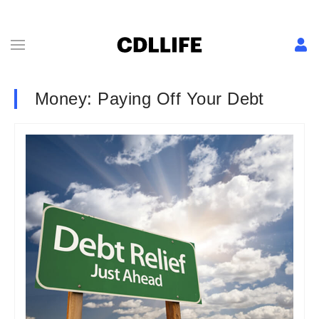
Money: Paying Off Your Debt