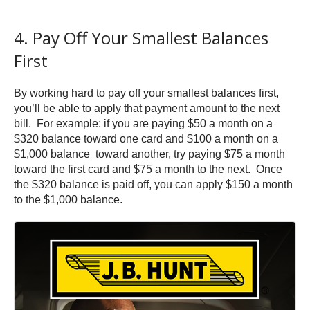
4. Pay Off Your Smallest Balances
First
By working hard to pay off your smallest balances first,
you’ll be able to apply that payment amount to the next
bill. For example: if you are paying $50 a month on a
$320 balance toward one card and $100 a month on a
$1,000 balance toward another, try paying $75 a month
toward the first card and $75 a month to the next. Once
the $320 balance is paid off, you can apply $150 a month
to the $1,000 balance.