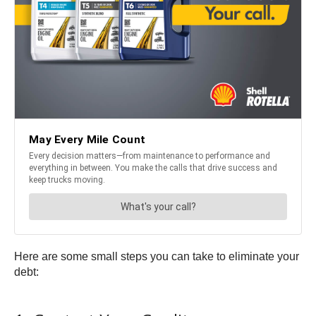
Here are some small steps you can take to eliminate your
debt: