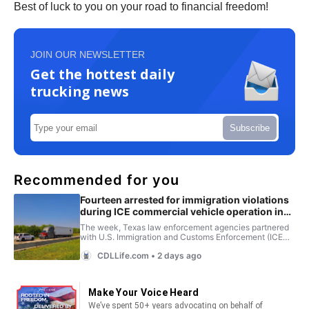
Best of luck to you on your road to financial freedom!
JOIN OUR NEWSLETTER
Get the hottest daily
trucking news