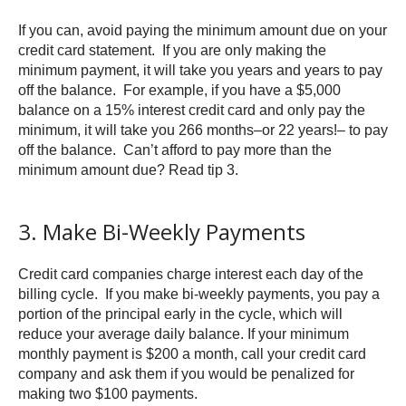
If you can, avoid paying the minimum amount due on your
credit card statement. If you are only making the
minimum payment, it will take you years and years to pay
off the balance. For example, if you have a $5,000
balance on a 15% interest credit card and only pay the
minimum, it will take you 266 months–or 22 years!– to pay
off the balance. Can’t afford to pay more than the
minimum amount due? Read tip 3.
3. Make Bi-Weekly Payments
Credit card companies charge interest each day of the
billing cycle. If you make bi-weekly payments, you pay a
portion of the principal early in the cycle, which will
reduce your average daily balance. If your minimum
monthly payment is $200 a month, call your credit card
company and ask them if you would be penalized for
making two $100 payments.