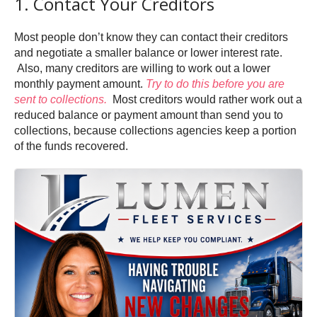
1. Contact Your Creditors
Most people don’t know they can contact their creditors
and negotiate a smaller balance or lower interest rate.
Also, many creditors are willing to work out a lower
monthly payment amount.
Try to do this before you are
sent to collections.
Most creditors would rather work out a
reduced balance or payment amount than send you to
collections, because collections agencies keep a portion
of the funds recovered.