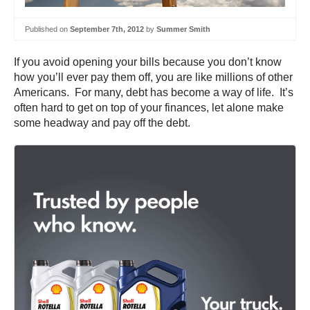
Published on
September 7th, 2012
by
Summer Smith
If you avoid opening your bills because you don’t know
how you’ll ever pay them off, you are like millions of other
Americans. For many, debt has become a way of life. It’s
often hard to get on top of your finances, let alone make
some headway and pay off the debt.