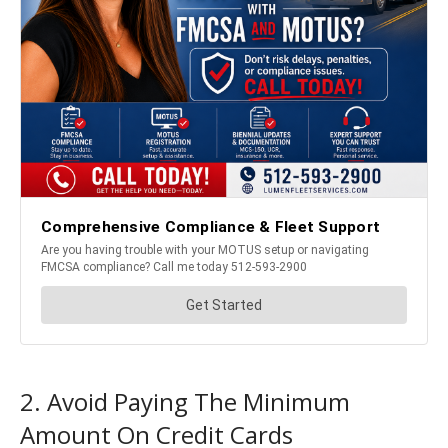
2. Avoid Paying The Minimum
Amount On Credit Cards