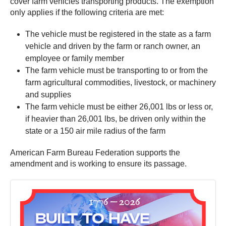
cover farm vehicles transporting products. The exemption
only applies if the following criteria are met:
The vehicle must be registered in the state as a farm
vehicle and driven by the farm or ranch owner, an
employee or family member
The farm vehicle must be transporting to or from the
farm agricultural commodities, livestock, or machinery
and supplies
The farm vehicle must be either 26,001 lbs or less or,
if heavier than 26,001 lbs, be driven only within the
state or a 150 air mile radius of the farm
American Farm Bureau Federation supports the
amendment and is working to ensure its passage.