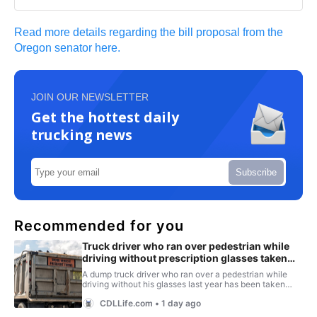
Read more details regarding the bill proposal from the
Oregon senator here.
JOIN OUR NEWSLETTER
Get the hottest daily
trucking news