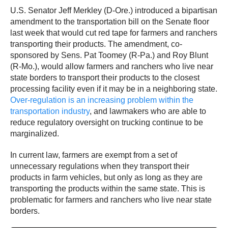
U.S. Senator Jeff Merkley (D-Ore.) introduced a bipartisan
amendment to the transportation bill on the Senate floor
last week that would cut red tape for farmers and ranchers
transporting their products. The amendment, co-
sponsored by Sens. Pat Toomey (R-Pa.) and Roy Blunt
(R-Mo.), would allow farmers and ranchers who live near
state borders to transport their products to the closest
processing facility even if it may be in a neighboring state.
Over-regulation is an increasing problem within the
transportation industry
, and lawmakers who are able to
reduce regulatory oversight on trucking continue to be
marginalized.
In current law, farmers are exempt from a set of
unnecessary regulations when they transport their
products in farm vehicles, but only as long as they are
transporting the products within the same state. This is
problematic for farmers and ranchers who live near state
borders.