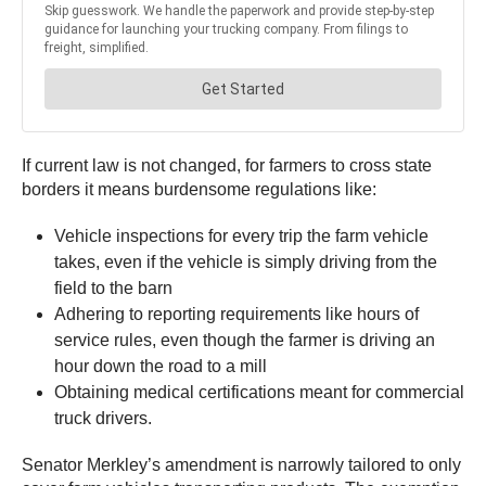
If current law is not changed, for farmers to cross state
borders it means burdensome regulations like:
Vehicle inspections for every trip the farm vehicle
takes, even if the vehicle is simply driving from the
field to the barn
Adhering to reporting requirements like hours of
service rules, even though the farmer is driving an
hour down the road to a mill
Obtaining medical certifications meant for commercial
truck drivers.
Senator Merkley’s amendment is narrowly tailored to only