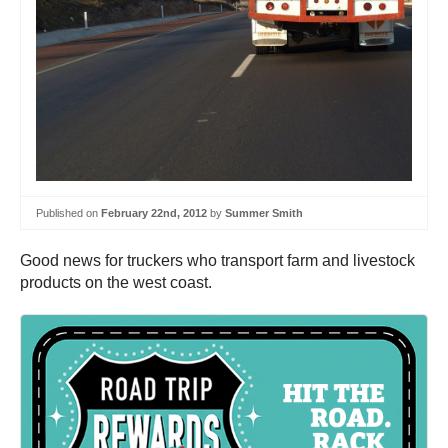
Published on
February 22nd, 2012
by
Summer Smith
Good news for truckers who transport farm and livestock
products on the west coast.