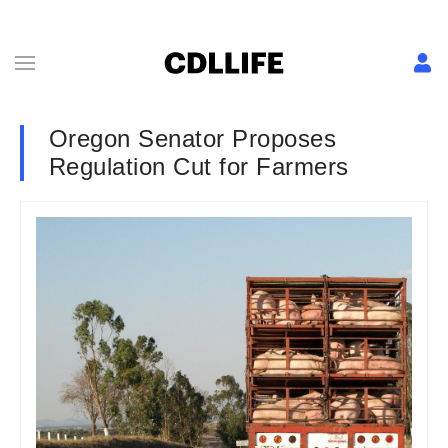
Oregon Senator Proposes
Regulation Cut for Farmers