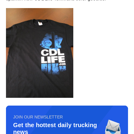
JOIN OUR NEWSLETTER
Get the hottest daily trucking
news