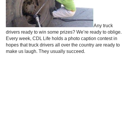
Any truck
drivers ready to win some prizes? We’re ready to oblige.
Every week, CDL Life holds a photo caption contest in
hopes that truck drivers all over the country are ready to
make us laugh. They usually succeed.