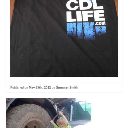
Published on
May 29th, 2012
by
Summer Smith