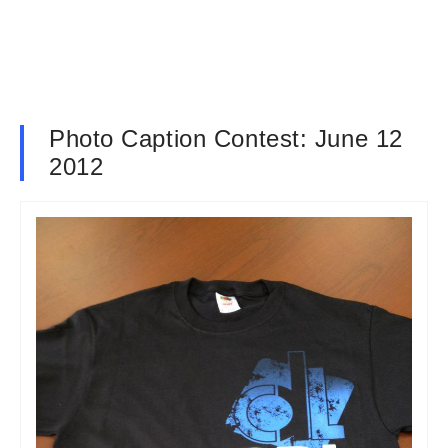
Photo Caption Contest: June 12
2012