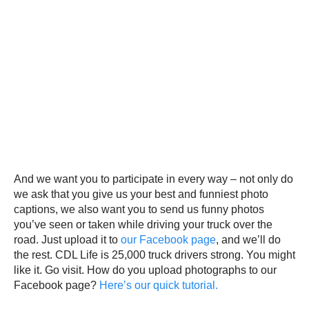
And we want you to participate in every way – not only do
we ask that you give us your best and funniest photo
captions, we also want you to send us funny photos
you’ve seen or taken while driving your truck over the
road. Just upload it to
our Facebook page
, and we’ll do
the rest. CDL Life is 25,000 truck drivers strong. You might
like it. Go visit. How do you upload photographs to our
Facebook page?
Here’s our quick tutorial.