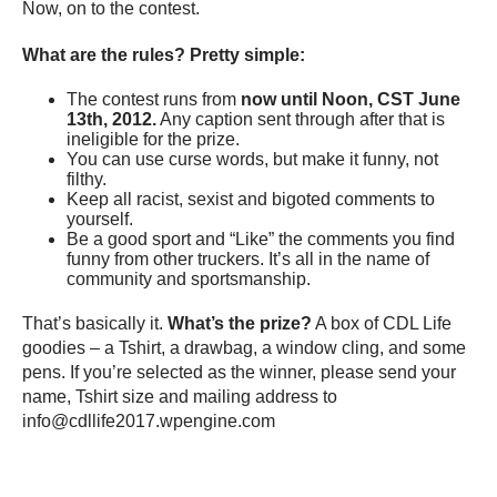
Now, on to the contest.
What are the rules? Pretty simple:
The contest runs from
now until Noon, CST June
13th, 2012.
Any caption sent through after that is
ineligible for the prize.
You can use curse words, but make it funny, not
filthy.
Keep all racist, sexist and bigoted comments to
yourself.
Be a good sport and “Like” the comments you find
funny from other truckers. It’s all in the name of
community and sportsmanship.
That’s basically it.
What’s the prize?
A box of CDL Life
goodies – a Tshirt, a drawbag, a window cling, and some
pens. If you’re selected as the winner, please send your
name, Tshirt size and mailing address to
info@cdllife2017.wpengine.com