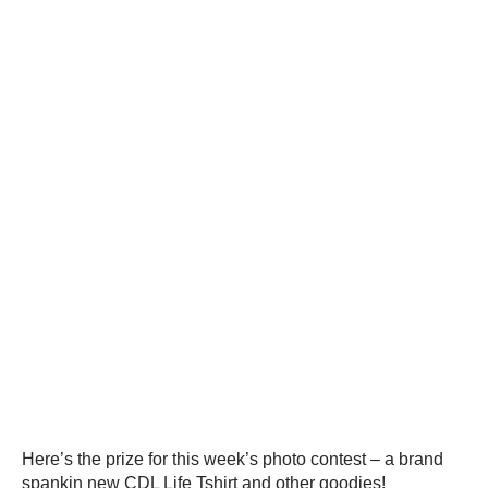
Here’s the prize for this week’s photo contest – a brand
spankin new CDL Life Tshirt and other goodies!