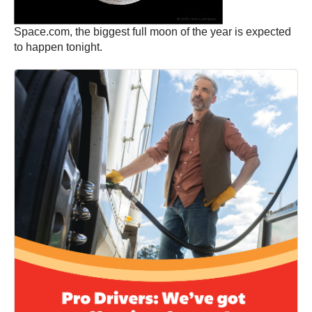
Space.com, the biggest full moon of the year is expected
to happen tonight.