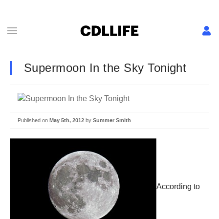
Supermoon In the Sky Tonight
Published on
May 5th, 2012
by
Summer Smith
According to