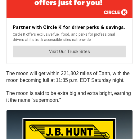
The moon will get within 221,802 miles of Earth, with the
moon becoming full at 11:35 p.m. EDT Saturday night.
The moon is said to be extra big and extra bright, earning
it the name “supermoon.”