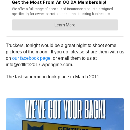
Truckers, tonight would be a great night to shoot some
pictures of the moon. If you do, please share them with us
on
our facebook page
, or email them to us at
info@cdllife2017.wpengine.com.
The last supermoon took place in March 2011.