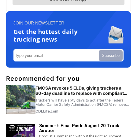
JOIN OUR NEWSLETTER
Get the hottest daily
trucking news