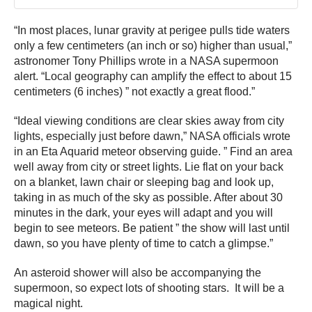
“In most places, lunar gravity at perigee pulls tide waters
only a few centimeters (an inch or so) higher than usual,”
astronomer Tony Phillips wrote in a NASA supermoon
alert. “Local geography can amplify the effect to about 15
centimeters (6 inches) ” not exactly a great flood.”
“Ideal viewing conditions are clear skies away from city
lights, especially just before dawn,” NASA officials wrote
in an Eta Aquarid meteor observing guide. ” Find an area
well away from city or street lights. Lie flat on your back
on a blanket, lawn chair or sleeping bag and look up,
taking in as much of the sky as possible. After about 30
minutes in the dark, your eyes will adapt and you will
begin to see meteors. Be patient ” the show will last until
dawn, so you have plenty of time to catch a glimpse.”
An asteroid shower will also be accompanying the
supermoon, so expect lots of shooting stars. It will be a
magical night.