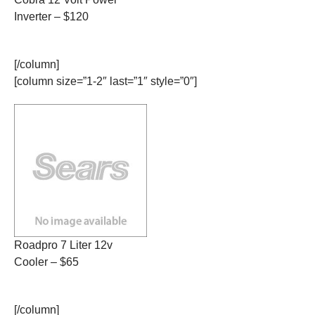
Inverter – $120
[/column]
[column size=”1-2″ last=”1″ style=”0″]
Roadpro 7 Liter 12v
Cooler – $65
[/column]