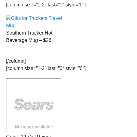
[column size=”1-2″ last=”1″ style=”0″]
Southern Trucker Hot
Beverage Mug – $26
[/column]
[column size=”1-2″ last=”0″ style=”0″]
Cobra 12 Volt Power