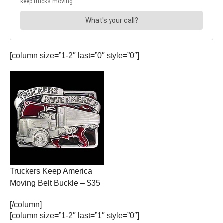
[column size=”1-2″ last=”0″ style=”0″]
Truckers Keep America
Moving Belt Buckle – $35
[/column]
[column size=”1-2″ last=”1″ style=”0″]