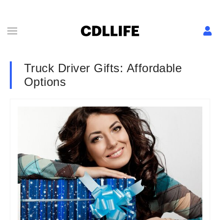
Truck Driver Gifts: Affordable
Options