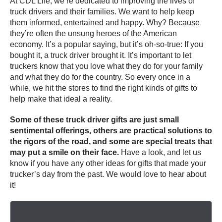
At CDL Life, we’re dedicated to improving the lives of
truck drivers and their families. We want to help keep
them informed, entertained and happy. Why? Because
they’re often the unsung heroes of the American
economy. It’s a popular saying, but it’s oh-so-true: If you
bought it, a truck driver brought it. It’s important to let
truckers know that you love what they do for your family
and what they do for the country. So every once in a
while, we hit the stores to find the right kinds of gifts to
help make that ideal a reality.
Some of these truck driver gifts are just small
sentimental offerings, others are practical solutions to
the rigors of the road, and some are special treats that
may put a smile on their face.
Have a look, and let us
know if you have any other ideas for gifts that made your
trucker’s day from the past. We would love to hear about
it!