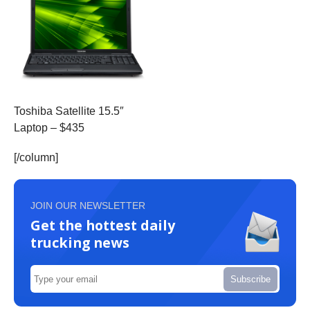
Toshiba Satellite 15.5″
Laptop – $435
[/column]
JOIN OUR NEWSLETTER
Get the hottest daily
trucking news