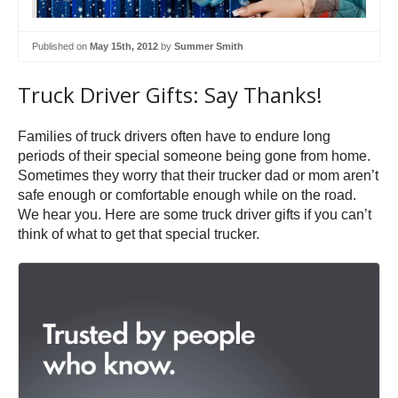
Published on
May 15th, 2012
by
Summer Smith
Truck Driver Gifts: Say Thanks!
Families of truck drivers often have to endure long
periods of their special someone being gone from home.
Sometimes they worry that their trucker dad or mom aren’t
safe enough or comfortable enough while on the road.
We hear you. Here are some truck driver gifts if you can’t
think of what to get that special trucker.