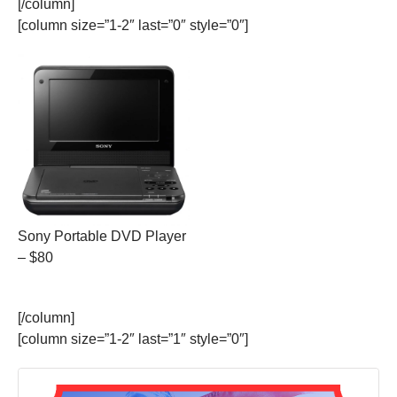
[/column]
[column size=”1-2″ last=”0″ style=”0″]
Sony Portable DVD Player
– $80
[/column]
[column size=”1-2″ last=”1″ style=”0″]