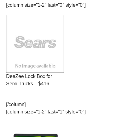
[column size=”1-2″ last=”0″ style=”0″]
DeeZee Lock Box for
Semi Trucks – $416
[/column]
[column size=”1-2″ last=”1″ style=”0″]