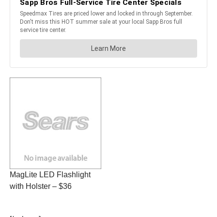
MagLite LED Flashlight
with Holster – $36