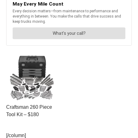
Craftsman 260 Piece
Tool Kit – $180
[/column]