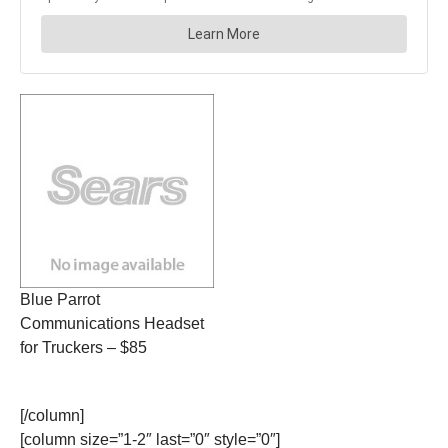
Blue Parrot
Communications Headset
for Truckers – $85
[/column]
[column size=”1-2″ last=”0″ style=”0″]