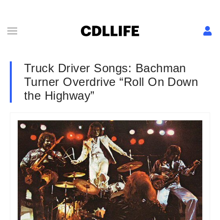
Truck Driver Songs: Bachman
Turner Overdrive “Roll On Down
the Highway”