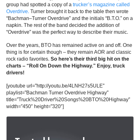
group had spotted a copy of a
trucker’s magazine called
Overdrive.
Turner brought it back to the table then wrote
“Bachman–Turner Overdrive” and the initials “B.T.O.” on a
napkin. The rest of the band decided the addition of
“Overdrive” was the perfect way to describe their music.
Over the years, BTO has remained active on and off. One
thing is for certain though – they remain AOR and classic
rock radio favorites.
So here’s their third big hit on the
charts – “Roll On Down the Highway.” Enjoy, truck
drivers!
[youtube url=”http://youtu.be/4LNH27s5ULE”
playlist=”Bachman Turner Overdrive Highway”
title=”Truck%20Driver%20Songs%20BTO%20Highway”
width=”450″ height=”320″]