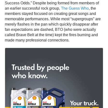
Success Odds.” Despite being formed from members of
an earlier successful rock group,
The Guess Who
, the
members stayed focused on creating great songs and
memorable performances. While most “supergroups” are
merely flashes in the pan which quickly disappear after
fan expectations are dashed, BTO (who were actually
called Brave Belt at the time) kept the fires burning and
made many professional connections.