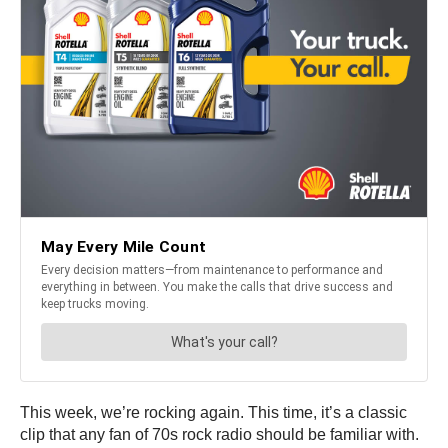
This week, we’re rocking again. This time, it’s a classic
clip that any fan of 70s rock radio should be familiar with.