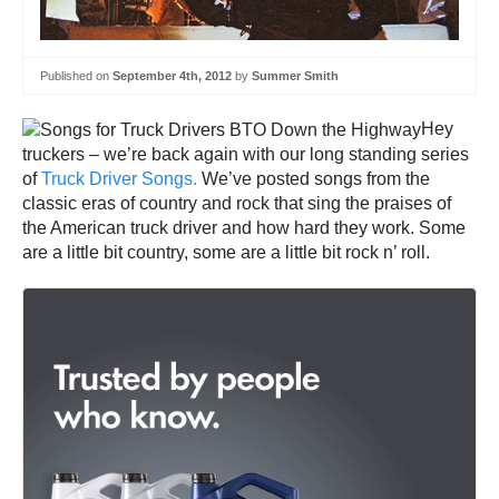
Published on
September 4th, 2012
by
Summer Smith
Hey
truckers – we’re back again with our long standing series
of
Truck Driver Songs.
We’ve posted songs from the
classic eras of country and rock that sing the praises of
the American truck driver and how hard they work. Some
are a little bit country, some are a little bit rock n’ roll.