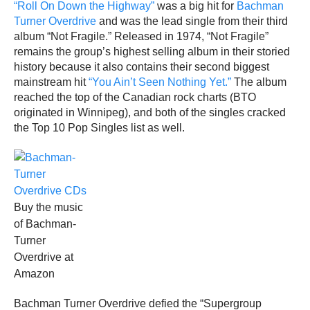
“Roll On Down the Highway”
was a big hit for
Bachman
Turner Overdrive
and was the lead single from their third
album “Not Fragile.” Released in 1974, “Not Fragile”
remains the group’s highest selling album in their storied
history because it also contains their second biggest
mainstream hit
“You Ain’t Seen Nothing Yet.”
The album
reached the top of the Canadian rock charts (BTO
originated in Winnipeg), and both of the singles cracked
the Top 10 Pop Singles list as well.
Buy the music
of Bachman-
Turner
Overdrive at
Amazon
Bachman Turner Overdrive defied the “Supergroup