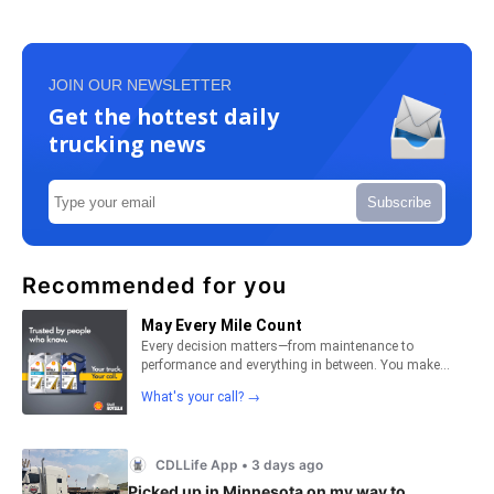
JOIN OUR NEWSLETTER
Get the hottest daily
trucking news