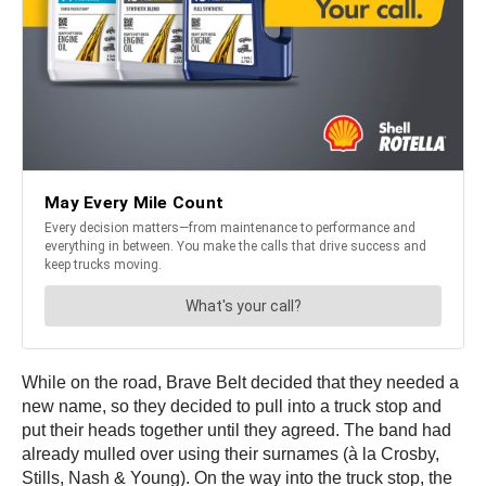
While on the road, Brave Belt decided that they needed a
new name, so they decided to pull into a truck stop and
put their heads together until they agreed. The band had
already mulled over using their surnames (à la Crosby,
Stills, Nash & Young). On the way into the truck stop, the