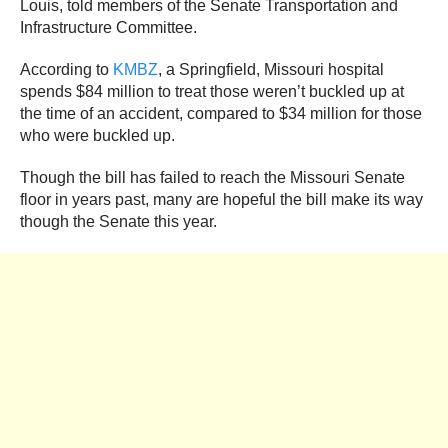
Louis, told members of the Senate Transportation and
Infrastructure Committee.
According to
KMBZ
, a Springfield, Missouri hospital
spends $84 million to treat those weren’t buckled up at
the time of an accident, compared to $34 million for those
who were buckled up.
Though the bill has failed to reach the Missouri Senate
floor in years past, many are hopeful the bill make its way
though the Senate this year.