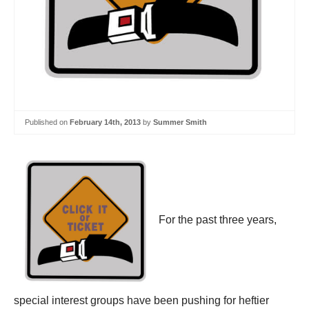
Published on
February 14th, 2013
by
Summer Smith
For the past three years,
special interest groups have been pushing for heftier