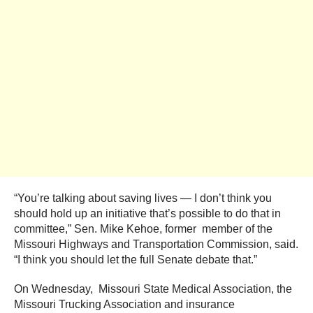
“You’re talking about saving lives — I don’t think you
should hold up an initiative that’s possible to do that in
committee,” Sen. Mike Kehoe, former member of the
Missouri Highways and Transportation Commission, said.
“I think you should let the full Senate debate that.”
On Wednesday, Missouri State Medical Association, the
Missouri Trucking Association and insurance