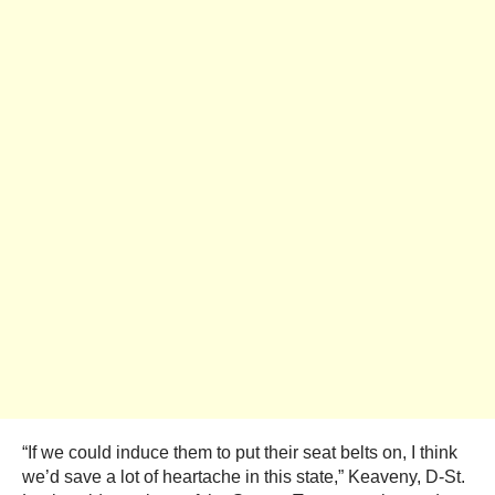
“If we could induce them to put their seat belts on, I think
we’d save a lot of heartache in this state,” Keaveny, D-St.