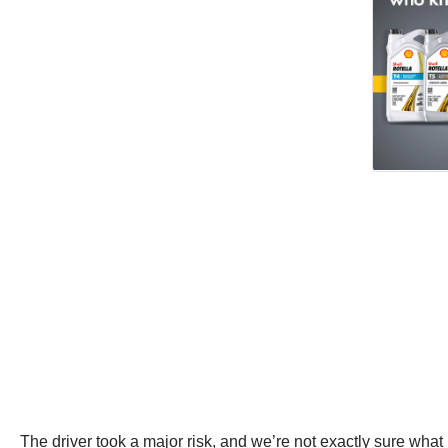
The driver took a major risk, and we’re not exactly sure wha