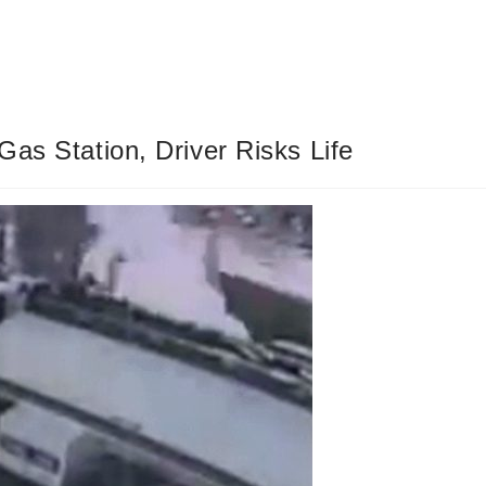
as Station, Driver Risks Life