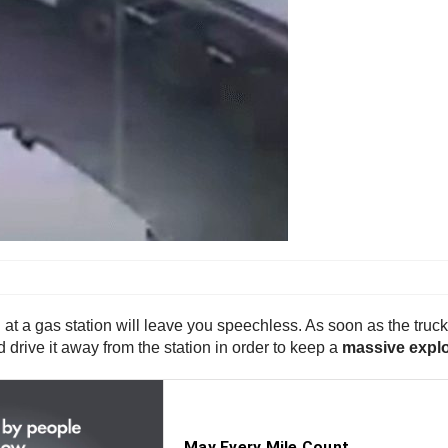
at a gas station will leave you speechless. As soon as the truc
 drive it away from the station in order to keep a
massive expl