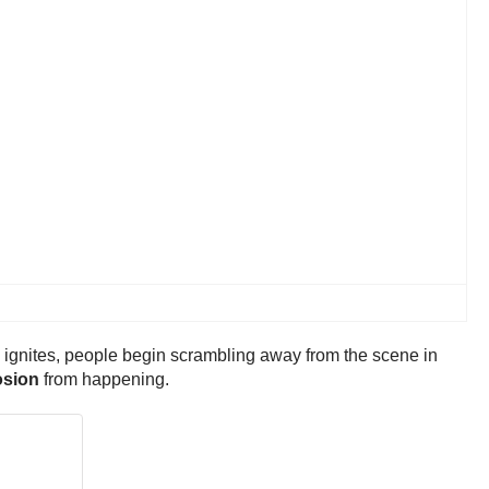
k ignites, people begin scrambling away from the scene in
osion
from happening.