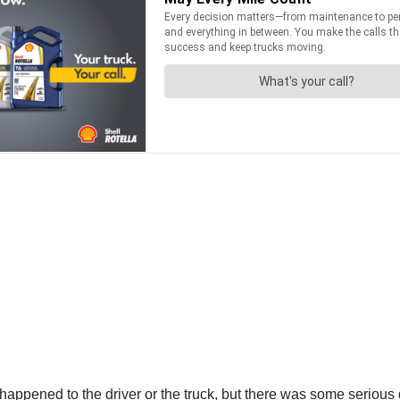
t happened to the driver or the truck, but there was some seriou