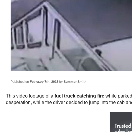
Published on
February 7th, 2013
by
Summer Smith
This video footage of a
fuel truck catching fire
while parked 
desperation, while the driver decided to jump into the cab and