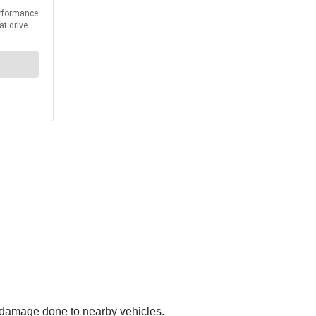
s damage done to nearby vehicles.