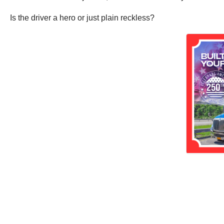
Is the driver a hero or just plain reckless?