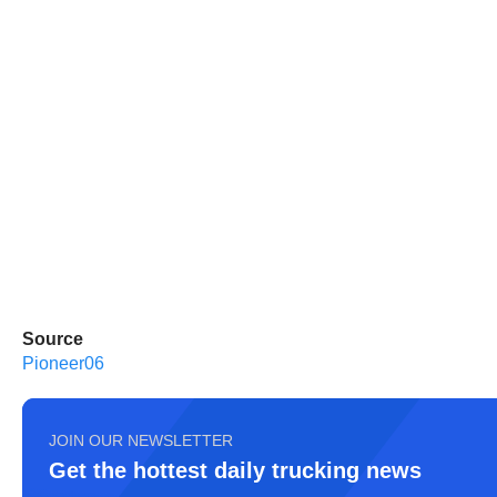
Source
Pioneer06
JOIN OUR NEWSLETTER
Get the hottest daily trucking news