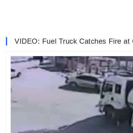
VIDEO: Fuel Truck Catches Fire at G