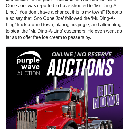
Cone Joe’ was reported to have shouted to ‘Mr. Ding-A-
Ling,’ “You don’t have a chance, this is my town!” Reports
also say that ‘Sno Cone Joe’ followed the ‘Mr. Ding-A-
Ling’ truck around town, blaring his jingle, and attempting
to steal the ‘Mr. Ding-A-Ling’ customers. He even went as
far as to offer free ice cream to passers by.