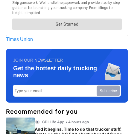
Times Union
JOIN OUR NEWSLETTER
Get the hottest daily trucking
news