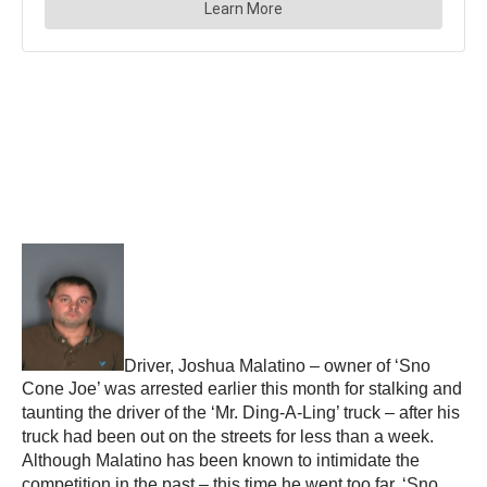
Driver, Joshua Malatino – owner of ‘Sno
Cone Joe’ was arrested earlier this month for stalking and
taunting the driver of the ‘Mr. Ding-A-Ling’ truck – after his
truck had been out on the streets for less than a week.
Although Malatino has been known to intimidate the
competition in the past – this time he went too far. ‘Sno