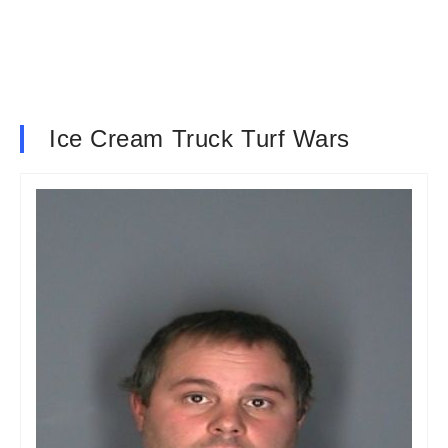
Ice Cream Truck Turf Wars