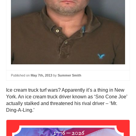
Published on
May 7th, 2013
by
Summer Smith
Ice cream truck turf wars? Apparently it’s a thing in New
York. An ice cream truck driver known as ‘Sno Cone Joe’
actually stalked and threatened his rival driver – ‘Mr.
Ding-A-Ling.’