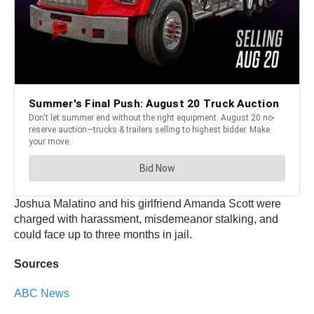
Joshua Malatino and his girlfriend Amanda Scott were
charged with harassment, misdemeanor stalking, and
could face up to three months in jail.
Sources
ABC News