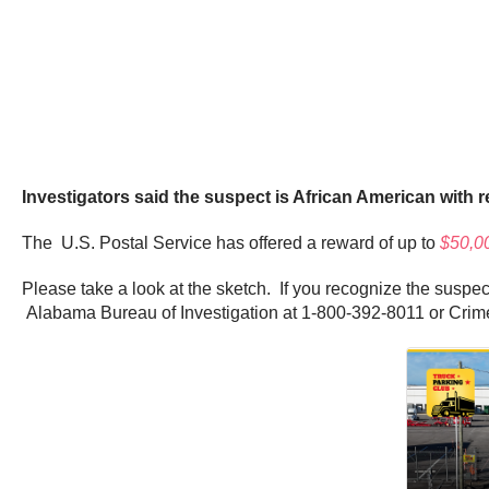
Investigators said the suspect is African American with re
The U.S. Postal Service has offered a reward of up to
$50,0
Please take a look at the sketch. If you recognize the suspec
Alabama Bureau of Investigation at 1-800-392-8011 or Cri