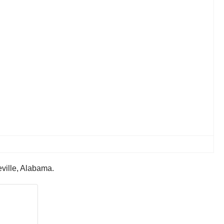
eville, Alabama.