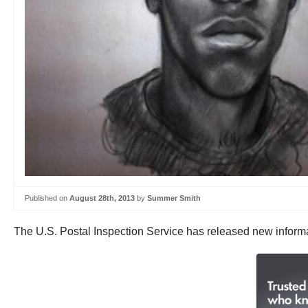
Published on
August 28th, 2013
by
Summer Smith
The U.S. Postal Inspection Service has released new informat