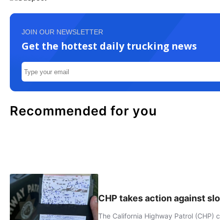
JOIN OUR NEWSLETTER
Get the hottest daily trucking news