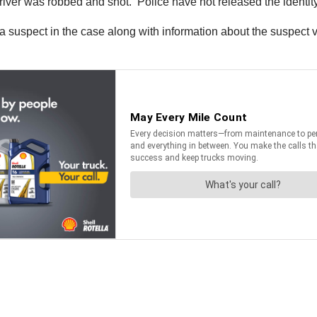
ver was robbed and shot. Police have not released the identity o
a suspect in the case along with information about the suspect