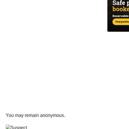
You may remain anonymous.