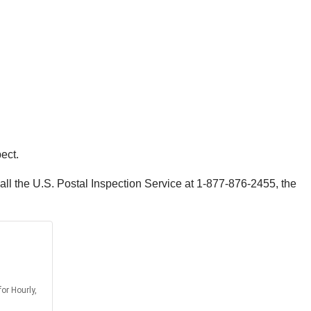
ect.
call the U.S. Postal Inspection Service at 1-877-876-2455, the