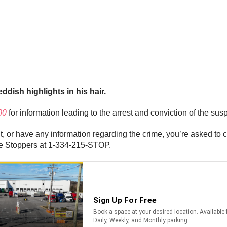
ddish highlights in his hair.
00
for information leading to the arrest and conviction of the susp
t, or have any information regarding the crime, you’re asked to 
me Stoppers at 1-334-215-STOP.