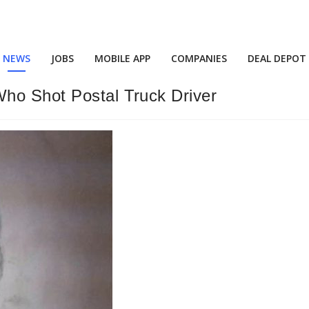
NEWS
JOBS
MOBILE APP
COMPANIES
DEAL DEPOT
ho Shot Postal Truck Driver