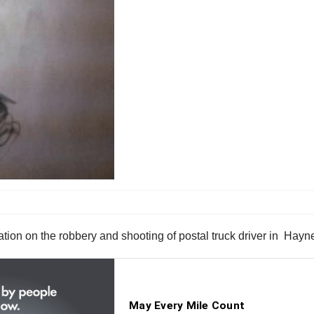
ion on the robbery and shooting of postal truck driver in Hayn