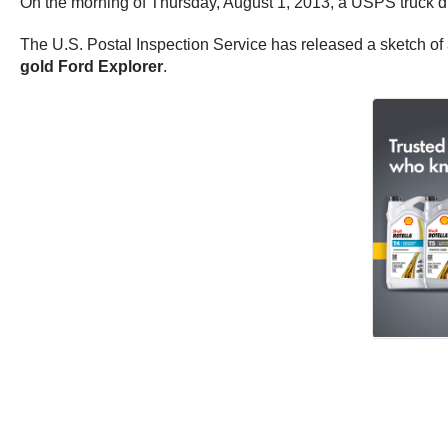
On the morning of Thursday, August 1, 2013, a USPS truck dri
The U.S. Postal Inspection Service has released a sketch of 
gold Ford Explorer
.