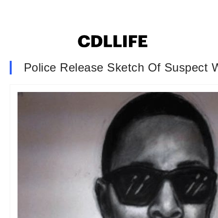
Police Release Sketch Of Suspect W