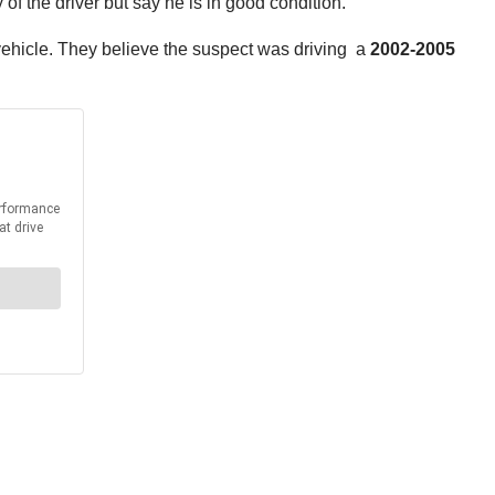
f the driver but say he is in good condition.
 vehicle. They believe the suspect was driving a
2002-2005