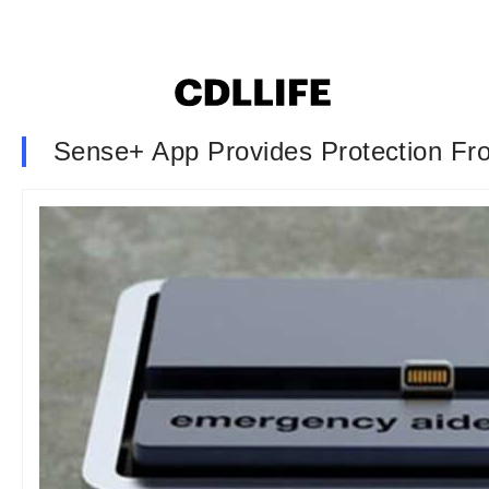
Sense+ App Provides Protection Fr