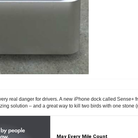
 very real danger for drivers. A new iPhone dock called Sense+ 
ng solution – and a great way to kill two birds with one stone 