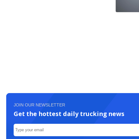
JOIN OUR NEWSLETTER
Get the hottest daily trucking news