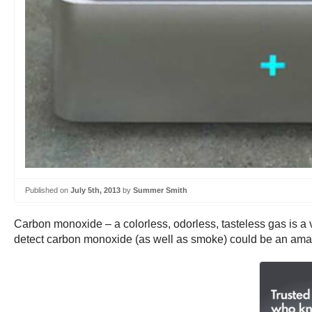
Published on
July 5th, 2013
by
Summer Smith
Carbon monoxide – a colorless, odorless, tasteless gas is a
detect carbon monoxide (as well as smoke) could be an amazi