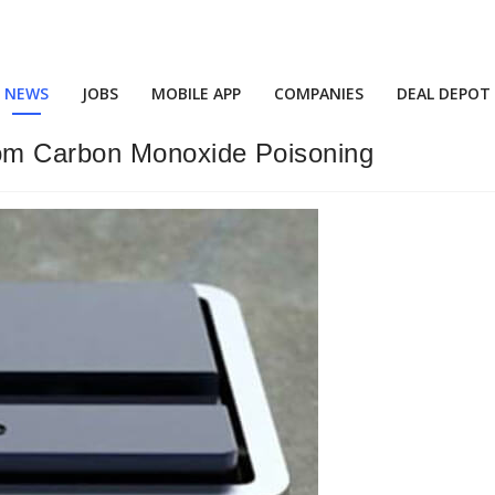
NEWS
JOBS
MOBILE APP
COMPANIES
DEAL DEPOT
om Carbon Monoxide Poisoning