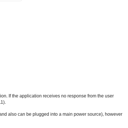
n. If the application receives no response from the user
1).
ry, and also can be plugged into a main power source), however