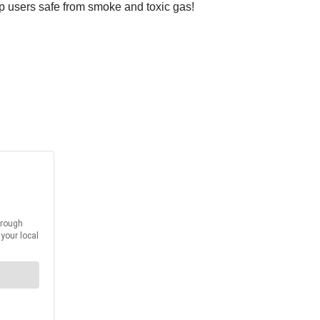
eep users safe from smoke and toxic gas!