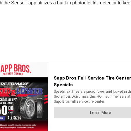
th the Sense+ app utilizes a built-in photoelectric detector to k