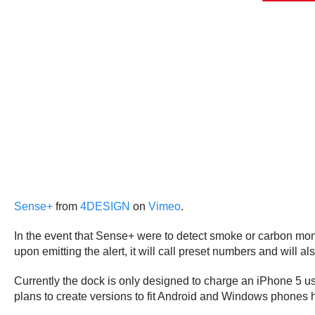
Sense+
from
4DESIGN
on
Vimeo
.
In the event that Sense+ were to detect smoke or carbon mono
upon emitting the alert, it will call preset numbers and will a
Currently the dock is only designed to charge an iPhone 5 usi
plans to create versions to fit Android and Windows phones