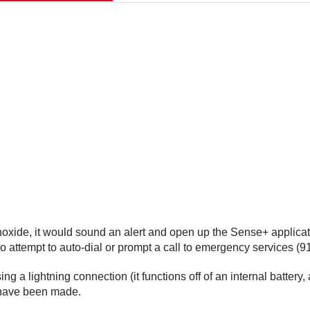
xide, it would sound an alert and open up the Sense+ applicatio
lso attempt to auto-dial or prompt a call to emergency services (91
ng a lightning connection (it functions off of an internal batte
 have been made.