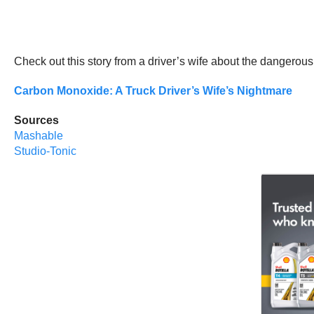
Check out this story from a driver’s wife about the dangerous 
Carbon Monoxide: A Truck Driver’s Wife’s Nightmare
Sources
Mashable
Studio-Tonic