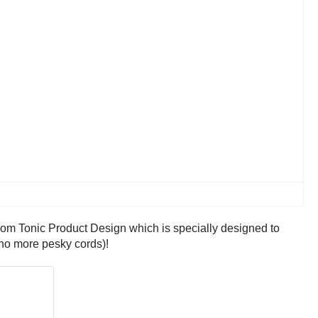
from Tonic Product Design which is specially designed to
(no more pesky cords)!