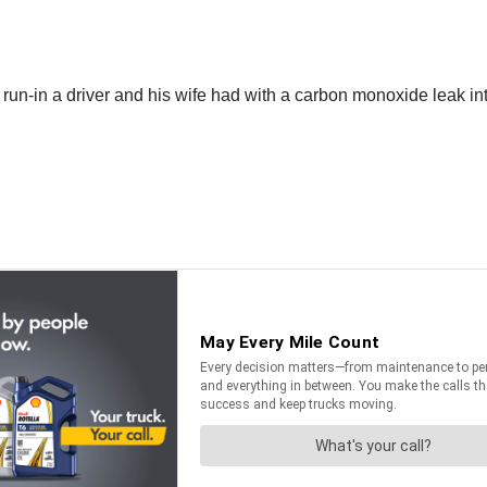
run-in a driver and his wife had with a carbon monoxide leak into