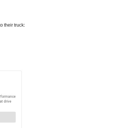
 their truck: