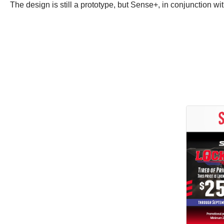
The design is still a prototype, but Sense+, in conjunction wi