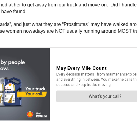
eamed at her to get away from our truck and move on. Did I handl
 have found:
”, and just what they are “Prostittutes” may have walked aroun
hese women nowadays are NOT usually running around MOST truc