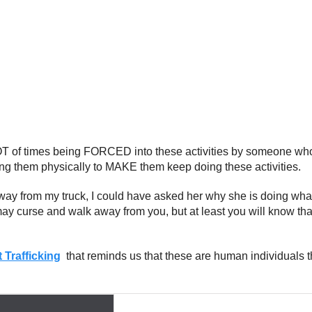
OT of times being FORCED into these activities by someone wh
ng them physically to MAKE them keep doing these activities.
way from my truck, I could have asked her why she is doing what 
may curse and walk away from you, but at least you will know th
 Trafficking
that reminds us that these are human individuals th