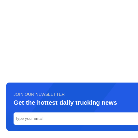
JOIN OUR NEWSLETTER
Get the hottest daily trucking news