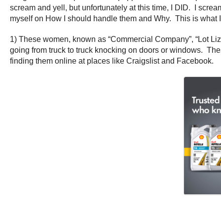
scream and yell, but unfortunately at this time, I DID. I scr
myself on How I should handle them and Why. This is what I
1) These women, known as “Commercial Company”, “Lot Lizards
going from truck to truck knocking on doors or windows. T
finding them online at places like Craigslist and Facebook.