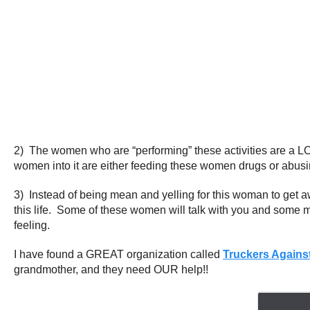
2) The women who are “performing” these activities are a L
women into it are either feeding these women drugs or abusi
3) Instead of being mean and yelling for this woman to get a
this life. Some of these women will talk with you and some 
feeling.
I have found a GREAT organization called
Truckers Against
grandmother, and they need OUR help!!