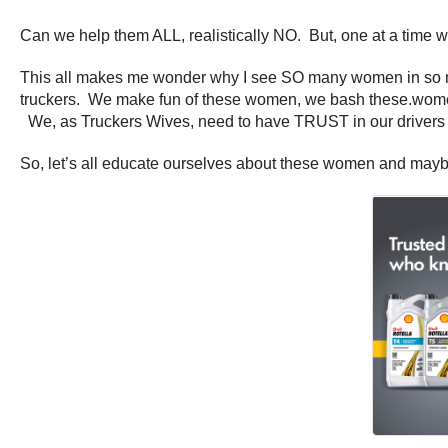
Can we help them ALL, realistically NO. But, one at a time we
This all makes me wonder why I see SO many women in so man
truckers. We make fun of these women, we bash these.wom
We, as Truckers Wives, need to have TRUST in our drivers a
So, let’s all educate ourselves about these women and maybe