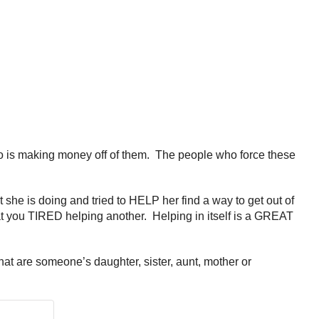
o is making money off of them. The people who force these
she is doing and tried to HELP her find a way to get out of
at you TIRED helping another. Helping in itself is a GREAT
at are someone’s daughter, sister, aunt, mother or