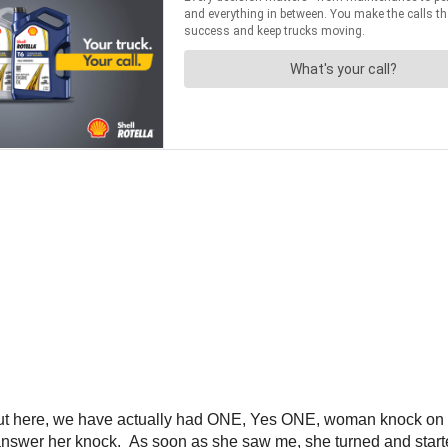
e out here, we have actually had ONE, Yes ONE, woman knock on
 answer her knock. As soon as she saw me, she turned and starte