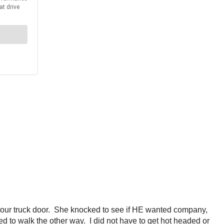
 our truck door. She knocked to see if HE wanted company,
d to walk the other way. I did not have to get hot headed or