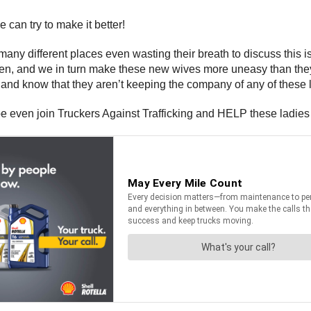
 can try to make it better!
y different places even wasting their breath to discuss this 
en, and we in turn make these new wives more uneasy than th
nd know that they aren’t keeping the company of any of these 
 even join Truckers Against Trafficking and HELP these ladies 