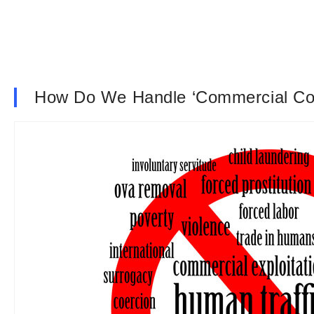
How Do We Handle ‘Commercial C