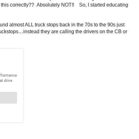
e this correctly?? Absolutely NOT!! So, I started educating
d almost ALL truck stops back in the 70s to the 90s just
kstops…instead they are calling the drivers on the CB or