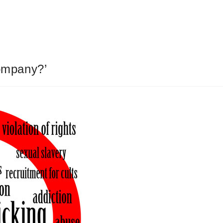
ompany?’