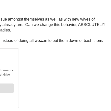
issue amongst themselves as well as with new wives of
ey already are. Can we change this behavior, ABSOLUTELY!
ladies.
instead of doing all we.can to put them down or bash them.