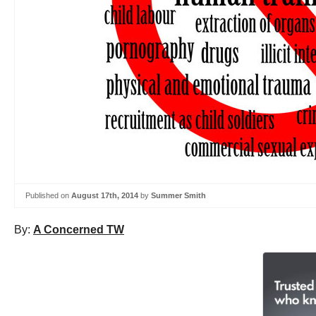
Published on
August 17th, 2014
by
Summer Smith
By:
A Concerned TW