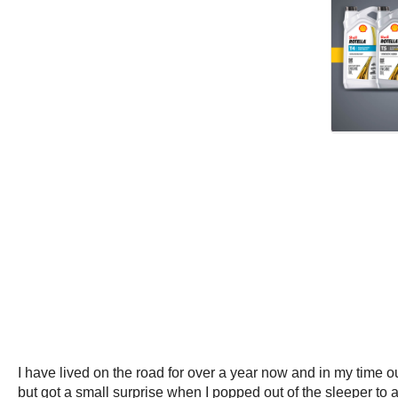
I have lived on the road for over a year now and in my tim
but got a small surprise when I popped out of the sleeper to