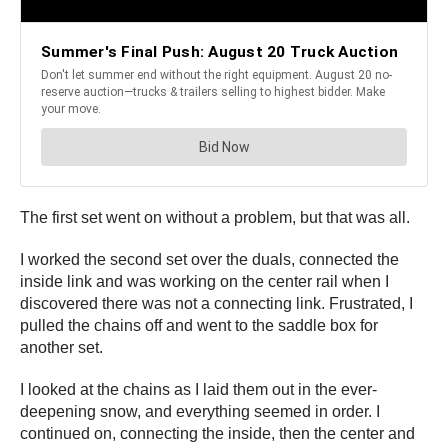
The first set went on without a problem, but that was all.
I worked the second set over the duals, connected the
inside link and was working on the center rail when I
discovered there was not a connecting link. Frustrated, I
pulled the chains off and went to the saddle box for
another set.
I looked at the chains as I laid them out in the ever-
deepening snow, and everything seemed in order. I
continued on, connecting the inside, then the center and