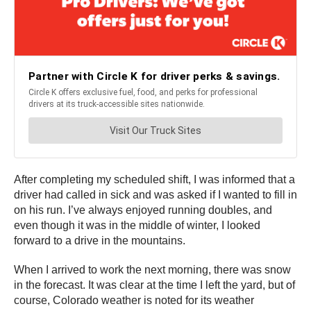
After completing my scheduled shift, I was informed that a
driver had called in sick and was asked if I wanted to fill in
on his run. I’ve always enjoyed running doubles, and
even though it was in the middle of winter, I looked
forward to a drive in the mountains.
When I arrived to work the next morning, there was snow
in the forecast. It was clear at the time I left the yard, but of
course, Colorado weather is noted for its weather