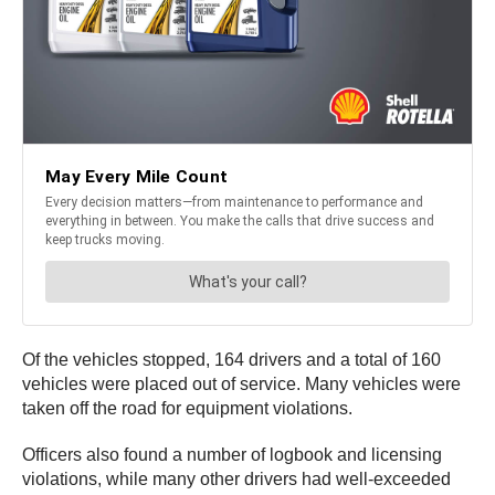
Of the vehicles stopped, 164 drivers and a total of 160
vehicles were placed out of service. Many vehicles were
taken off the road for equipment violations.
Officers also found a number of logbook and licensing
violations, while many other drivers had well-exceeded