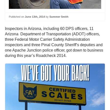
Published on
June 13th, 2014
by
Summer Smith
Inspectors in Arizona, including 60 DPS officers, 11
Arizona Department of Transportation (ADOT) officers,
three Federal Motor Carrier Safety Administration
inspectors and three Pinal County Sheriff’s deputies and
one Apache Junction police officer, got down to business
during this year’s Roadcheck 2014.