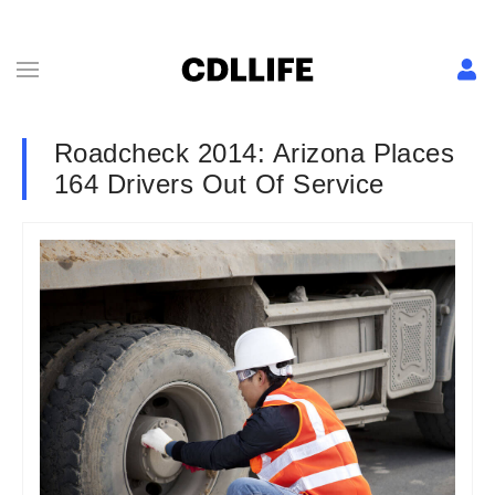
Roadcheck 2014: Arizona Places
164 Drivers Out Of Service