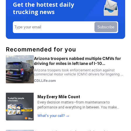
Get the hottest daily
trucking news