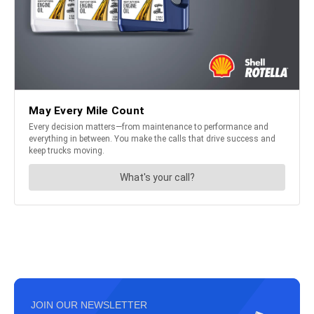
JOIN OUR NEWSLETTER