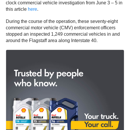
clock commercial vehicle investigation from June 3 – 5 in
this article
here
.
During the course of the operation, these seventy-eight
commercial motor vehicle (CMV) enforcement officers
stopped an inspected 1,249 commercial vehicles in and
around the Flagstaff area along Interstate 40.