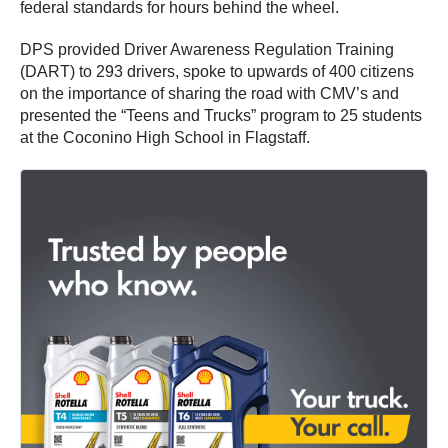
federal standards for hours behind the wheel.
DPS provided Driver Awareness Regulation Training
(DART) to 293 drivers, spoke to upwards of 400 citizens
on the importance of sharing the road with CMV’s and
presented the “Teens and Trucks” program to 25 students
at the Coconino High School in Flagstaff.