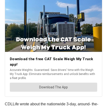
CDLLife wrote about the nationwide 3-day, around- the-