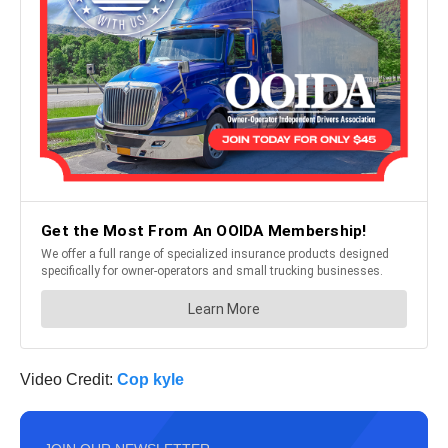
Video Credit:
Cop kyle