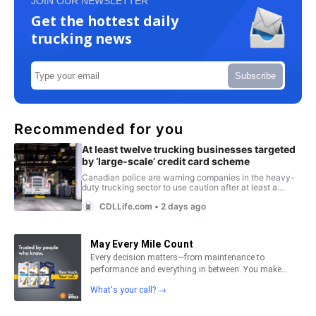
JOIN OUR NEWSLETTER
Get the hottest daily
trucking news