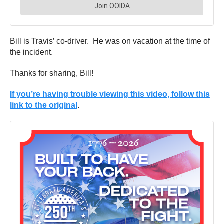
Bill is Travis’ co-driver. He was on vacation at the time of
the incident.
Thanks for sharing, Bill!
If you’re having trouble viewing this video, follow this
link to the original
.