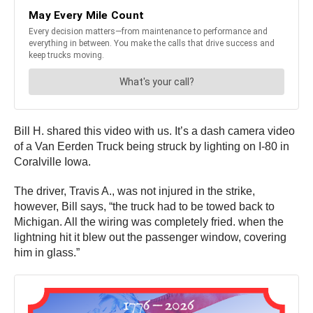
Bill H. shared this video with us. It’s a dash camera video
of a Van Eerden Truck being struck by lighting on I-80 in
Coralville Iowa.
The driver, Travis A., was not injured in the strike,
however, Bill says, “the truck had to be towed back to
Michigan. All the wiring was completely fried. when the
lightning hit it blew out the passenger window, covering
him in glass.”