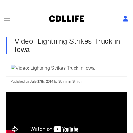
Video: Lightning Strikes Truck in
Iowa
Published on
July 17th, 2014
by
Summer Smith