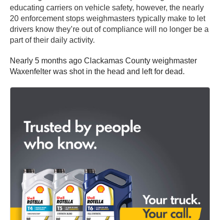
educating carriers on vehicle safety, however, the nearly
20 enforcement stops weighmasters typically make to let
drivers know they’re out of compliance will no longer be a
part of their daily activity.
Nearly 5 months ago Clackamas County weighmaster
Waxenfelter was shot in the head and left for dead.