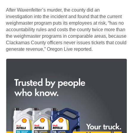
After Waxenfelter’s murder, the county did an
investigation into the incident and found that the current
weighmaster program puts its employees at risk, “has no
accountability rules and costs the county twice more than
the weighmaster programs in comparable areas, because
Clackamas County officers never issues tickets that could
generate revenue,” Oregon Live reported.