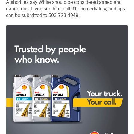
Authorities say White should be considered armed and
dangerous. If you see him, call 911 immediately, and tips
can be submitted to 503-723-4949.