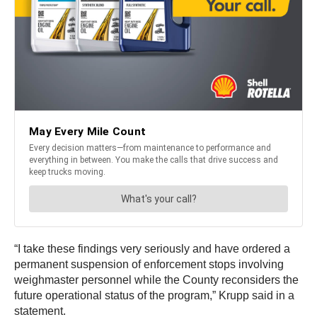
“I take these findings very seriously and have ordered a
permanent suspension of enforcement stops involving
weighmaster personnel while the County reconsiders the
future operational status of the program,” Krupp said in a
statement.