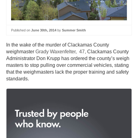
Published on
June 30th, 2014
by
Summer Smith
In the wake of the murder of Clackamas County
weighmaster
Grady Waxenfelter, 47,
Clackamas County
Administrator Don Krupp has ordered the county’s weigh
masters to stop pulling over commercial vehicles, stating
that the weighmasters lack the proper training and safety
standards.