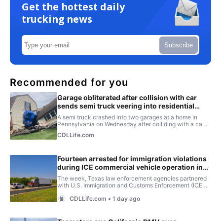
Get the hottest daily
trucking news