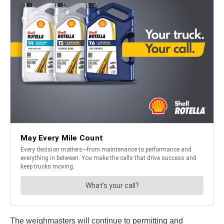
The weighmasters will continue to permitting and