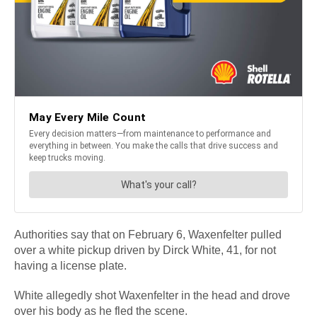
Authorities say that on February 6, Waxenfelter pulled
over a white pickup driven by Dirck White, 41, for not
having a license plate.
White allegedly shot Waxenfelter in the head and drove
over his body as he fled the scene.