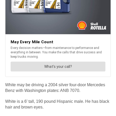
White may be driving a 2004 silver four-door Mercedes
Benz with Washington plates: ANB 7070.
White is a 6′ tall, 190 pound Hispanic male. He has black
hair and brown eyes.