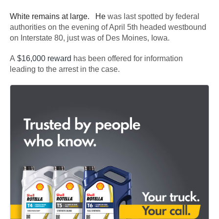
White remains at large. He
was last spotted by federal
authorities on the evening of April 5th headed westbound
on Interstate 80, just was of Des Moines, Iowa.
A
$16,000 reward
has been offered for information
leading to the arrest in the case.