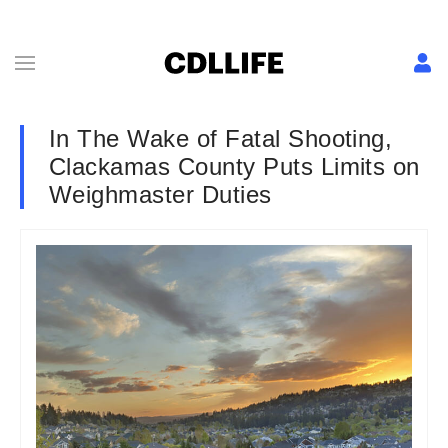
In The Wake of Fatal Shooting,
Clackamas County Puts Limits on
Weighmaster Duties