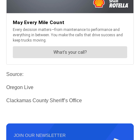
Source:
Oregon Live
Clackamas County Sheriff’s Office
JOIN OUR NEWSLETTER