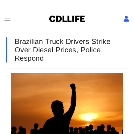
Brazilian Truck Drivers Strike
Over Diesel Prices, Police
Respond