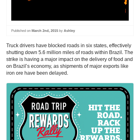
Published on
March 2nd, 2015
by
Ashley
Truck drivers have blocked roads in six states, effectively
shutting down 5.6 million miles of roads within Brazil. The
strike is having a major impact on the delivery of food and
on Brazil’s economy, as shipments of major exports like
iron ore have been delayed.