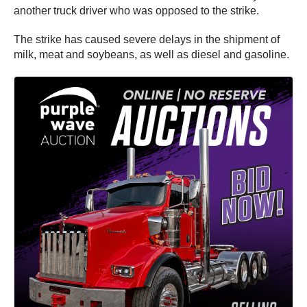
another truck driver who was opposed to the strike.
The strike has caused severe delays in the shipment of
milk, meat and soybeans, as well as diesel and gasoline.