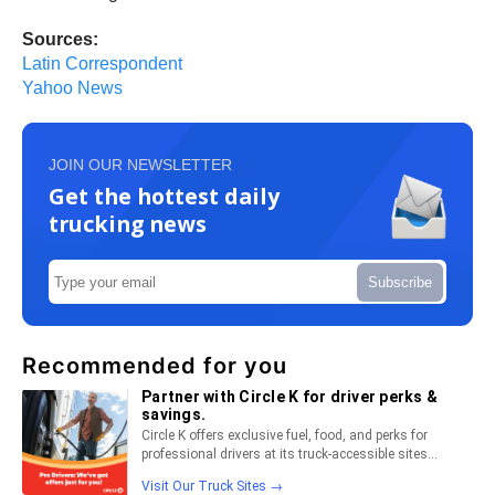
Sources:
Latin Correspondent
Yahoo News
JOIN OUR NEWSLETTER
Get the hottest daily
trucking news