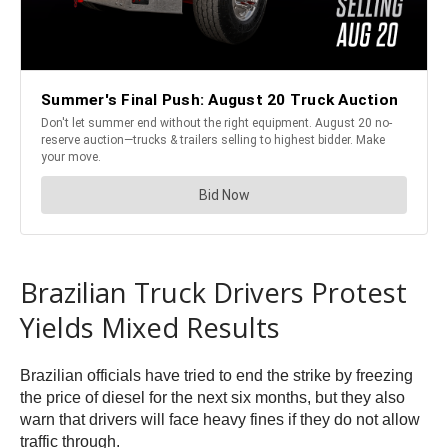
Brazilian Truck Drivers Protest
Yields Mixed Results
Brazilian officials have tried to end the strike by freezing
the price of diesel for the next six months, but they also
warn that drivers will face heavy fines if they do not allow
traffic through.