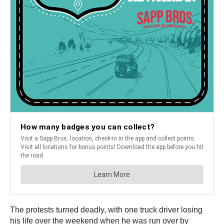
The protests turned deadly, with one truck driver losing
his life over the weekend when he was run over by