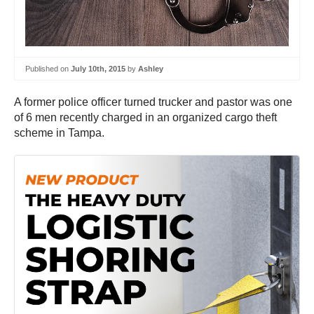
Published on
July 10th, 2015
by
Ashley
A former police officer turned trucker and pastor was one
of 6 men recently charged in an organized cargo theft
scheme in Tampa.