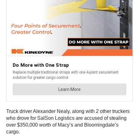
Truck driver Alexander Nealy, along with 2 other truckers
who drove for SalSon Logistics are accused of stealing
over $350,000 worth of Macy’s and Bloomingdale’s
cargo.