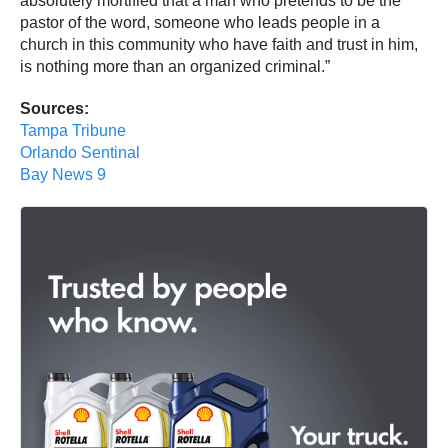
absolutely mortified that a man who pretends to be the
pastor of the word, someone who leads people in a
church in this community who have faith and trust in him,
is nothing more than an organized criminal.”
Sources:
Tampa Tribune
Orlando Sentinal
Bay News 9