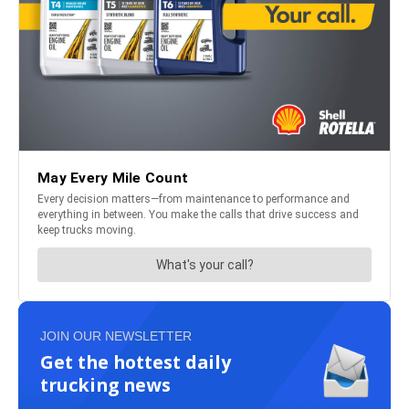
JOIN OUR NEWSLETTER
Get the hottest daily
trucking news