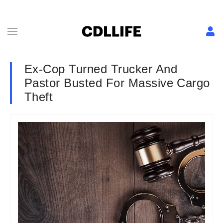
Ex-Cop Turned Trucker And
Pastor Busted For Massive Cargo
Theft