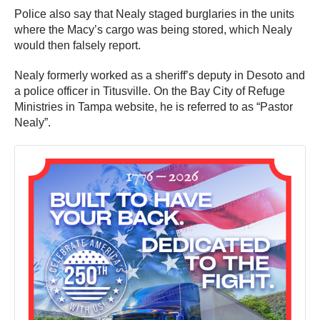
Police also say that Nealy staged burglaries in the units
where the Macy’s cargo was being stored, which Nealy
would then falsely report.
Nealy formerly worked as a sheriff’s deputy in Desoto and
a police officer in Titusville. On the Bay City of Refuge
Ministries in Tampa website, he is referred to as “Pastor
Nealy”.