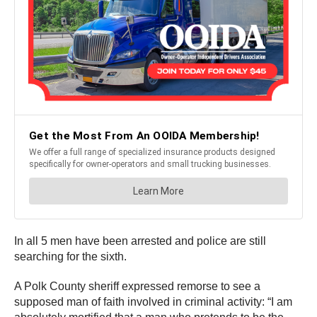
In all 5 men have been arrested and police are still
searching for the sixth.
A Polk County sheriff expressed remorse to see a
supposed man of faith involved in criminal activity: “I am