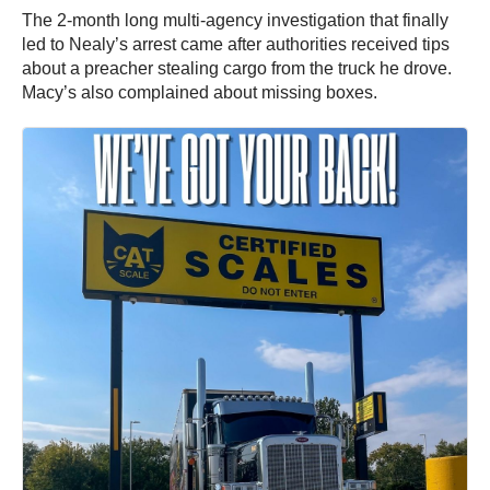
The 2-month long multi-agency investigation that finally
led to Nealy’s arrest came after authorities received tips
about a preacher stealing cargo from the truck he drove.
Macy’s also complained about missing boxes.