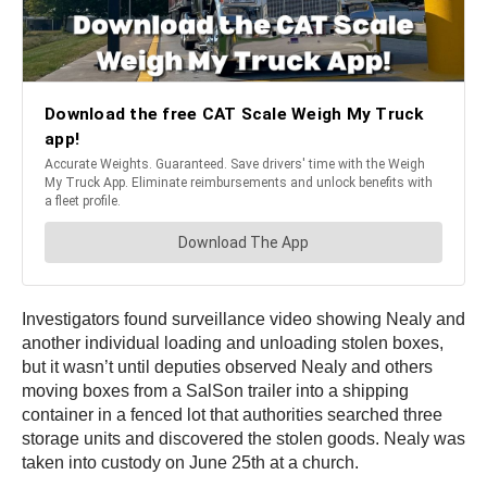
Investigators found surveillance video showing Nealy and
another individual loading and unloading stolen boxes,
but it wasn’t until deputies observed Nealy and others
moving boxes from a SalSon trailer into a shipping
container in a fenced lot that authorities searched three
storage units and discovered the stolen goods. Nealy was
taken into custody on June 25th at a church.