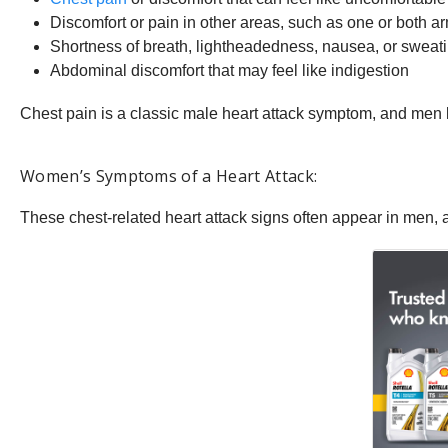
Discomfort or pain in other areas, such as one or both a
Shortness of breath, lightheadedness, nausea, or sweat
Abdominal discomfort that may feel like indigestion
Chest pain is a classic male heart attack symptom, and men k
Women’s Symptoms of a Heart Attack:
These chest-related heart attack signs often appear in men