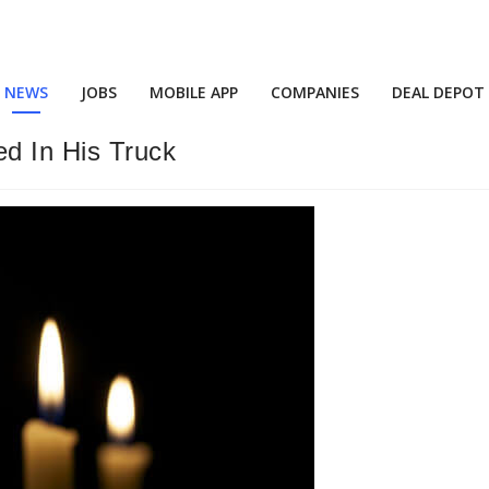
NEWS
JOBS
MOBILE APP
COMPANIES
DEAL DEPOT
d In His Truck