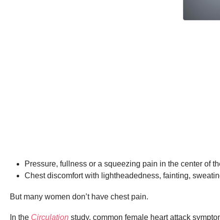
Pressure, fullness or a squeezing pain in the center of t
Chest discomfort with lightheadedness, fainting, sweatin
But many women don’t have chest pain.
In the
Circulation
study, common female heart attack sympto