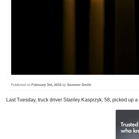
Published on
February 3rd, 2015
by
Summer Smith
Last Tuesday, truck driver Stanley Kasprzyk, 58, picked up a 