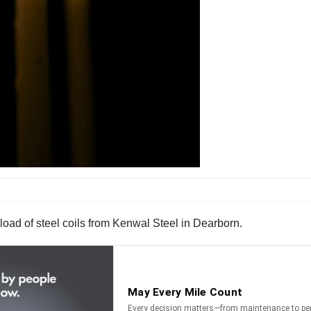
load of steel coils from Kenwal Steel in Dearborn.