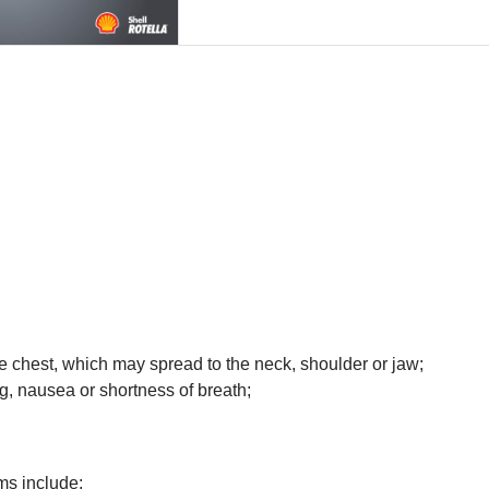
he chest, which may spread to the neck, shoulder or jaw;
g, nausea or shortness of breath;
ms include: