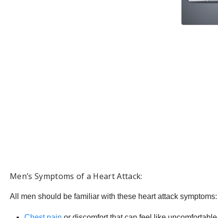
Men’s Symptoms of a Heart Attack:
All men should be familiar with these heart attack symptoms:
Chest pain
or discomfort that can feel like uncomfortable