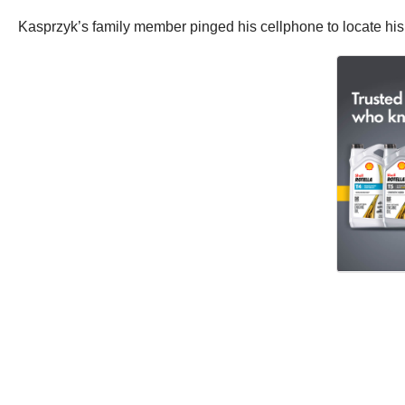
Kasprzyk’s family member pinged his cellphone to locate his p