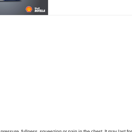
 pressure, fullness, squeezing or pain in the chest. It may last f