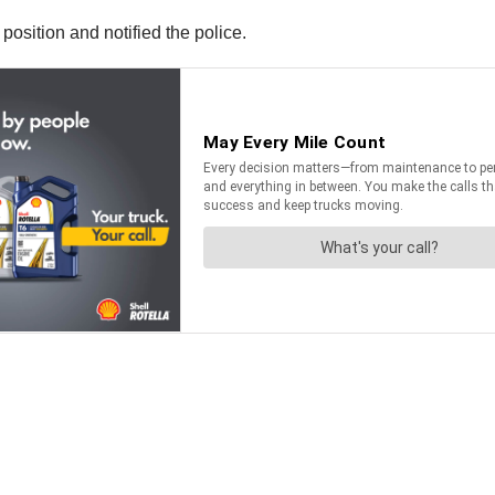
osition and notified the police.