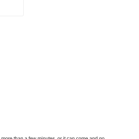
or more than a few minutes, or it can come and go.