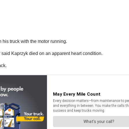
his truck with the motor running.
said Kaprzyk died on an apparent heart condition.
ack.