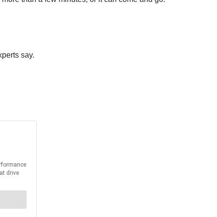
xperts say.