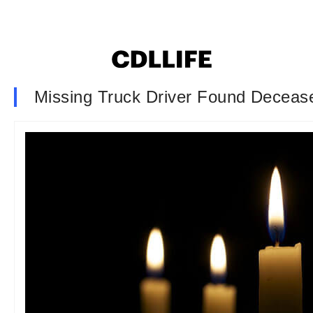
Missing Truck Driver Found Decease