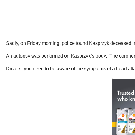
Sadly, on Friday morning, police found Kasprzyk deceased in 
An autopsy was performed on Kasprzyk’s body. The coroner 
Drivers, you need to be aware of the symptoms of a heart att