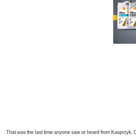
That was the last time anyone saw or heard from Kasprzyk.