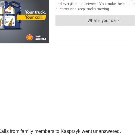
 Calls from family members to Kasprzyk went unanswered.