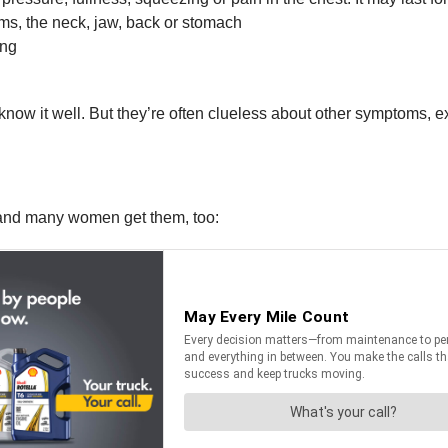
rms, the neck, jaw, back or stomach
ing
now it well. But they’re often clueless about other symptoms, e
, and many women get them, too: