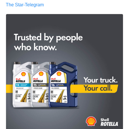
The Star-Telegram