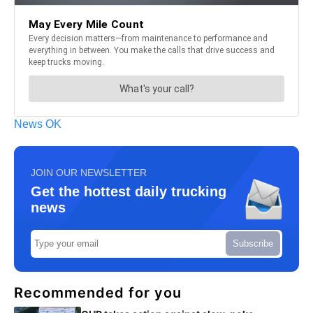
News OK
JOIN OUR NEWSLETTER
Get the hottest daily trucking
news