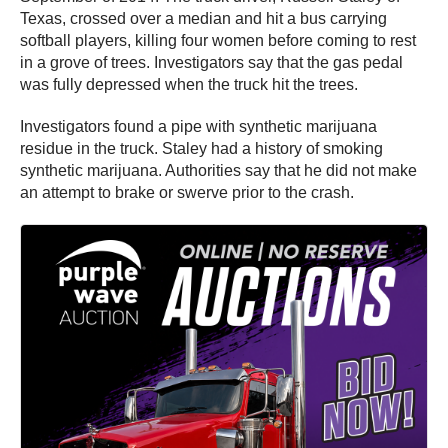
Texas, crossed over a median and hit a bus carrying
softball players, killing four women before coming to rest
in a grove of trees. Investigators say that the gas pedal
was fully depressed when the truck hit the trees.
Investigators found a pipe with synthetic marijuana
residue in the truck. Staley had a history of smoking
synthetic marijuana. Authorities say that he did not make
an attempt to brake or swerve prior to the crash.