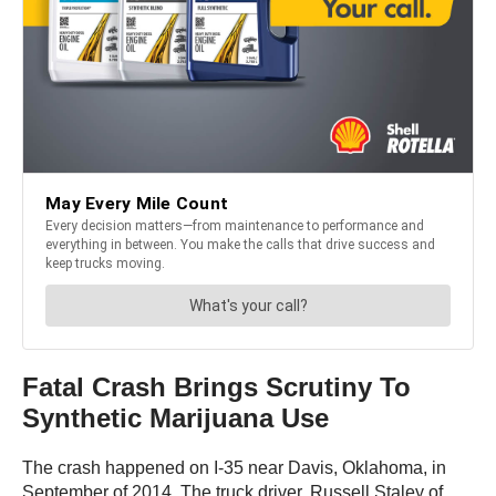
Fatal Crash Brings Scrutiny To
Synthetic Marijuana Use
The crash happened on I-35 near Davis, Oklahoma, in
September of 2014. The truck driver, Russell Staley of