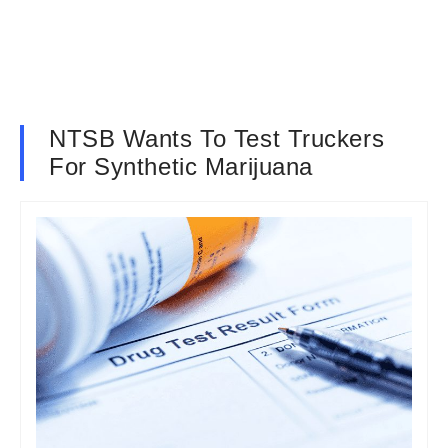
NTSB Wants To Test Truckers
For Synthetic Marijuana