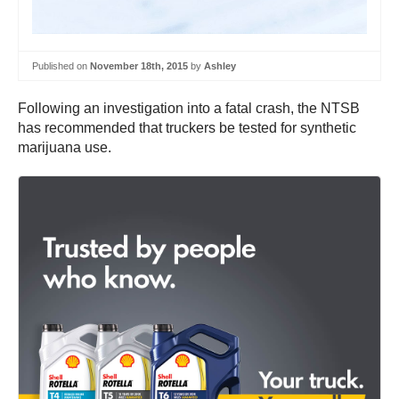
Published on
November 18th, 2015
by
Ashley
Following an investigation into a fatal crash, the NTSB
has recommended that truckers be tested for synthetic
marijuana use.