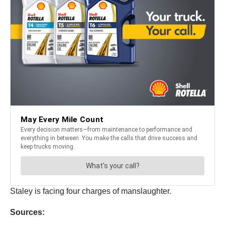
Staley is facing four charges of manslaughter.
Sources: