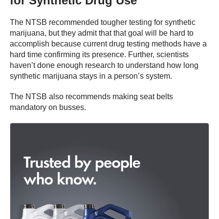
for Synthetic Drug Use
The NTSB recommended tougher testing for synthetic
marijuana, but they admit that that goal will be hard to
accomplish because current drug testing methods have a
hard time confirming its presence. Further, scientists
haven’t done enough research to understand how long
synthetic marijuana stays in a person’s system.
The NTSB also recommends making seat belts
mandatory on busses.