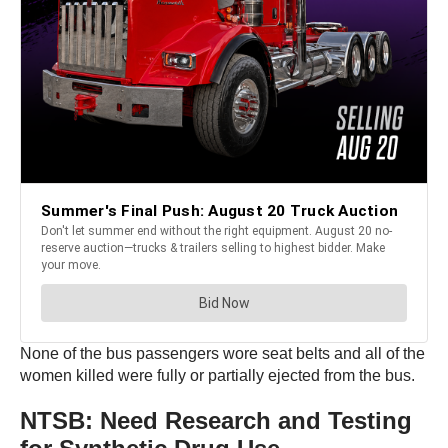
None of the bus passengers wore seat belts and all of the
women killed were fully or partially ejected from the bus.
NTSB: Need Research and Testing