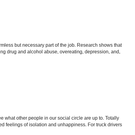
mless but necessary part of the job. Research shows that
ing drug and alcohol abuse, overeating, depression, and,
 what other people in our social circle are up to. Totally
 feelings of isolation and unhappiness. For truck drivers