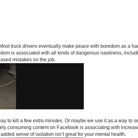
 Most truck drivers eventually make peace with boredom as a har
dom is associated with all kinds of dangerous nastiness, includ
reased mistakes on the job.
y to kill a few extra minutes. Or maybe we use it as a way to see
ely consuming content on Facebook is associating with increased
 added sense of isolation isn’t great for your mental health.