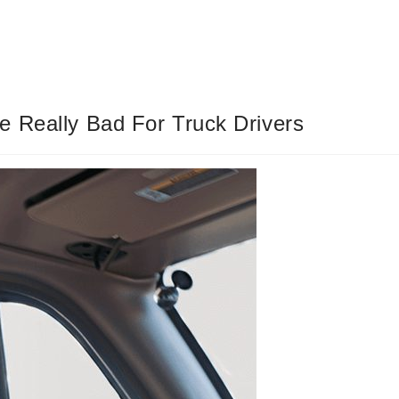
e Really Bad For Truck Drivers