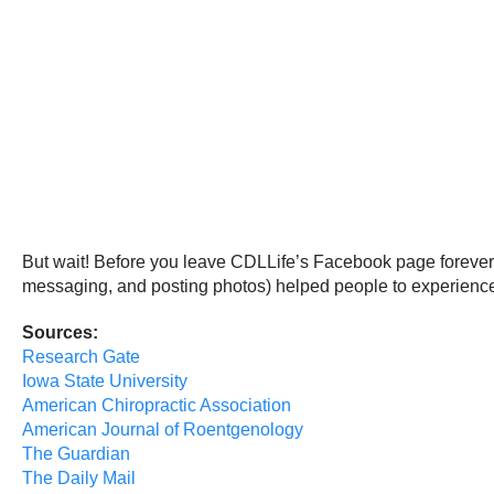
But wait! Before you leave CDLLife’s Facebook page forever, 
messaging, and posting photos) helped people to experience 
Sources:
Research Gate
Iowa State University
American Chiropractic Association
American Journal of Roentgenology
The Guardian
The Daily Mail