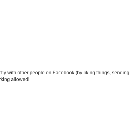
tly with other people on Facebook (by liking things, sending
rking allowed!