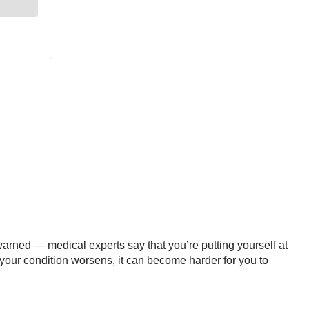
arned — medical experts say that you’re putting yourself at
 your condition worsens, it can become harder for you to