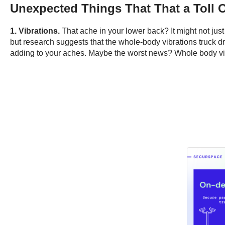
Unexpected Things That That a Toll 
1. Vibrations.
That ache in your lower back? It might not jus
but research suggests that the whole-body vibrations truck dri
adding to your aches. Maybe the worst news? Whole body vibr