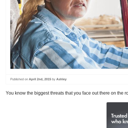
Published on
April 2nd, 2015
by
Ashley
You know the biggest threats that you face out there on the r