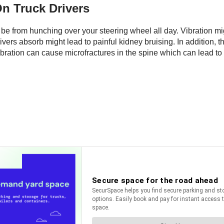
On Truck Drivers
t be from hunching over your steering wheel all day. Vibration m
vers absorb might lead to painful kidney bruising. In addition, th
ation can cause microfractures in the spine which can lead to r