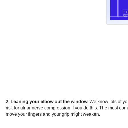
2. Leaning your elbow out the window.
We know lots of you
risk for ulnar nerve compression if you do this. The most com
move your fingers and your grip might weaken.