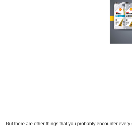
But there are other things that you probably encounter every