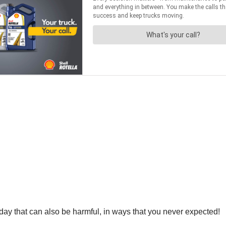
 day that can also be harmful, in ways that you never expected!