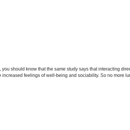
you should know that the same study says that interacting direc
increased feelings of well-being and sociability. So no more lu