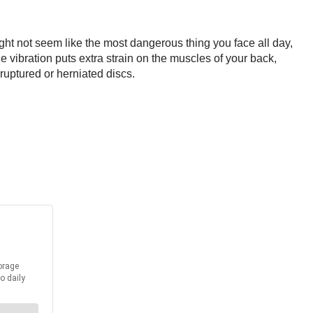
ight not seem like the most dangerous thing you face all day,
e vibration puts extra strain on the muscles of your back,
uptured or herniated discs.