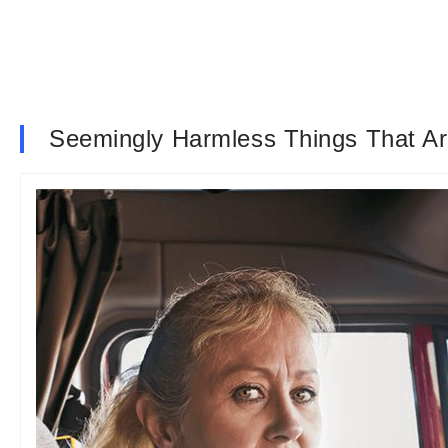
Seemingly Harmless Things That Ar