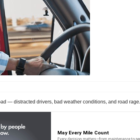
oad — distracted drivers, bad weather conditions, and road rage