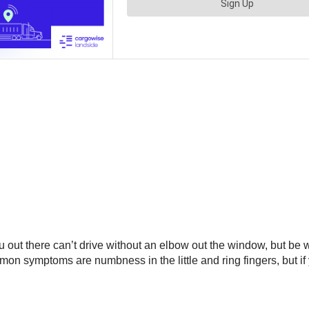
 out there can’t drive without an elbow out the window, but be w
mon symptoms are numbness in the little and ring fingers, but if