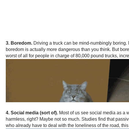
3. Boredom.
Driving a truck can be mind-numbingly boring.
boredom is actually more dangerous than you think. But bore
worst of all for people in charge of 80,000 pound trucks, inc
4. Social media (sort of).
Most of us see social media as a wa
harmless, right? Maybe not so much. Studies find that passiv
who already have to deal with the loneliness of the road, this