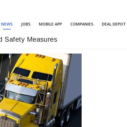
NEWS
JOBS
MOBILE APP
COMPANIES
DEAL DEPOT
And Safety Measures