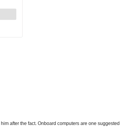
g him after the fact. Onboard computers are one suggested