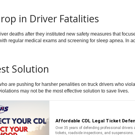
op in Driver Fatalities
er deaths after they instituted new safety measures that focused
 with regular medical exams and screening for sleep apnea. In a
st Solution
ho are pushing for harsher penalities on truck drivers who violat
violations may not be the most effective solution to save lives.