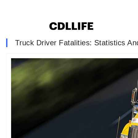
Truck Driver Fatalities: Statistics 