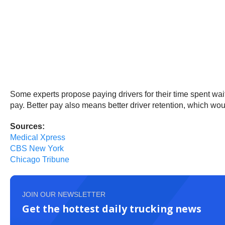
Some experts propose paying drivers for their time spent wait
pay. Better pay also means better driver retention, which wo
Sources:
Medical Xpress
CBS New York
Chicago Tribune
JOIN OUR NEWSLETTER
Get the hottest daily trucking news