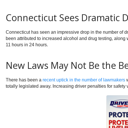
Connecticut Sees Dramatic Dr
Connecticut has seen an impressive drop in the number of driv
been attributed to increased alcohol and drug testing, along
11 hours in 24 hours.
New Laws May Not Be the Be
There has been a
recent uptick in the number of lawmakers
w
totally legislated away. Increasing driver penalties for safety 