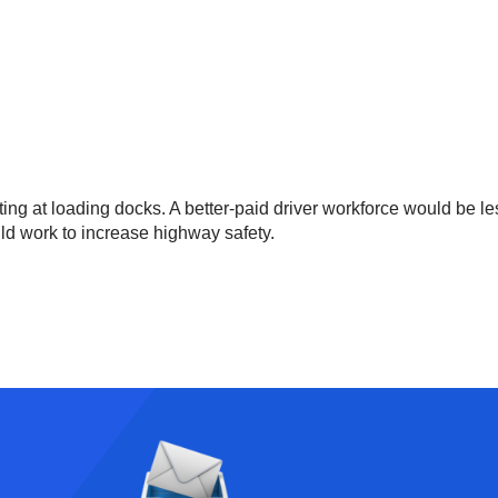
ing at loading docks. A better-paid driver workforce would be le
uld work to increase highway safety.