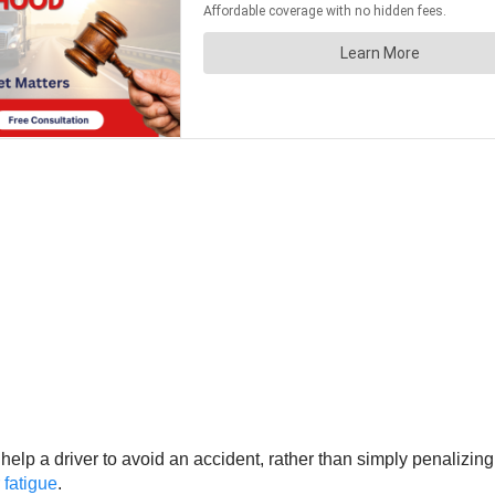
elp a driver to avoid an accident, rather than simply penalizin
 fatigue
.