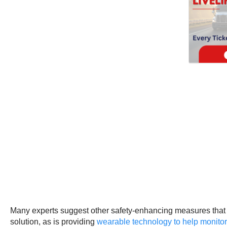
Many experts suggest other safety-enhancing measures that h
solution, as is providing
wearable technology to help monitor