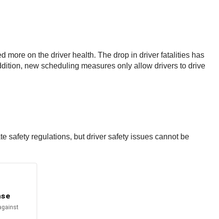
 more on the driver health. The drop in driver fatalities has
ddition, new scheduling measures only allow drivers to drive
e safety regulations, but driver safety issues cannot be