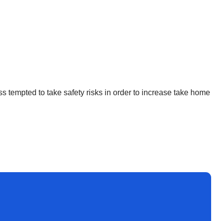
ss tempted to take safety risks in order to increase take home