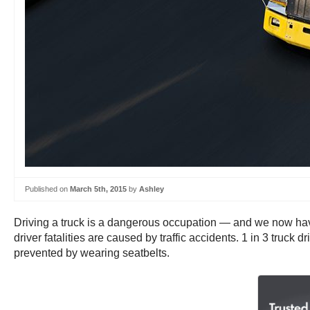
Published on
March 5th, 2015
by
Ashley
Driving a truck is a dangerous occupation — and we now have
driver fatalities are caused by traffic accidents. 1 in 3 tru
prevented by wearing seatbelts.