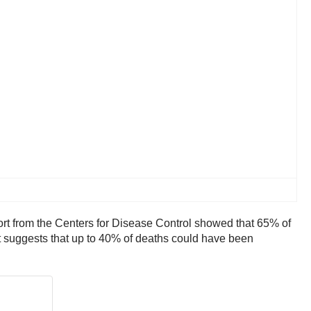
ort from the Centers for Disease Control showed that 65% of
ort suggests that up to 40% of deaths could have been