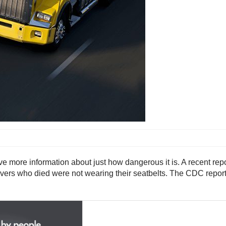
 more information about just how dangerous it is. A recent rep
ck drivers who died were not wearing their seatbelts. The CDC rep