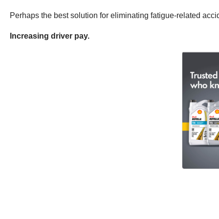
Perhaps the best solution for eliminating fatigue-related acc
Increasing driver pay.