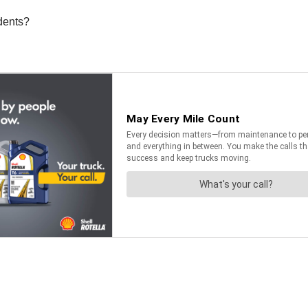
idents?