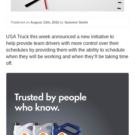
Published on
August 13th, 2015
by
Summer Smith
USA Truck this week announced a new initiative to
help provide team drivers with more control over their
schedules by providing them with the ability to schedule
when they will be working and when they’ll be taking time
off.