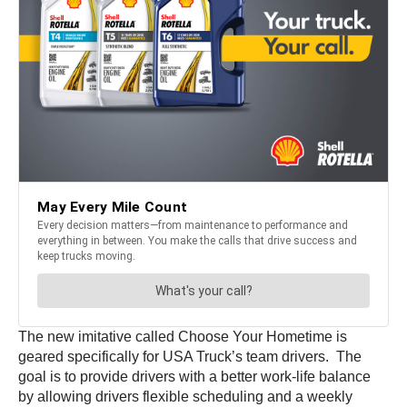
The new imitative called Choose Your Hometime is
geared specifically for USA Truck’s team drivers. The
goal is to provide drivers with a better work-life balance
by allowing drivers flexible scheduling and a weekly