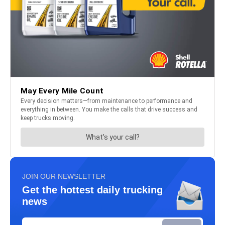
JOIN OUR NEWSLETTER
Get the hottest daily trucking
news