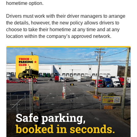
hometime option.
Drivers must work with their driver managers to arrange
the details, however, the new policy allows drivers to
choose to take their hometime at any time and at any
location within the company’s approved network.