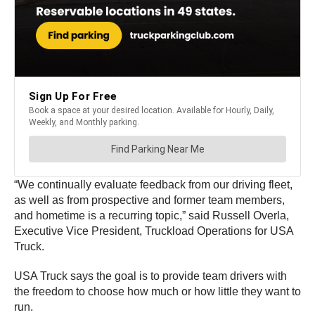
“We continually evaluate feedback from our driving fleet,
as well as from prospective and former team members,
and hometime is a recurring topic,” said Russell Overla,
Executive Vice President, Truckload Operations for USA
Truck.
USA Truck says the goal is to provide team drivers with
the freedom to choose how much or how little they want to
run.