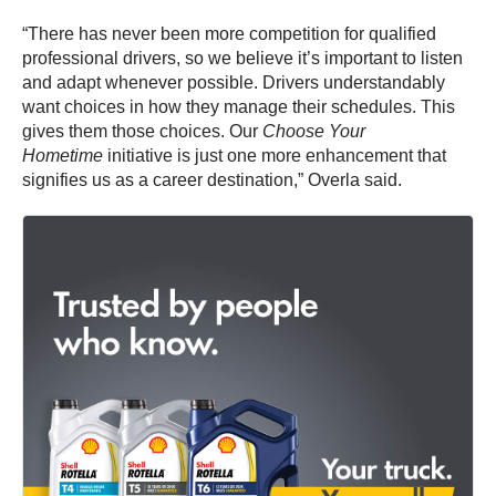
“There has never been more competition for qualified
professional drivers, so we believe it’s important to listen
and adapt whenever possible. Drivers understandably
want choices in how they manage their schedules. This
gives them those choices. Our
Choose Your
Hometime
initiative is just one more enhancement that
signifies us as a career destination,” Overla said.