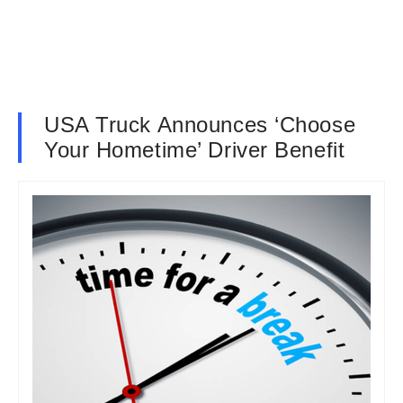
USA Truck Announces ‘Choose
Your Hometime’ Driver Benefit