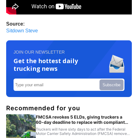
Source:
Sitdown Steve
JOIN OUR NEWSLETTER
Get the hottest daily
trucking news