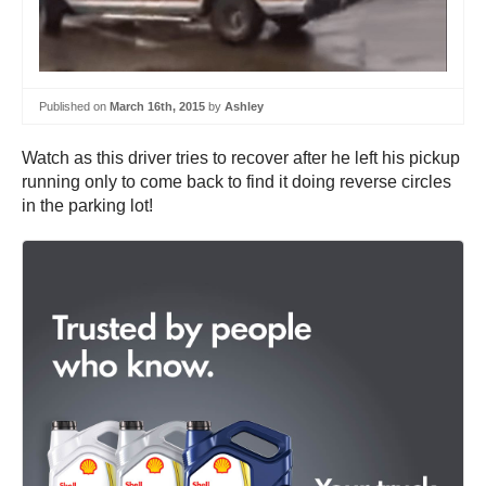
Published on
March 16th, 2015
by
Ashley
Watch as this driver tries to recover after he left his pickup
running only to come back to find it doing reverse circles
in the parking lot!