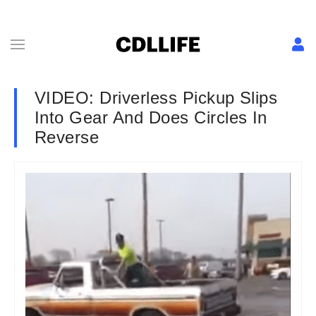
VIDEO: Driverless Pickup Slips
Into Gear And Does Circles In
Reverse