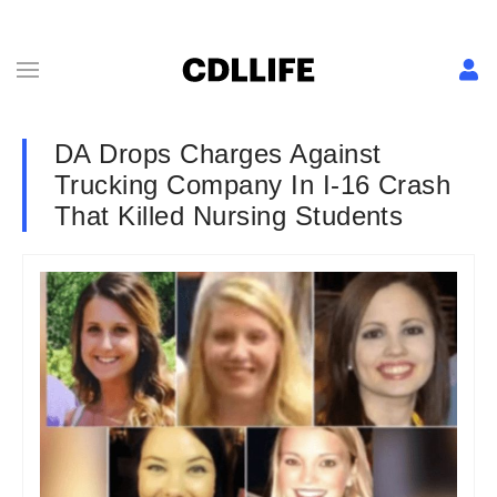
DA Drops Charges Against
Trucking Company In I-16 Crash
That Killed Nursing Students