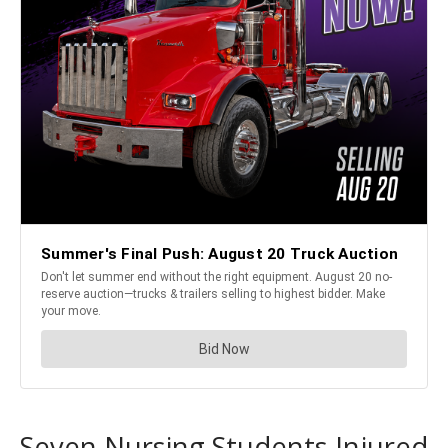
Seven Nursing Students Injured