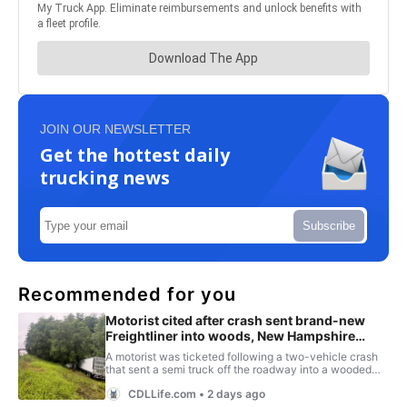
JOIN OUR NEWSLETTER
Get the hottest daily
trucking news