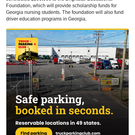
Foundation, which will provide scholarship funds for
Georgia nursing students. The foundation will also fund
driver education programs in Georgia.