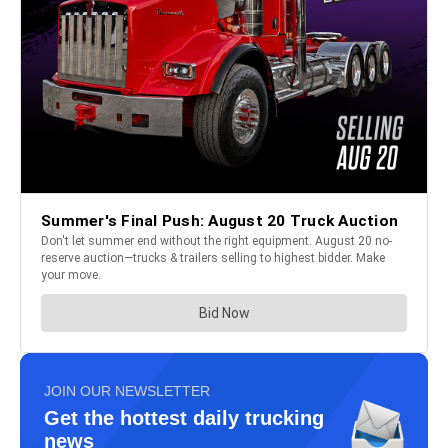
JOIN OUR NEWSLETTER
Get the hottest daily trucking
news