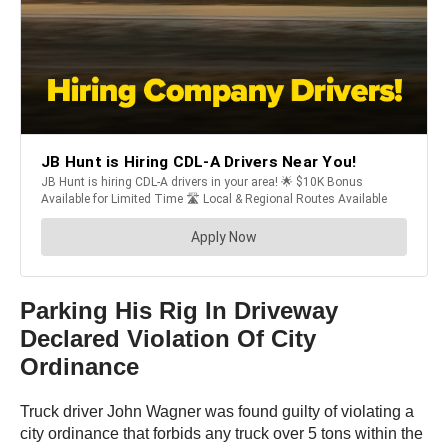
Parking His Rig In Driveway
Declared Violation Of City
Ordinance
Truck driver John Wagner was found guilty of violating a
city ordinance that forbids any truck over 5 tons within the