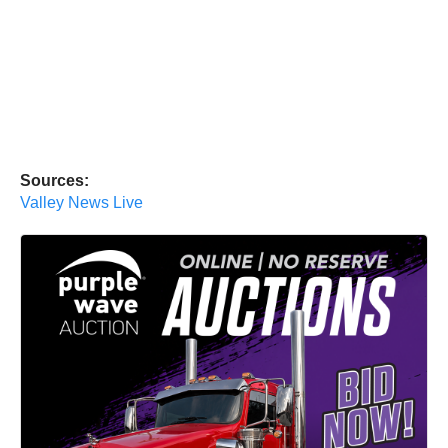
Sources:
Valley News Live