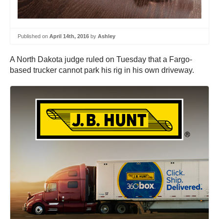
Published on
April 14th, 2016
by
Ashley
A North Dakota judge ruled on Tuesday that a Fargo-
based trucker cannot park his rig in his own driveway.