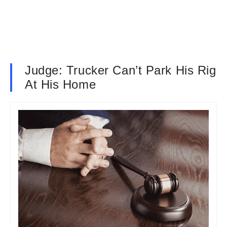
Judge: Trucker Can’t Park His Rig
At His Home