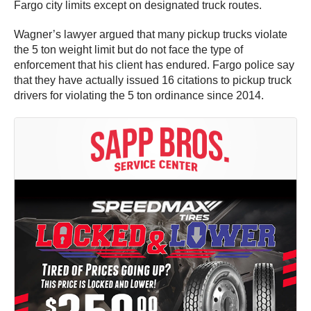
Fargo city limits except on designated truck routes.
Wagner’s lawyer argued that many pickup trucks violate
the 5 ton weight limit but do not face the type of
enforcement that his client has endured. Fargo police say
that they have actually issued 16 citations to pickup truck
drivers for violating the 5 ton ordinance since 2014.