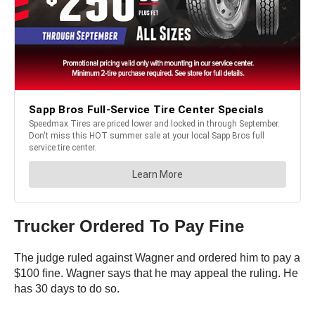
Trucker Ordered To Pay Fine
The judge ruled against Wagner and ordered him to pay a
$100 fine. Wagner says that he may appeal the ruling. He
has 30 days to do so.