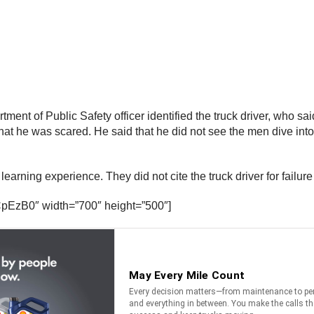
tment of Public Safety officer identified the truck driver, who sa
d that he was scared. He said that he did not see the men dive 
learning experience. They did not cite the truck driver for failure
pEzB0″ width=”700″ height=”500″]