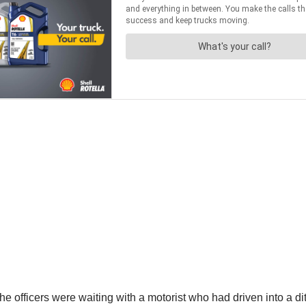
ficers were waiting with a motorist who had driven into a ditch