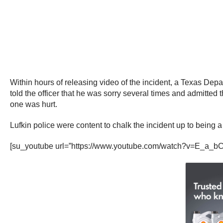
Within hours of releasing video of the incident, a Texas Depar
told the officer that he was sorry several times and admitte
one was hurt.
Lufkin police were content to chalk the incident up to being a 
[su_youtube url=”https://www.youtube.com/watch?v=E_a_bC