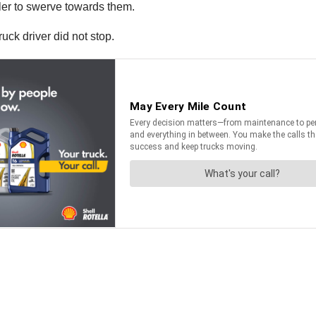
ler to swerve towards them.
uck driver did not stop.