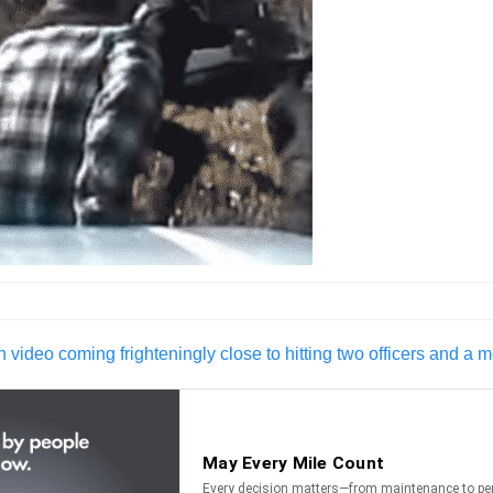
 video coming frighteningly close to hitting two officers and a m