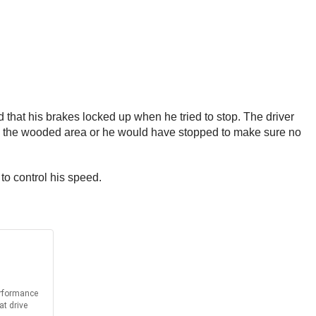
id that his brakes locked up when he tried to stop. The driver
into the wooded area or he would have stopped to make sure no
 to control his speed.