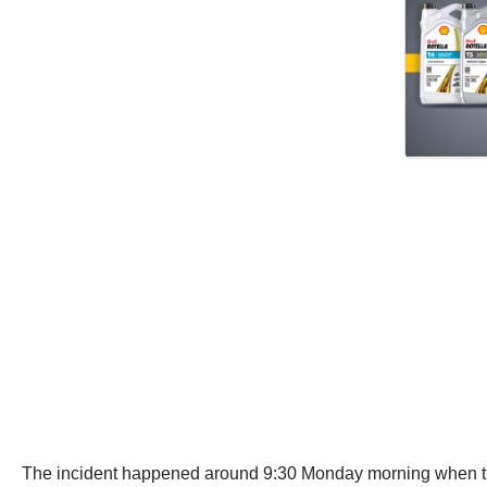
The incident happened around 9:30 Monday morning when the of