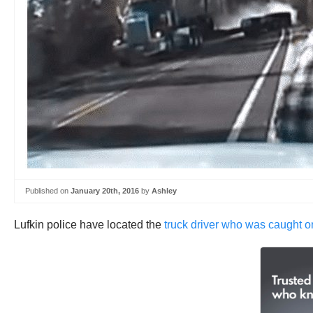
Published on
January 20th, 2016
by
Ashley
Lufkin police have located the
truck driver who was caught on