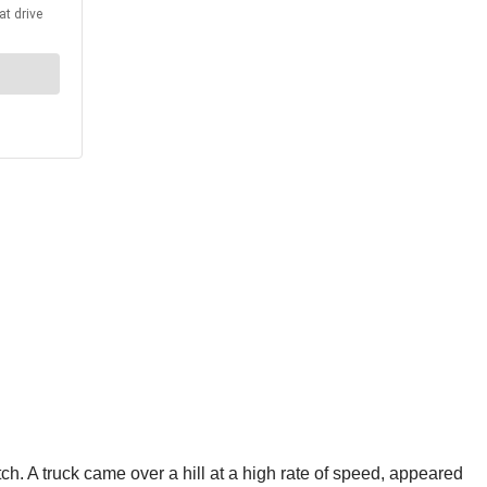
. A truck came over a hill at a high rate of speed, appeared