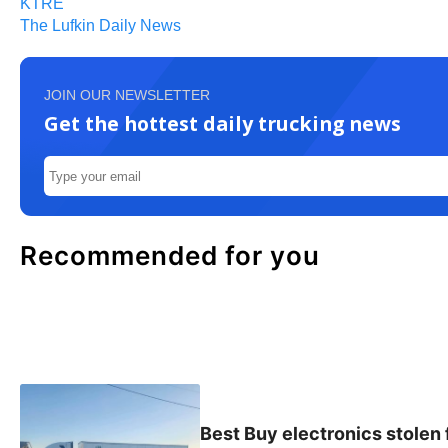
KTRE
The Lufkin Daily News
JOIN OUR NEWSLETTER
Get the hottest daily trucking news