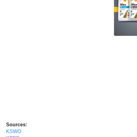
Sources:
KSWO