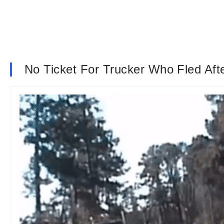
No Ticket For Trucker Who Fled Afte