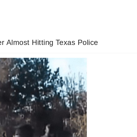
r Almost Hitting Texas Police