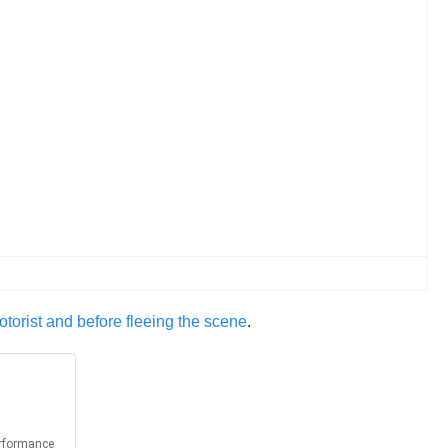
otorist and before fleeing the scene
.