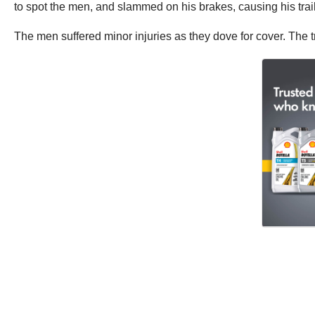
to spot the men, and slammed on his brakes, causing his trai
The men suffered minor injuries as they dove for cover. The tr