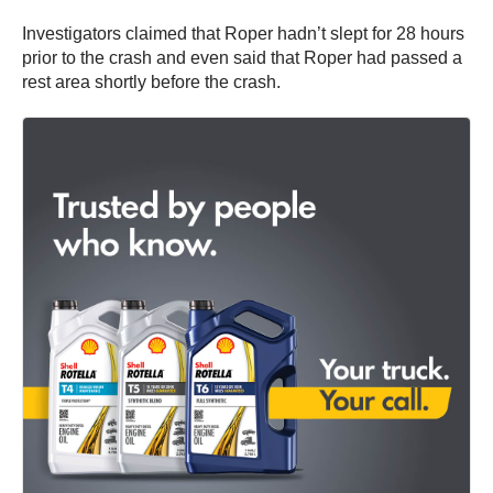
Investigators claimed that Roper hadn’t slept for 28 hours
prior to the crash and even said that Roper had passed a
rest area shortly before the crash.