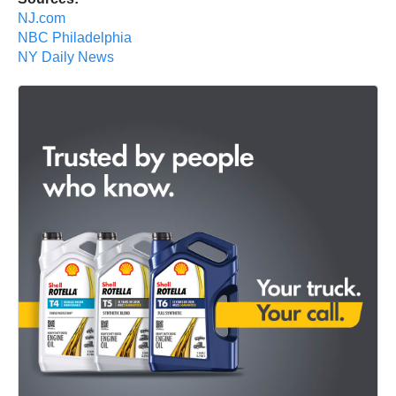
NJ.com
NBC Philadelphia
NY Daily News