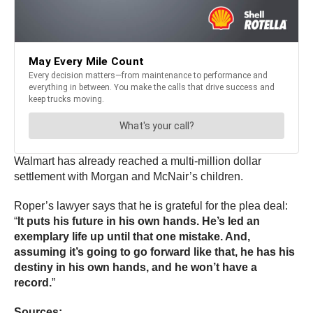
Walmart has already reached a multi-million dollar
settlement with Morgan and McNair’s children.
Roper’s lawyer says that he is grateful for the plea deal:
“
It puts his future in his own hands. He’s led an
exemplary life up until that one mistake. And,
assuming it’s going to go forward like that, he has his
destiny in his own hands, and he won’t have a
record.
”
Sources: