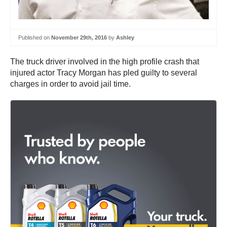
Published on
November 29th, 2016
by
Ashley
The truck driver involved in the high profile crash that
injured actor Tracy Morgan has pled guilty to several
charges in order to avoid jail time.