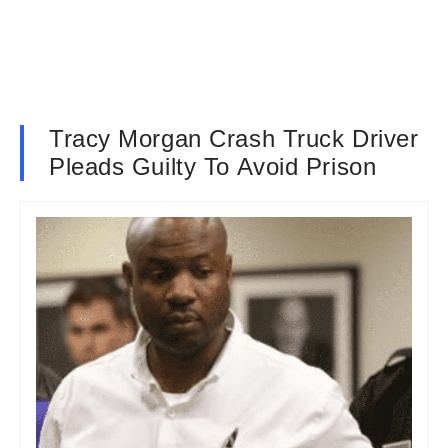
Tracy Morgan Crash Truck Driver
Pleads Guilty To Avoid Prison