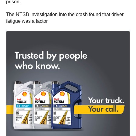
prison.
The NTSB investigation into the crash found that driver
fatigue was a factor.