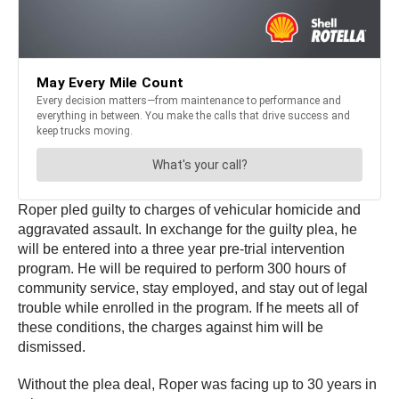
Roper pled guilty to charges of vehicular homicide and
aggravated assault. In exchange for the guilty plea, he
will be entered into a three year pre-trial intervention
program. He will be required to perform 300 hours of
community service, stay employed, and stay out of legal
trouble while enrolled in the program. If he meets all of
these conditions, the charges against him will be
dismissed.
Without the plea deal, Roper was facing up to 30 years in