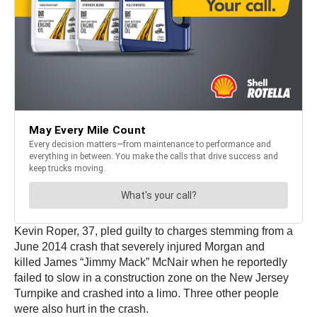
Kevin Roper, 37, pled guilty to charges stemming from a
June 2014 crash that severely injured Morgan and
killed James “Jimmy Mack” McNair when he reportedly
failed to slow in a construction zone on the New Jersey
Turnpike and crashed into a limo. Three other people
were also hurt in the crash.