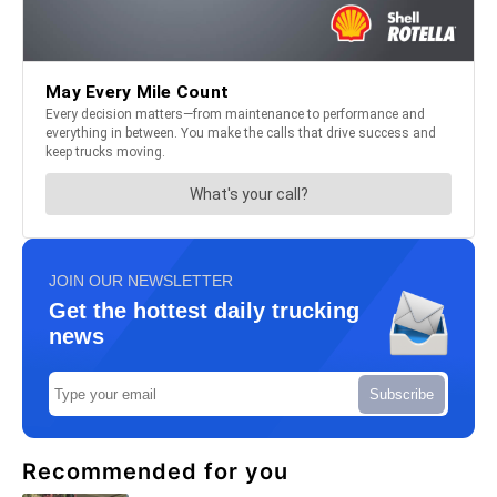
JOIN OUR NEWSLETTER
Get the hottest daily trucking
news