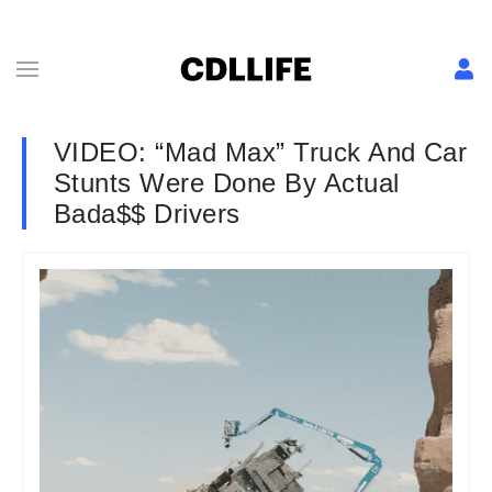
VIDEO: “Mad Max” Truck And Car
Stunts Were Done By Actual
Bada$$ Drivers