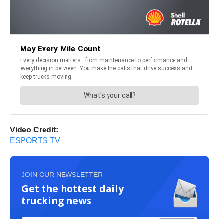
Video Credit:
ESPORTS TV
JOIN OUR NEWSLETTER
Get the hottest daily
trucking news