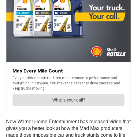
Now Warner Home Entertainment has released video that
gives you a better look at how the Mad Max producers
made those impossible car and truck stunts come to life.