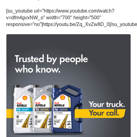
[su_youtube url=”https://www.youtube.com/watch?
v=dfm4gvxNW_o” width=”700″ height=”500″
responsive=”no”]https://youtu.be/Zq_XvZw8D_0[/su_youtube