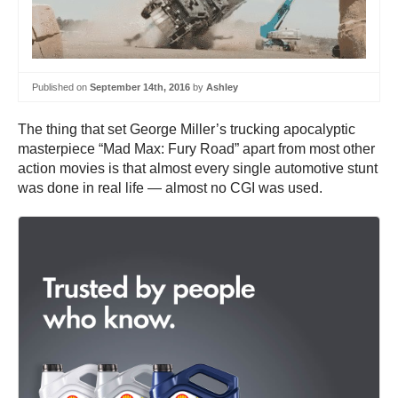
Published on
September 14th, 2016
by
Ashley
The thing that set George Miller’s trucking apocalyptic
masterpiece “Mad Max: Fury Road” apart from most other
action movies is that almost every single automotive stunt
was done in real life — almost no CGI was used.