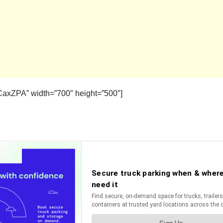
axZPA” width=”700″ height=”500″]