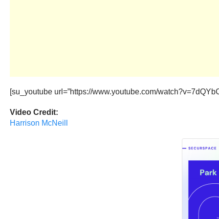
[su_youtube url=”https://www.youtube.com/watch?v=7dQYbC
Video Credit:
Harrison McNeill