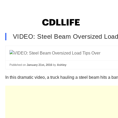
VIDEO: Steel Beam Oversized Load
Published on
January 21st, 2016
by
Ashley
In this dramatic video, a truck hauling a steel beam hits a bar