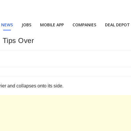
NEWS
JOBS
MOBILE APP
COMPANIES
DEAL DEPOT
 Tips Over
rier and collapses onto its side.