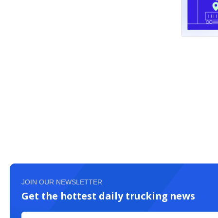
JOIN OUR NEWSLETTER
Get the hottest daily trucking news