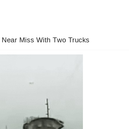
 Near Miss With Two Trucks