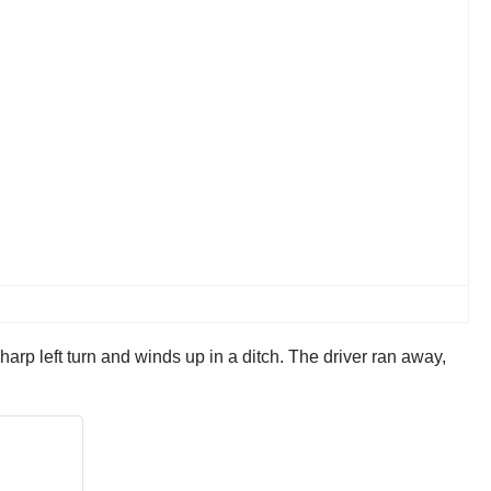
arp left turn and winds up in a ditch. The driver ran away,