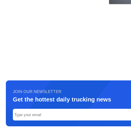
JOIN OUR NEWSLETTER
Get the hottest daily trucking news