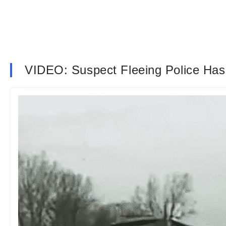
VIDEO: Suspect Fleeing Police Has