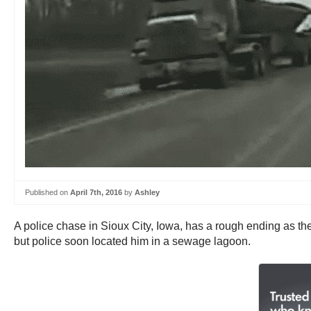
Published on
April 7th, 2016
by
Ashley
A police chase in Sioux City, Iowa, has a rough ending as the
but police soon located him in a sewage lagoon.