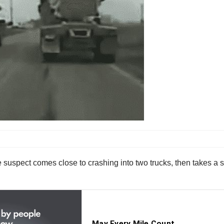
 suspect comes close to crashing into two trucks, then takes a sh