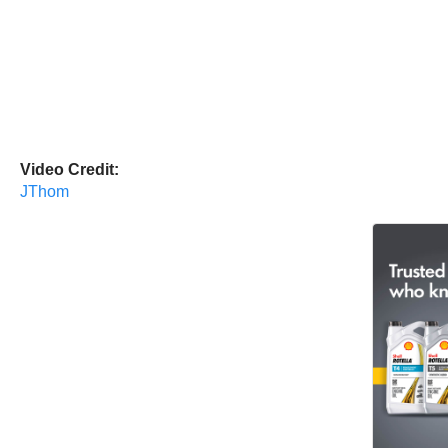
Video Credit:
JThom