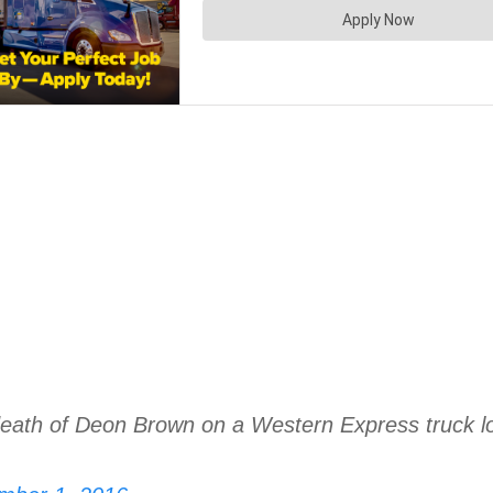
eath of Deon Brown on a Western Express truck lot