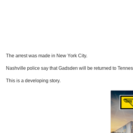
The arrest was made in New York City.
Nashville police say that Gadsden will be returned to Tennes
This is a developing story.