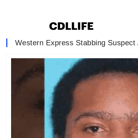
Western Express Stabbing Suspect 