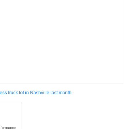
ss truck lot in Nashville last month
.