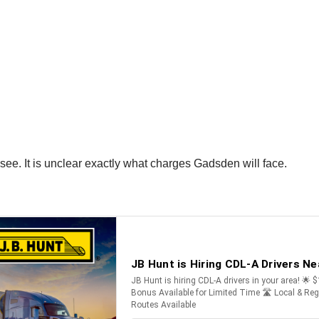
see. It is unclear exactly what charges Gadsden will face.