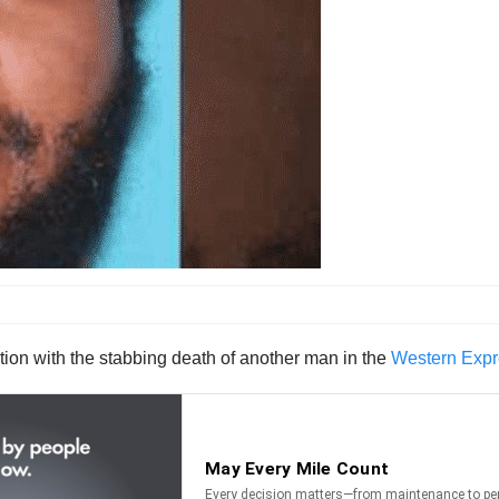
ion with the stabbing death of another man in the
Western Expre