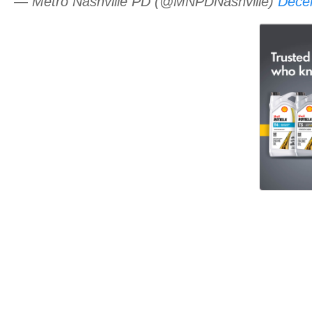
— Metro Nashville PD (@MNPDNashville)
Dece