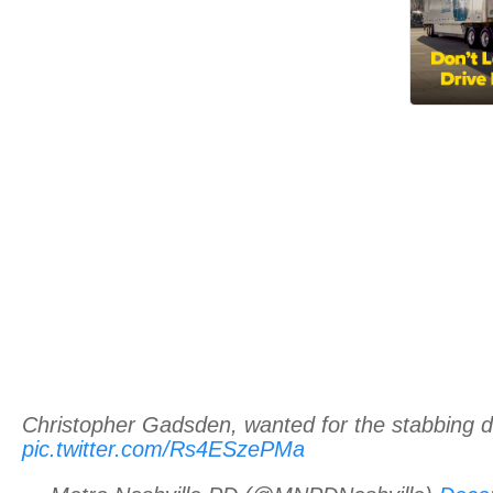
Christopher Gadsden, wanted for the stabbing d
pic.twitter.com/Rs4ESzePMa