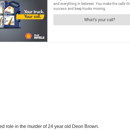
ed role in the murder of 24 year old Deon Brown.