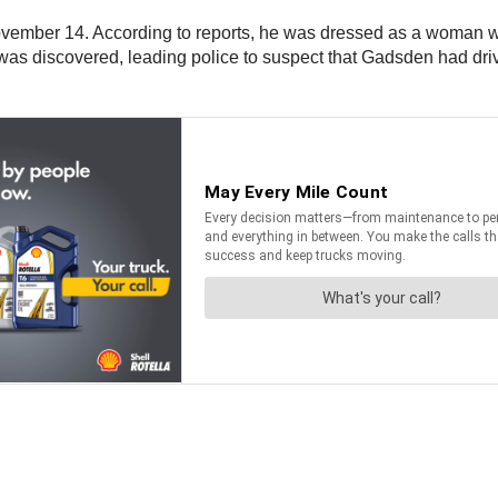
November 14. According to reports, he was dressed as a woman 
was discovered, leading police to suspect that Gadsden had driven