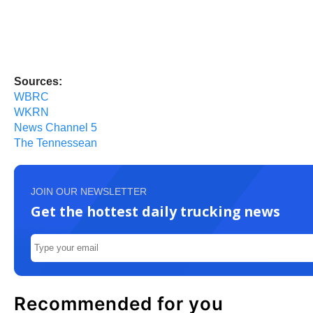
Sources:
WBRC
WKRN
News Channel 5
The Tennessean
JOIN OUR NEWSLETTER
Get the hottest daily trucking news