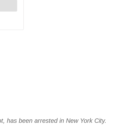
, has been arrested in New York City.