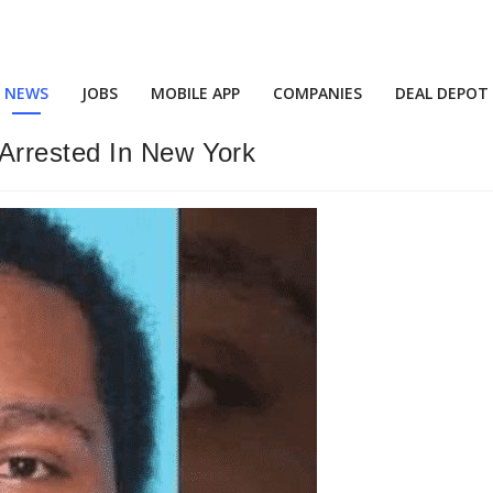
NEWS
JOBS
MOBILE APP
COMPANIES
DEAL DEPOT
Arrested In New York