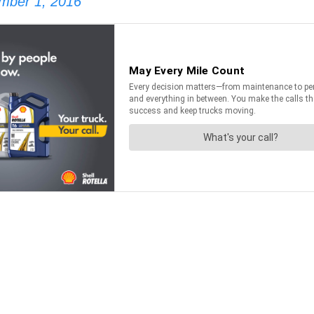
mber 1, 2016