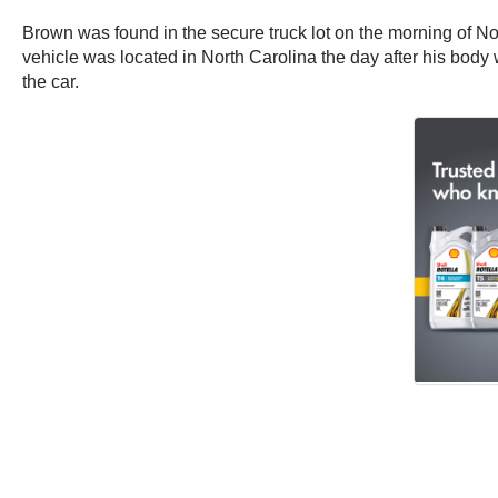
Brown was found in the secure truck lot on the morning of 
vehicle was located in North Carolina the day after his body 
the car.