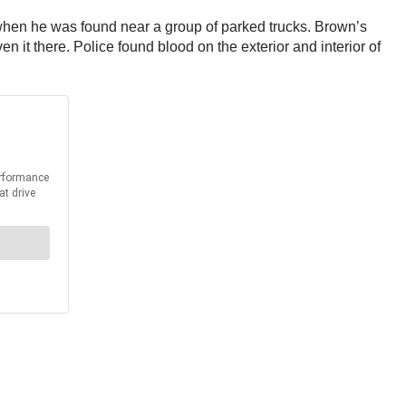
when he was found near a group of parked trucks. Brown’s
 it there. Police found blood on the exterior and interior of