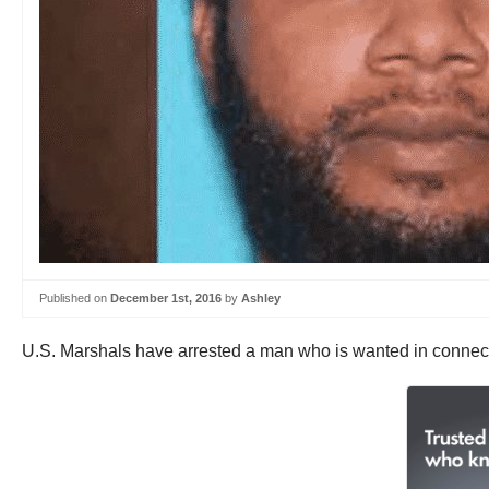
Published on
December 1st, 2016
by
Ashley
U.S. Marshals have arrested a man who is wanted in connect