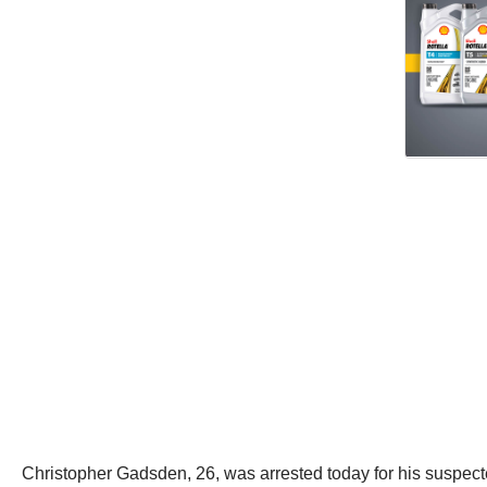
Christopher Gadsden, 26, was arrested today for his suspect