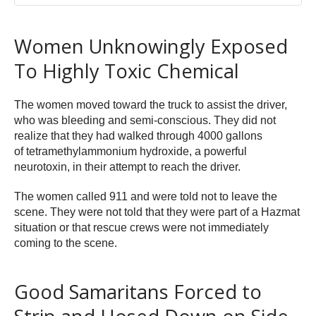
Women Unknowingly Exposed
To Highly Toxic Chemical
The women moved toward the truck to assist the driver,
who was bleeding and semi-conscious. They did not
realize that they had walked through 4000 gallons
of tetramethylammonium hydroxide, a powerful
neurotoxin, in their attempt to reach the driver.
The women called 911 and were told not to leave the
scene. They were not told that they were part of a Hazmat
situation or that rescue crews were not immediately
coming to the scene.
Good Samaritans Forced to