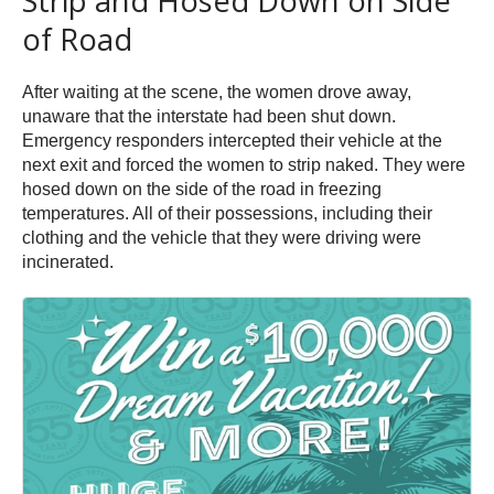
Strip and Hosed Down on Side
of Road
After waiting at the scene, the women drove away,
unaware that the interstate had been shut down.
Emergency responders intercepted their vehicle at the
next exit and forced the women to strip naked. They were
hosed down on the side of the road in freezing
temperatures. All of their possessions, including their
clothing and the vehicle that they were driving were
incinerated.