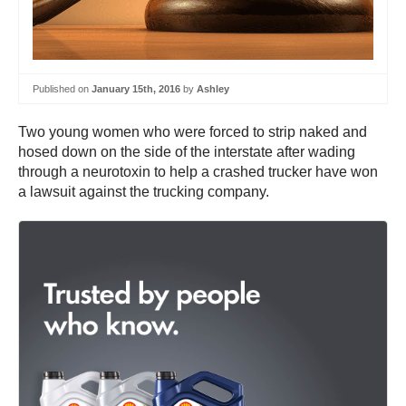
Published on
January 15th, 2016
by
Ashley
Two young women who were forced to strip naked and
hosed down on the side of the interstate after wading
through a neurotoxin to help a crashed trucker have won
a lawsuit against the trucking company.