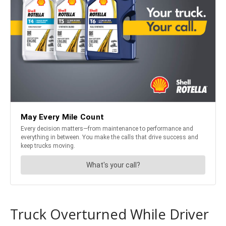
Truck Overturned While Driver