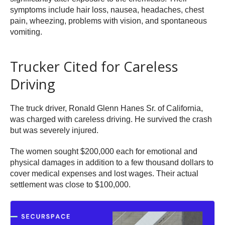
symptoms include hair loss, nausea, headaches, chest
pain, wheezing, problems with vision, and spontaneous
vomiting.
Trucker Cited for Careless
Driving
The truck driver, Ronald Glenn Hanes Sr. of California,
was charged with careless driving. He survived the crash
but was severely injured.
The women sought $200,000 each for emotional and
physical damages in addition to a few thousand dollars to
cover medical expenses and lost wages. Their actual
settlement was close to $100,000.