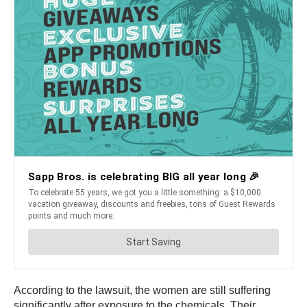
According to the lawsuit, the women are still suffering
significantly after exposure to the chemicals. Their