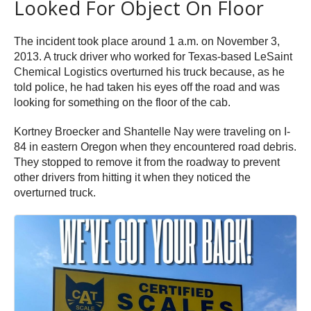
Looked For Object On Floor
The incident took place around 1 a.m. on November 3,
2013. A truck driver who worked for Texas-based LeSaint
Chemical Logistics overturned his truck because, as he
told police, he had taken his eyes off the road and was
looking for something on the floor of the cab.
Kortney Broecker and Shantelle Nay were traveling on I-
84 in eastern Oregon when they encountered road debris.
They stopped to remove it from the roadway to prevent
other drivers from hitting it when they noticed the
overturned truck.