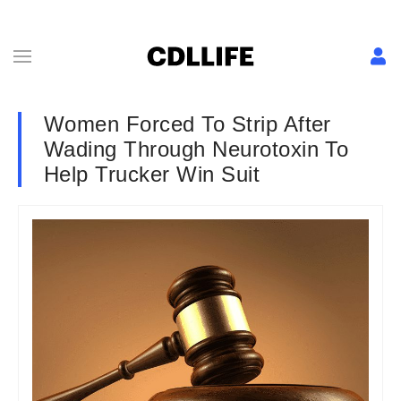
Women Forced To Strip After
Wading Through Neurotoxin To
Help Trucker Win Suit