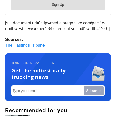
[su_document url=”http://media.oregonlive.com/pacific-
northwest-news/other/i.84.chemical.suit.pdf” width=”700″]
Sources:
The Hastings Tribune
JOIN OUR NEWSLETTER
Get the hottest daily
trucking news