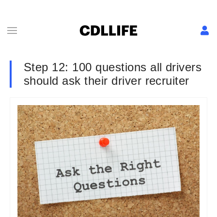
Step 12: 100 questions all drivers
should ask their driver recruiter