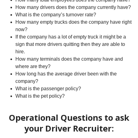
How many drivers does the company currently have?
What is the company’s turnover rate?
How many empty trucks does the company have right
now?
If the company has a lot of empty truck it might be a
sign that more drivers quitting then they are able to
hire.
How many terminals does the company have and
where are they?
How long has the average driver been with the
company?
What is the passenger policy?
What is the pet policy?
Operational Questions to ask
your Driver Recruiter: