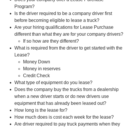
Program?
Is the driver required to be a company driver first
before becoming eligible to lease a truck?
Are your hiring qualifications for Lease Purchase
different than what they are for your company drivers?
If so how are they different?
What is required from the driver to get started with the
Lease?
Money Down
Money in reserves
Credit Check
What type of equipment do you lease?
Does the company buy the trucks from a dealership
when a new driver starts or do new drivers use
equipment that has already been leased out?
How long is the lease for?
How much does is cost each week for the lease?
Are driver required to pay truck payments when they