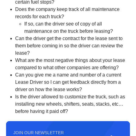
certain fuel stops?
Does the company keep track of all maintenance
records for each truck?
If so, can the driver see of copy of all
maintenance on the truck before leasing?
Can the driver get the contract for the lease sent to
them before coming in so the driver can review the
lease?
What are the most negative things about your lease
compared to what other companies are offering?
Can you give me a name and number of a current
Lease Driver so I can get feedback directly from a
driver on how the lease works?
Is the driver allowed to customize the truck, such as
installing new wheels, shifters, seats, stacks, etc…
before having it paid off?
JOIN OUR NEWSLETTER