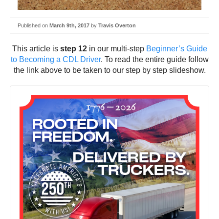
Published on
March 9th, 2017
by
Travis Overton
This article is
step 12
in our multi-step
Beginner’s Guide
to Becoming a CDL Driver
. To read the entire guide follow
the link above to be taken to our step by step slideshow.