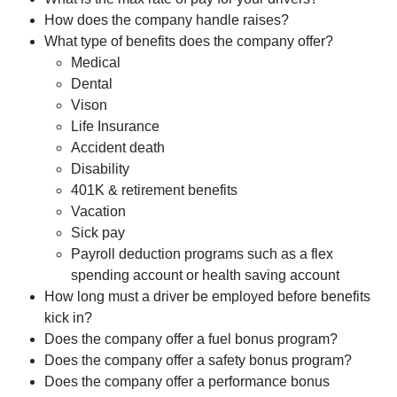
How does the company handle raises?
What type of benefits does the company offer?
Medical
Dental
Vison
Life Insurance
Accident death
Disability
401K & retirement benefits
Vacation
Sick pay
Payroll deduction programs such as a flex
spending account or health saving account
How long must a driver be employed before benefits
kick in?
Does the company offer a fuel bonus program?
Does the company offer a safety bonus program?
Does the company offer a performance bonus