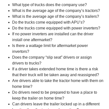
What type of trucks does the company use?
What is the average age of the company’s tractors?
What is the average age of the company’s trailers?
Do the trucks come equipped with APU’s?
Do the trucks come equipped with power inverters?
If no power inverters are installed can the driver
install one aftermarket?
Is there a wattage limit for aftermarket power
invertors?
Does the company “slip seat” drivers or assign
drivers to trucks?
If a driver takes extended home time is there a risk
that their truck will be taken away and reassigned?
Are drivers able to take the tractor home with them on
home time?
Do drivers need to be prepared to have a place to
keep the trailer on home time?
Can drivers leave the trailer locked up in a different