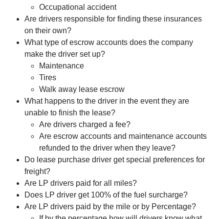
Occupational accident
Are drivers responsible for finding these insurances
on their own?
What type of escrow accounts does the company
make the driver set up?
Maintenance
Tires
Walk away lease escrow
What happens to the driver in the event they are
unable to finish the lease?
Are drivers charged a fee?
Are escrow accounts and maintenance accounts
refunded to the driver when they leave?
Do lease purchase driver get special preferences for
freight?
Are LP drivers paid for all miles?
Does LP driver get 100% of the fuel surcharge?
Are LP drivers paid by the mile or by Percentage?
If by the percentage how will drivers know what