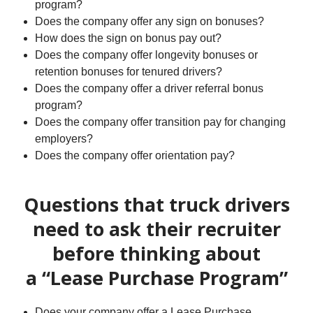
program?
Does the company offer any sign on bonuses?
How does the sign on bonus pay out?
Does the company offer longevity bonuses or
retention bonuses for tenured drivers?
Does the company offer a driver referral bonus
program?
Does the company offer transition pay for changing
employers?
Does the company offer orientation pay?
Questions that truck drivers
need to ask their recruiter
before thinking about
a “Lease Purchase Program”
Does your company offer a Lease Purchase