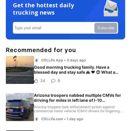
Get the hottest daily
trucking news