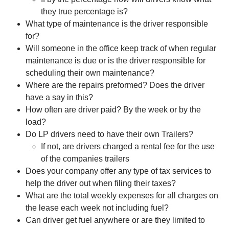
they true percentage is?
What type of maintenance is the driver responsible
for?
Will someone in the office keep track of when regular
maintenance is due or is the driver responsible for
scheduling their own maintenance?
Where are the repairs preformed? Does the driver
have a say in this?
How often are driver paid? By the week or by the
load?
Do LP drivers need to have their own Trailers?
If not, are drivers charged a rental fee for the use
of the companies trailers
Does your company offer any type of tax services to
help the driver out when filing their taxes?
What are the total weekly expenses for all charges on
the lease each week not including fuel?
Can driver get fuel anywhere or are they limited to