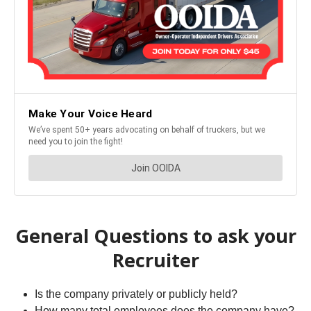
General Questions to ask your
Recruiter
Is the company privately or publicly held?
How many total employees does the company have?