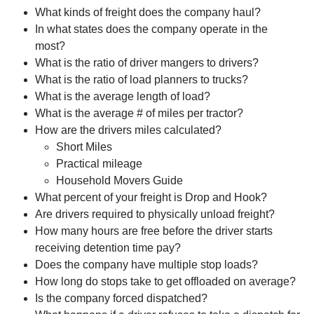
What kinds of freight does the company haul?
In what states does the company operate in the
most?
What is the ratio of driver mangers to drivers?
What is the ratio of load planners to trucks?
What is the average length of load?
What is the average # of miles per tractor?
How are the drivers miles calculated?
Short Miles
Practical mileage
Household Movers Guide
What percent of your freight is Drop and Hook?
Are drivers required to physically unload freight?
How many hours are free before the driver starts
receiving detention time pay?
Does the company have multiple stop loads?
How long do stops take to get offloaded on average?
Is the company forced dispatched?