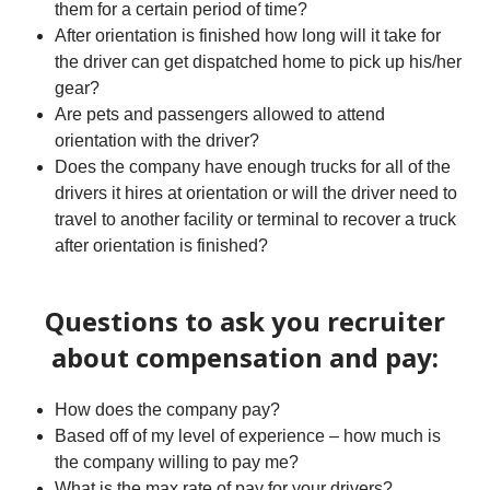
them for a certain period of time?
After orientation is finished how long will it take for
the driver can get dispatched home to pick up his/her
gear?
Are pets and passengers allowed to attend
orientation with the driver?
Does the company have enough trucks for all of the
drivers it hires at orientation or will the driver need to
travel to another facility or terminal to recover a truck
after orientation is finished?
Questions to ask you recruiter
about compensation and pay:
How does the company pay?
Based off of my level of experience – how much is
the company willing to pay me?
What is the max rate of pay for your drivers?