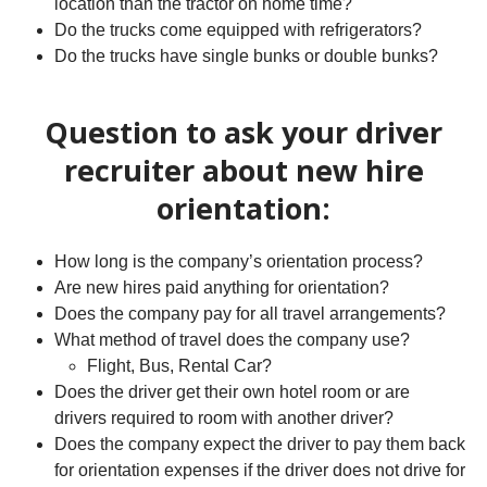
location than the tractor on home time?
Do the trucks come equipped with refrigerators?
Do the trucks have single bunks or double bunks?
Question to ask your driver
recruiter about new hire
orientation:
How long is the company’s orientation process?
Are new hires paid anything for orientation?
Does the company pay for all travel arrangements?
What method of travel does the company use?
Flight, Bus, Rental Car?
Does the driver get their own hotel room or are
drivers required to room with another driver?
Does the company expect the driver to pay them back
for orientation expenses if the driver does not drive for