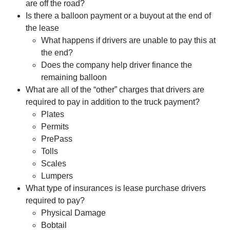
are off the road?
Is there a balloon payment or a buyout at the end of
the lease
What happens if drivers are unable to pay this at
the end?
Does the company help driver finance the
remaining balloon
What are all of the “other” charges that drivers are
required to pay in addition to the truck payment?
Plates
Permits
PrePass
Tolls
Scales
Lumpers
What type of insurances is lease purchase drivers
required to pay?
Physical Damage
Bobtail