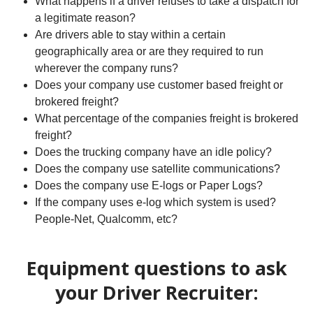
What happens if a driver refuses to take a dispatch for
a legitimate reason?
Are drivers able to stay within a certain
geographically area or are they required to run
wherever the company runs?
Does your company use customer based freight or
brokered freight?
What percentage of the companies freight is brokered
freight?
Does the trucking company have an idle policy?
Does the company use satellite communications?
Does the company use E-logs or Paper Logs?
If the company uses e-log which system is used?
People-Net, Qualcomm, etc?
Equipment questions to ask
your Driver Recruiter: