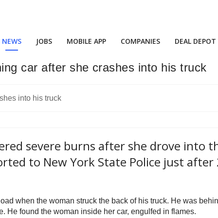
NEWS
JOBS
MOBILE APP
COMPANIES
DEAL DEPOT
ng car after she crashes into his truck
ed severe burns after she drove into th
rted to New York State Police just after
oad when the woman struck the back of his truck. He was behin
ene. He found the woman inside her car, engulfed in flames.