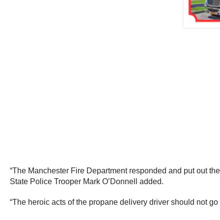
“The Manchester Fire Department responded and put out the fi
State Police Trooper Mark O’Donnell added.
“The heroic acts of the propane delivery driver should not go