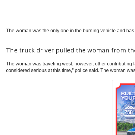
The woman was the only one in the burning vehicle and has ye
The truck driver pulled the woman from the
The woman was traveling west; however, other contributing fa
considered serious at this time,” police said. The woman wa