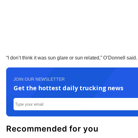
“I don’t think it was sun glare or sun related,” O’Donnell sai
JOIN OUR NEWSLETTER
Get the hottest daily trucking news