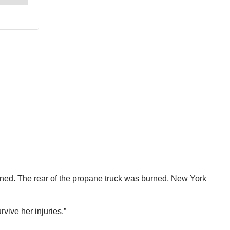
ained. The rear of the propane truck was burned, New York
vive her injuries.”