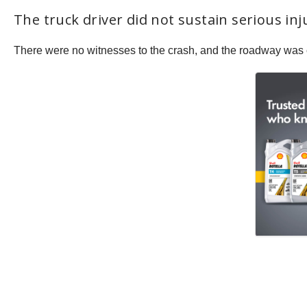
The truck driver did not sustain serious in
There were no witnesses to the crash, and the roadway was 