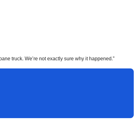
ropane truck. We’re not exactly sure why it happened.”