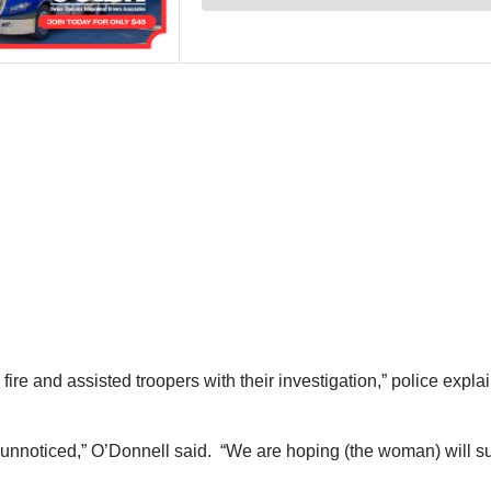
re and assisted troopers with their investigation,” police expl
 unnoticed,” O’Donnell said. “We are hoping (the woman) will sur