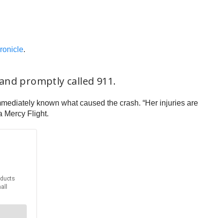
ronicle
.
and promptly called 911.
immediately known what caused the crash. “Her injuries are
 Mercy Flight.