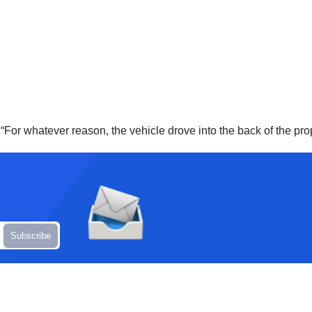
d. “For whatever reason, the vehicle drove into the back of the p