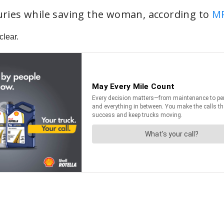
juries while saving the woman, according to
M
clear.