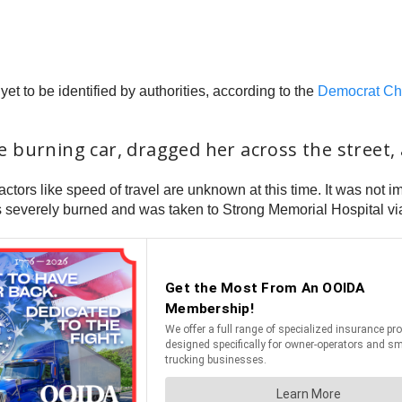
t to be identified by authorities, according to the
Democrat Ch
 burning car, dragged her across the street, 
ctors like speed of travel are unknown at this time. It was not 
s severely burned and was taken to Strong Memorial Hospital via