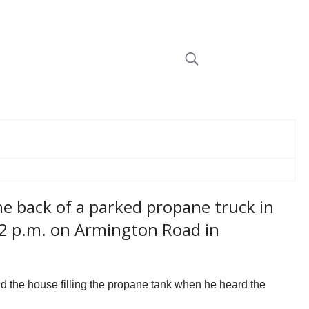
e back of a parked propane truck in
 2 p.m. on Armington Road in
d the house filling the propane tank when he heard the