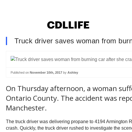
Truck driver saves woman from burni
Published on
November 10th, 2017
by
Ashley
On Thursday afternoon, a woman suffer
Ontario County. The accident was repo
Manchester.
The truck driver was delivering propane to 4194 Armington R
crash. Quickly, the truck driver rushed to investigate the sc