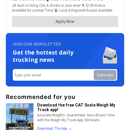
JOIN OUR NEWSLETTER
Get the hottest daily
trucking news