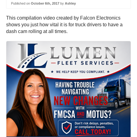
Published on
October 6th, 2017
by
Ashley
This compilation video created by Falcon Electronics
shows you just how vital it is for truck drivers to have a
dash cam rolling at all times.