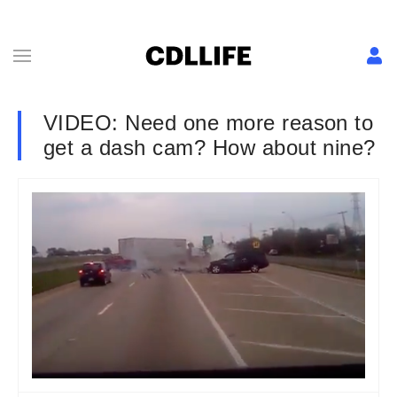
VIDEO: Need one more reason to
get a dash cam? How about nine?