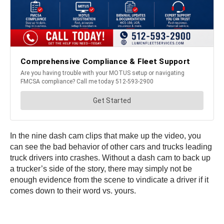
In the nine dash cam clips that make up the video, you
can see the bad behavior of other cars and trucks leading
truck drivers into crashes. Without a dash cam to back up
a trucker’s side of the story, there may simply not be
enough evidence from the scene to vindicate a driver if it
comes down to their word vs. yours.