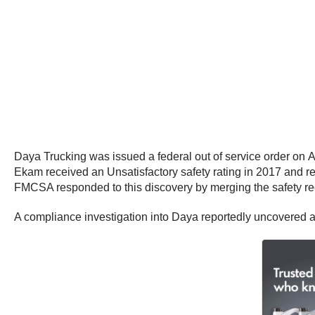
Daya Trucking was issued a federal out of service order on 
Ekam received an Unsatisfactory safety rating in 2017 and re
FMCSA responded to this discovery by merging the safety re
A compliance investigation into Daya reportedly uncovered a v