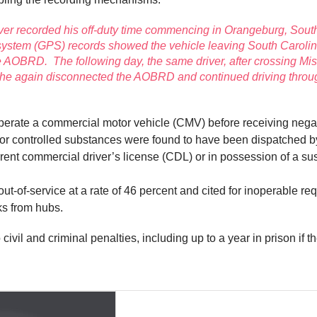
iver recorded his off-duty time commencing in Orangeburg, Sout
 system (GPS) records showed the vehicle leaving South Carolina
 AOBRD. The following day, the same driver, after crossing Mi
, he again disconnected the AOBRD and continued driving throu
operate a commercial motor vehicle (CMV) before receiving negat
 for controlled substances were found to have been dispatched 
current commercial driver’s license (CDL) or in possession of a
-of-service at a rate of 46 percent and cited for inoperable req
ks from hubs.
civil and criminal penalties, including up to a year in prison if th