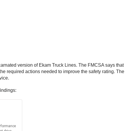
incarnated version of Ekam Truck Lines. The FMCSA says that
the required actions needed to improve the safety rating. The
vice.
findings: