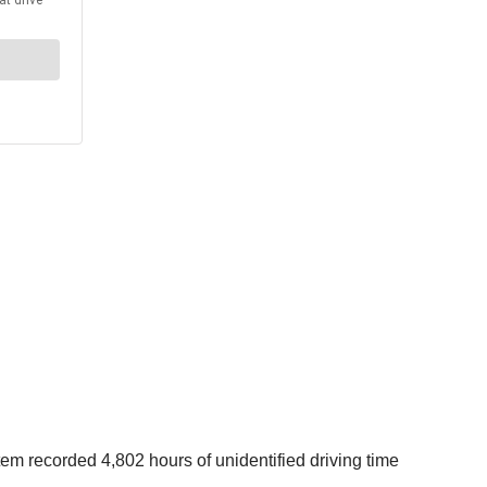
 recorded 4,802 hours of unidentified driving time