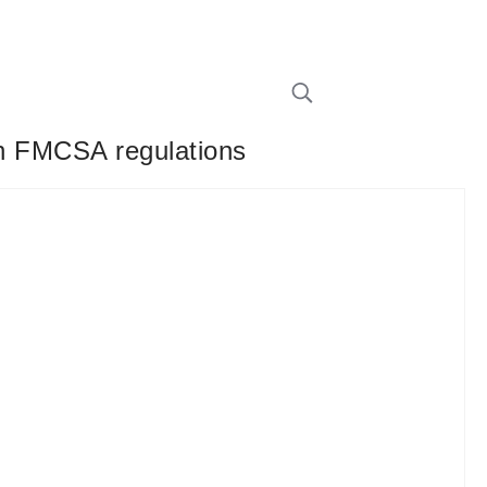
ith FMCSA regulations