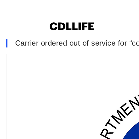
Carrier ordered out of service for “