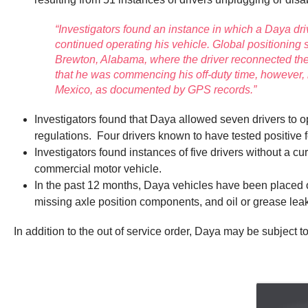
“Investigators found an instance in which a Daya dr
continued operating his vehicle. Global positioning
Brewton, Alabama, where the driver reconnected the
that he was commencing his off-duty time, however
Mexico, as documented by GPS records.”
Investigators found that Daya allowed seven drivers to 
regulations. Four drivers known to have tested positive
Investigators found instances of five drivers without a 
commercial motor vehicle.
In the past 12 months, Daya vehicles have been placed out
missing axle position components, and oil or grease lea
In addition to the out of service order, Daya may be subject to 