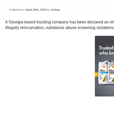
Published on
April 24th, 2018
by
Ashley
A Georgia-based trucking company has been declared an immine
illegally reincarnation, substance abuse screening violations, 