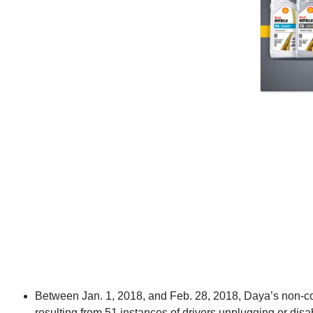
Between Jan. 1, 2018, and Feb. 28, 2018, Daya’s non-c
resulting from 51 instances of drivers unplugging or dis