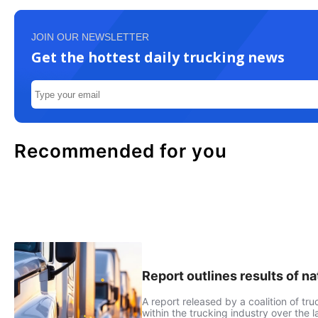
JOIN OUR NEWSLETTER
Get the hottest daily trucking news