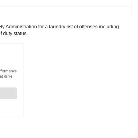
Administration for a laundry list of offenses including
f duty status.