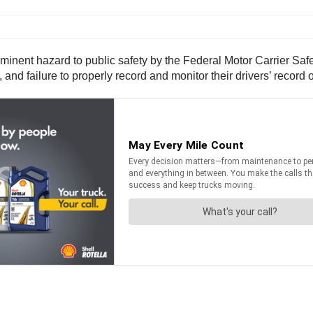
nt hazard to public safety by the Federal Motor Carrier Safety 
and failure to properly record and monitor their drivers’ record o