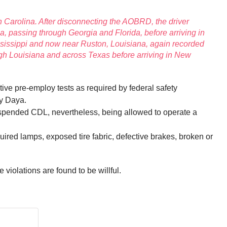
h Carolina. After disconnecting the AOBRD, the driver
, passing through Georgia and Florida, before arriving in
ssissippi and now near Ruston, Louisiana, again recorded
gh Louisiana and across Texas before arriving in New
ive pre-employ tests as required by federal safety
by Daya.
 suspended CDL, nevertheless, being allowed to operate a
uired lamps, exposed tire fabric, defective brakes, broken or
e violations are found to be willful.