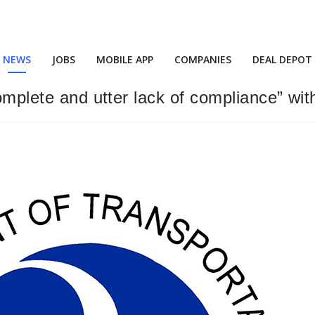
NEWS
JOBS
MOBILE APP
COMPANIES
DEAL DEPOT
complete and utter lack of compliance” w