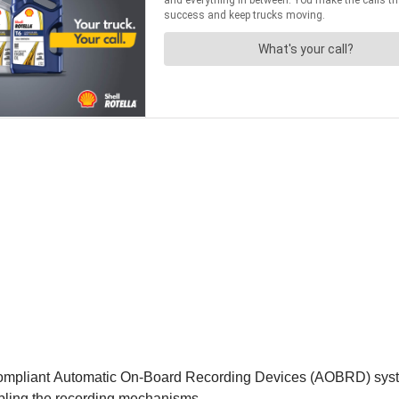
ompliant Automatic On-Board Recording Devices (AOBRD) system
abling the recording mechanisms.