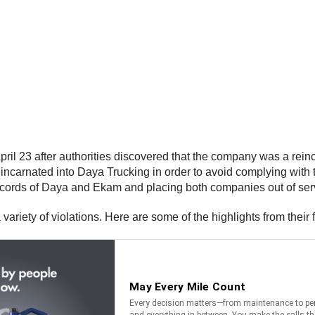
April 23 after authorities discovered that the company was a re
incarnated into Daya Trucking in order to avoid complying with 
cords of Daya and Ekam and placing both companies out of ser
ariety of violations. Here are some of the highlights from their 