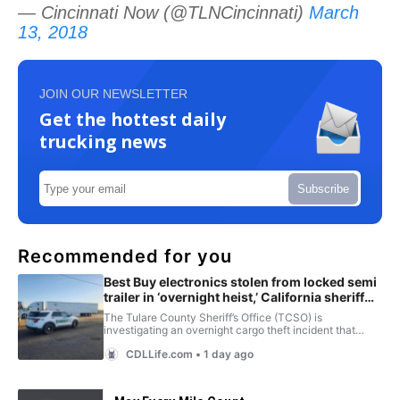
— Cincinnati Now (@TLNCincinnati)
March
13, 2018
JOIN OUR NEWSLETTER
Get the hottest daily
trucking news