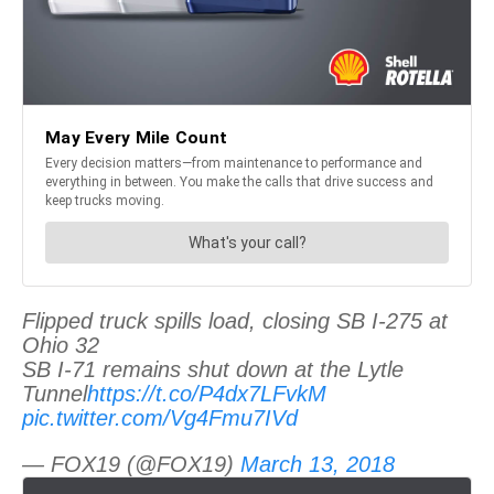
Flipped truck spills load, closing SB I-275 at
Ohio 32
SB I-71 remains shut down at the Lytle
Tunnel
https://t.co/P4dx7LFvkM
pic.twitter.com/Vg4Fmu7IVd
— FOX19 (@FOX19)
March 13, 2018