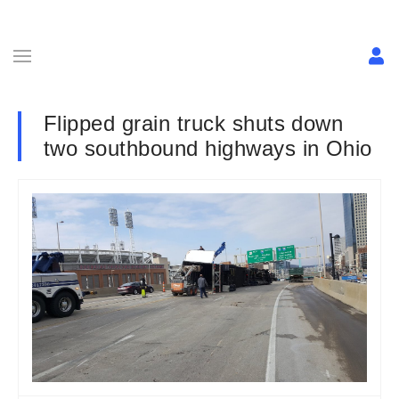
Flipped grain truck shuts down
two southbound highways in Ohio