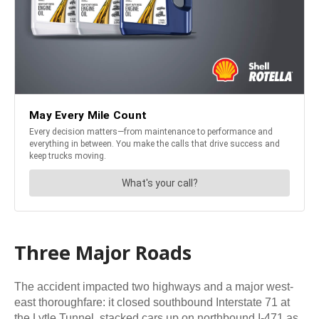
Three Major Roads
The accident impacted two highways and a major west-
east thoroughfare: it closed southbound Interstate 71 at
the Lytle Tunnel, stacked cars up on northbound I-471 as