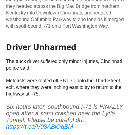
they headed across the Big Mac Bridge from northern
Kentucky into Downtown Cincinnati, and reduced
westbound Columbia Parkway to one lane as it merged
with southbound I-71 onto Fort Washington Way.
Driver Unharmed
The truck driver suffered only minor injuries, Cincinnati
police said.
Motorists were routed off SB I-71 onto the Third Street
exit, where they were inching east to try to return to the
highway at I-75.
Six hours later, southbound I-71 is FINALLY
open after a semi crashed near the Lytle
Tunnel. Please be careful dri…
https://t.co/V08ABiOqBM