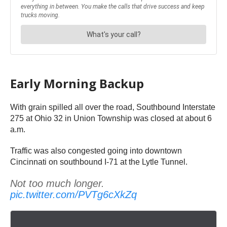
Early Morning Backup
With grain spilled all over the road, Southbound Interstate
275 at Ohio 32 in Union Township was closed at about 6
a.m.
Traffic was also congested going into downtown
Cincinnati on southbound I-71 at the Lytle Tunnel.
Not too much longer.
pic.twitter.com/PVTg6cXkZq