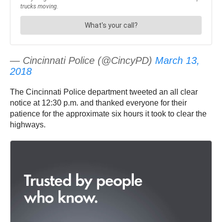
— Cincinnati Police (@CincyPD)
March 13,
2018
The Cincinnati Police department tweeted an all clear
notice at 12:30 p.m. and thanked everyone for their
patience for the approximate six hours it took to clear the
highways.