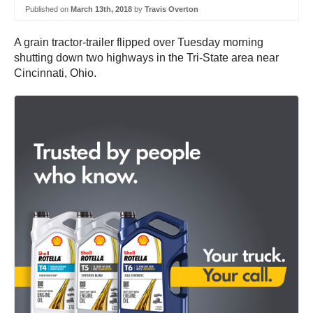
Published on
March 13th, 2018
by
Travis Overton
A grain tractor-trailer flipped over Tuesday morning
shutting down two highways in the Tri-State area near
Cincinnati, Ohio.