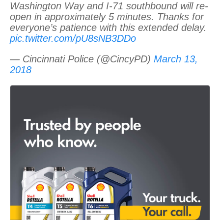
Washington Way and I-71 southbound will re-
open in approximately 5 minutes. Thanks for
everyone’s patience with this extended delay.
pic.twitter.com/pU8sNB3DDo
— Cincinnati Police (@CincyPD)
March 13,
2018