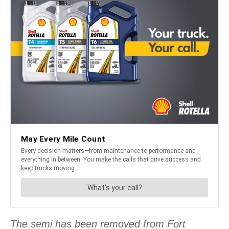
The semi has been removed from Fort