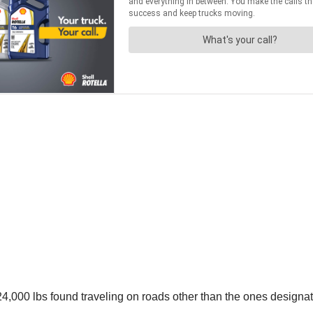
4,000 lbs found traveling on roads other than the ones designat