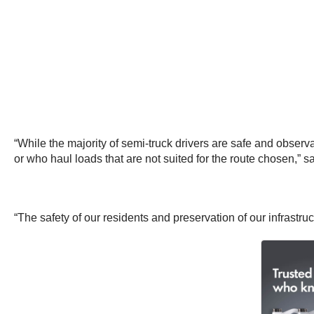
“While the majority of semi-truck drivers are safe and observa
or who haul loads that are not suited for the route chosen,” s
“The safety of our residents and preservation of our infrastruc