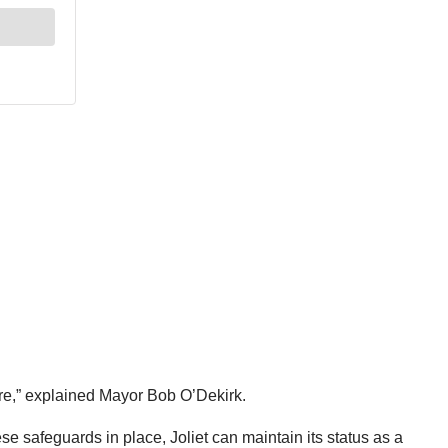
uture,” explained Mayor Bob O’Dekirk.
e safeguards in place, Joliet can maintain its status as a