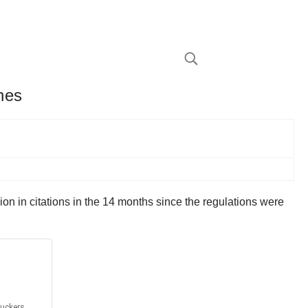
ines
lion in citations in the 14 months since the regulations were