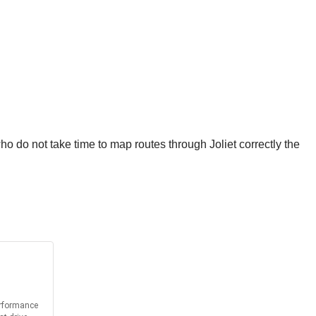
who do not take time to map routes through Joliet correctly the