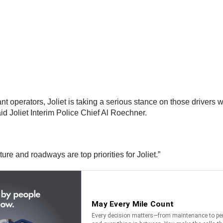
nt operators, Joliet is taking a serious stance on those drivers 
aid Joliet Interim Police Chief Al Roechner.
ture and roadways are top priorities for Joliet.”