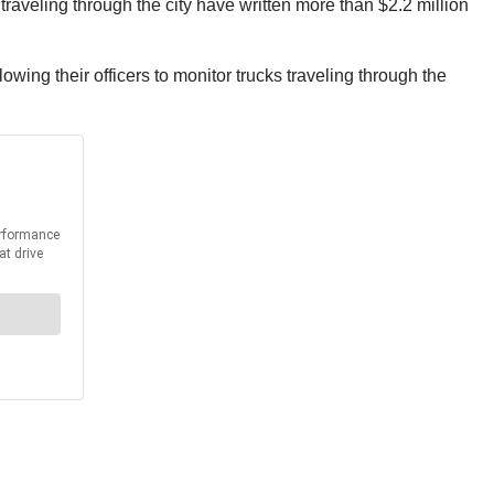
s traveling through the city have written more than $2.2 million
wing their officers to monitor trucks traveling through the