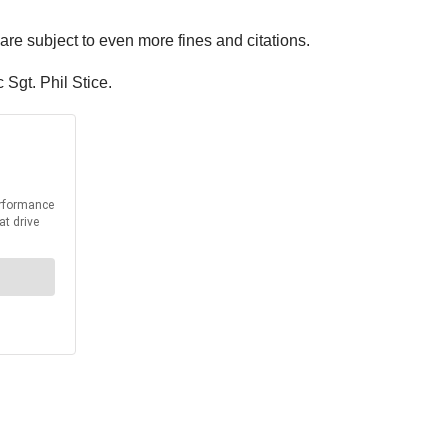
 are subject to even more fines and citations.
Sgt. Phil Stice.