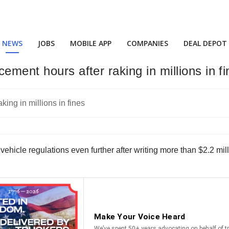
NEWS
JOBS
MOBILE APP
COMPANIES
DEAL DEPOT
ement hours after raking in millions in f
 vehicle regulations even further after writing more than $2.2 mil