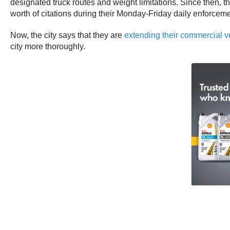
designated truck routes and weight limitations. Since then, the
worth of citations during their Monday-Friday daily enforceme
Now, the city says that they are
extending their commercial v
city more thoroughly.