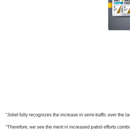
“Joliet fully recognizes the increase in semi-traffic over the l
“Therefore, we see the merit in increased patrol efforts comb