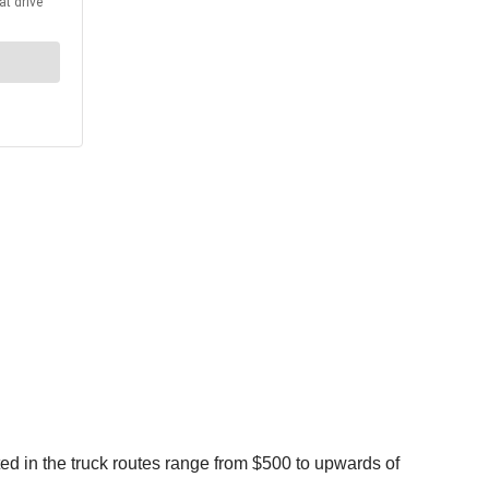
ed in the truck routes range from $500 to upwards of