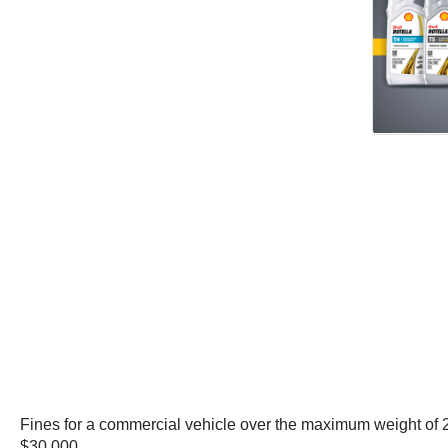
Fines for a commercial vehicle over the maximum weight of 2
$30,000.