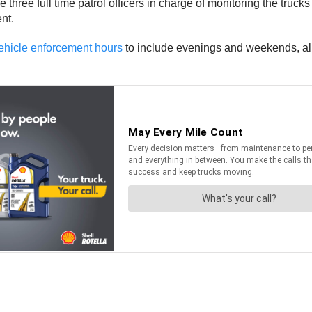
 three full time patrol officers in charge of monitoring the truck
nt.
ehicle enforcement hours
to include evenings and weekends, allo