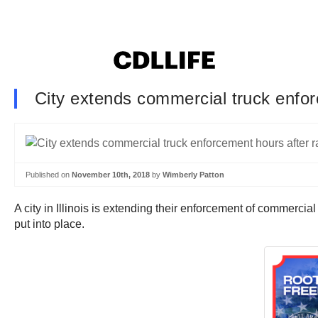
City extends commercial truck enforc
Published on
November 10th, 2018
by
Wimberly Patton
A city in Illinois is extending their enforcement of commercial
put into place.