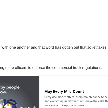
 with one another and that word has gotten out that Joliet takes 
ing more officers to enforce the commercial truck regulations.