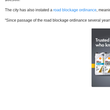
The city has also instated a
road blockage ordinance
, meanin
“Since passage of the road blockage ordinance several years 