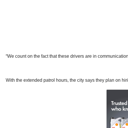
“We count on the fact that these drivers are in communication
With the extended patrol hours, the city says they plan on hir