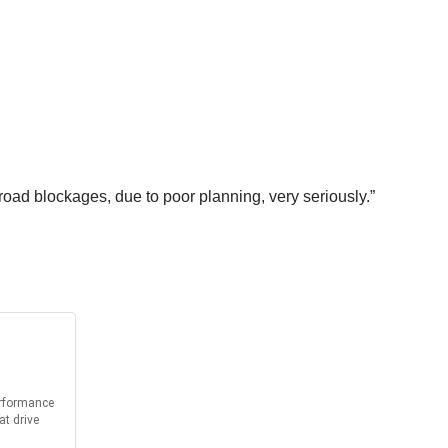
road blockages, due to poor planning, very seriously.”