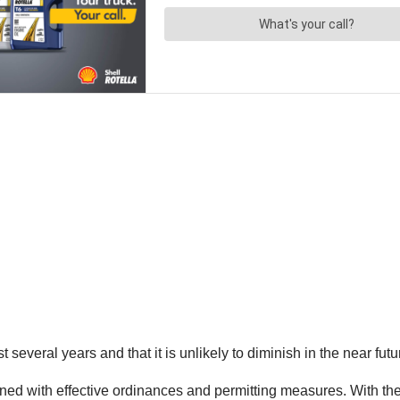
ast several years and that it is unlikely to diminish in the near f
ined with effective ordinances and permitting measures. With thes