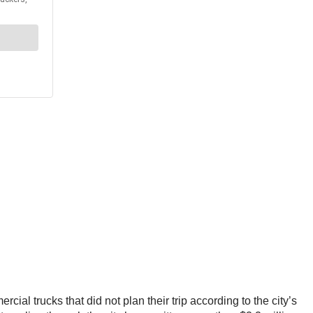
cial trucks that did not plan their trip according to the city’s