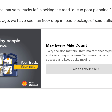
g that semi trucks left blocking the road “due to poor planning,”
ago, we have seen an 80% drop in road blockages,” said traffic 