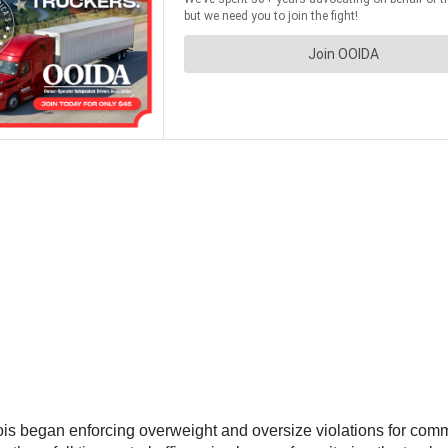
nois began enforcing overweight and oversize violations for commer