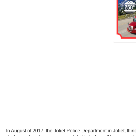
In August of 2017, the Joliet Police Department in Joliet, Illi