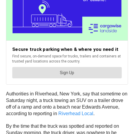
Authorities in Riverhead, New York, say that sometime on
Saturday night, a truck towing an SUV on a trailer drove
off of a ramp and onto a beach near Edwards Avenue,
according to reporting in
Riverhead Local
.
By the time that the truck was spotted and reported on
Sunday morning, the truck driver, was nowhere to be