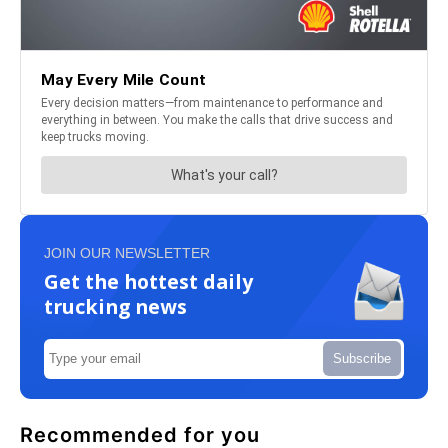
JOIN OUR NEWSLETTER
Get the hottest daily
trucking news