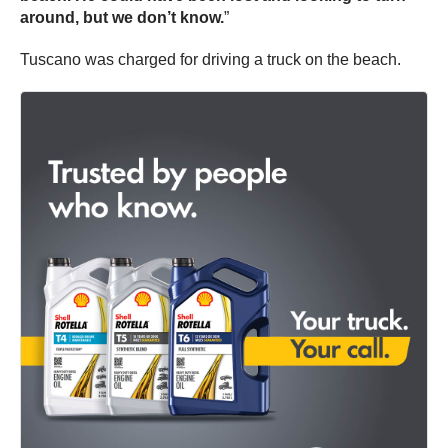
around, but we don’t know.
”
Tuscano was charged for driving a truck on the beach.