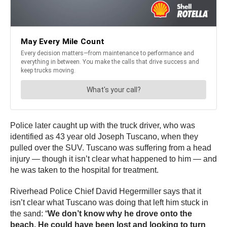
Police later caught up with the truck driver, who was
identified as 43 year old Joseph Tuscano, when they
pulled over the SUV. Tuscano was suffering from a head
injury — though it isn’t clear what happened to him — and
he was taken to the hospital for treatment.
Riverhead Police Chief David Hegermiller says that it
isn’t clear what Tuscano was doing that left him stuck in
the sand: “
We don’t know why he drove onto the
beach. He could have been lost and looking to turn