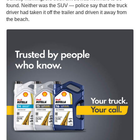
found. Neither was the SUV — police say that the truck
driver had taken it off the trailer and driven it away from
the beach.