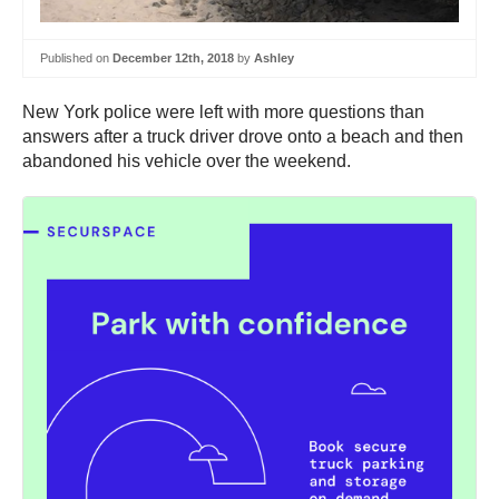
Published on
December 12th, 2018
by
Ashley
New York police were left with more questions than
answers after a truck driver drove onto a beach and then
abandoned his vehicle over the weekend.