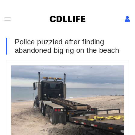
Police puzzled after finding
abandoned big rig on the beach