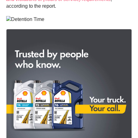
according to the report.