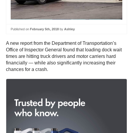
Published on
February 5th, 2018
by
Ashley
A new report from the Department of Transportation’s
Office of Inspector General found that loading dock wait
times are hitting truck drivers and motor carriers hard
financially — while also significantly increasing their
chances for a crash.