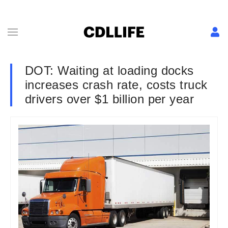
DOT: Waiting at loading docks
increases crash rate, costs truck
drivers over $1 billion per year