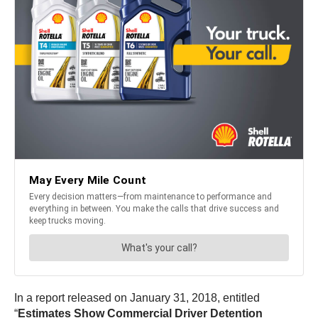
In a report released on January 31, 2018, entitled
“
Estimates Show Commercial Driver Detention