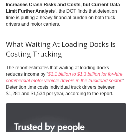
Increases Crash Risks and Costs, but Current Data
Limit Further Analysis
“, the DOT finds that detention
time is putting a heavy financial burden on both truck
drivers and motor carriers.
What Waiting At Loading Docks Is
Costing Trucking
The report estimates that waiting at loading docks
reduces income by “
$1.1 billion to $1.3 billion for for-hire
commercial motor vehicle drivers in the truckload sector.
”
Detention time costs individual truck drivers between
$1,281 and $1,534 per year, according to the report.