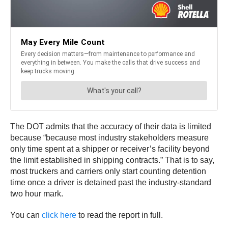
The DOT admits that the accuracy of their data is limited
because “because most industry stakeholders measure
only time spent at a shipper or receiver’s facility beyond
the limit established in shipping contracts.” That is to say,
most truckers and carriers only start counting detention
time once a driver is detained past the industry-standard
two hour mark.
You can
click here
to read the report in full.