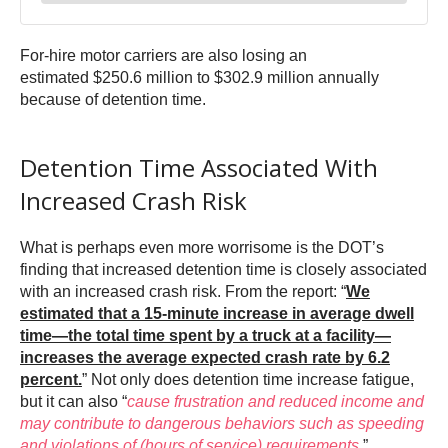
For-hire motor carriers are also losing an
estimated $250.6 million to $302.9 million annually
because of detention time.
Detention Time Associated With
Increased Crash Risk
What is perhaps even more worrisome is the DOT’s
finding that increased detention time is closely associated
with an increased crash risk. From the report: “
We
estimated that a 15-minute increase in average dwell
time—the total time spent by a truck at a facility—
increases the average expected crash rate by 6.2
percent.
” Not only does detention time increase fatigue,
but it can also “
cause frustration and reduced income and
may contribute to dangerous behaviors such as speeding
and violations of (hours of service) requirements
,”