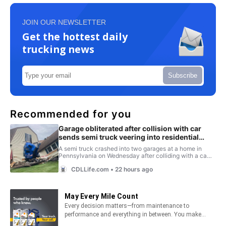
JOIN OUR NEWSLETTER
Get the hottest daily
trucking news